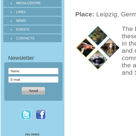
MEDIA CENTRE
LINKS
Place:
Leipzig, Ger
NEWS
The 
EVENTS
thes
CONTACTS
in t
and 
comm
the 
and 
rss news