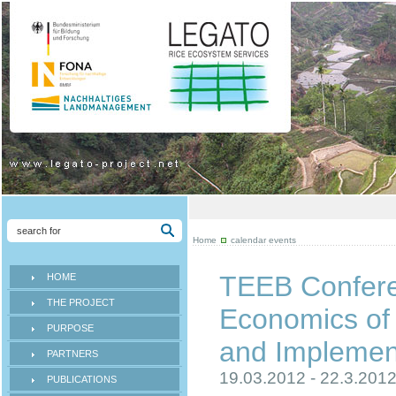
Home
calendar events
TEEB Confere
HOME
THE PROJECT
Economics of 
PURPOSE
and Implemen
PARTNERS
19.03.2012 - 22.3.201
PUBLICATIONS