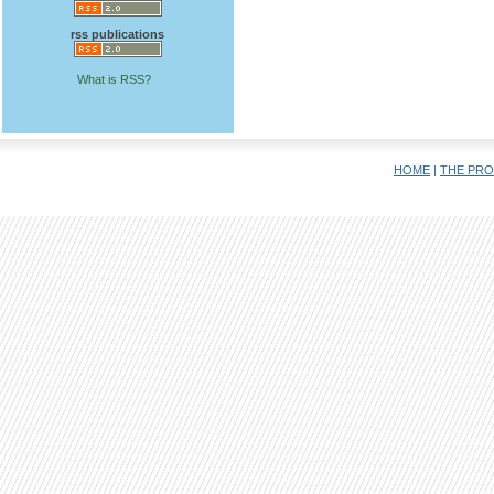
rss publications
What is RSS?
HOME
|
THE PRO