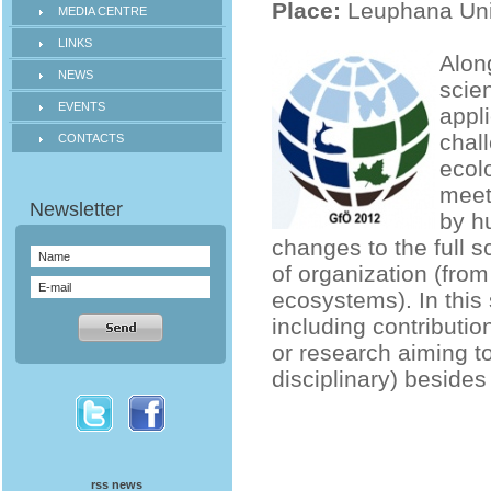
Place:
Leuphana Uni
MEDIA CENTRE
LINKS
Along
NEWS
scien
EVENTS
appl
chall
CONTACTS
ecol
meet
by h
changes to the full s
of organization (fro
ecosystems). In this 
including contribution
or research aiming t
disciplinary) besides 
rss news