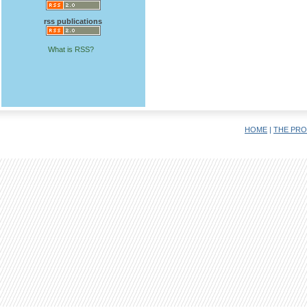
rss publications
What is RSS?
HOME
|
THE PRO