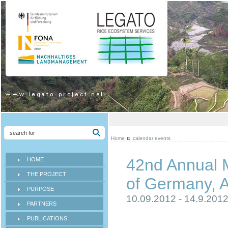
Home
calendar events
42nd Annual M
HOME
THE PROJECT
of Germany, A
PURPOSE
10.09.2012 - 14.9.201
PARTNERS
PUBLICATIONS