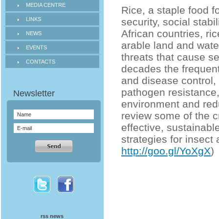
MEDIA CENTRE
Rice, a staple food fo
LINKS
security, social stab
African countries, ri
NEWS
arable land and wate
EVENTS
threats that cause se
CONTACTS
decades the frequent
and disease control,
pathogen resistance,
environment and reduc
review some of the c
effective, sustainab
strategies for insec
http://goo.gl/YoXgX
)
rss news