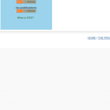
rss publications
What is RSS?
HOME
|
THE PRO