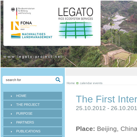
Home
calendar events
The First In
HOME
THE PROJECT
25.10.2012 - 26.10.20
PURPOSE
PARTNERS
Place:
Beijing, Chin
PUBLICATIONS