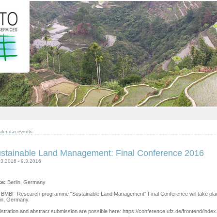
alendar events
stainable Land Management: Final Conference 2016
03.2016 - 9.3.2016
ce:
Berlin, Germany
 BMBF Research programme "Sustainable Land Management" Final Conference will take place 
lin, Germany.
stration and abstract submission are possible here: https://conference.ufz.de/frontend/ind