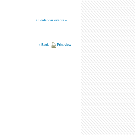
all calendar events »
«
Back
Print view