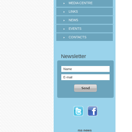
MEDIA CENTRE
LINKS
NEWS
EVENTS
CONTACTS
rss news