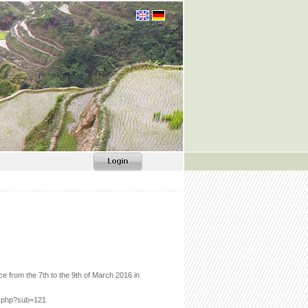
from the 7th to the 9th of March 2016 in
ex.php?sub=121