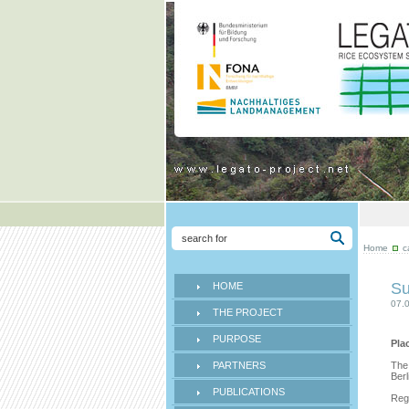
Home
c
Su
HOME
07.
THE PROJECT
PURPOSE
Pla
PARTNERS
The
Ber
PUBLICATIONS
Regi