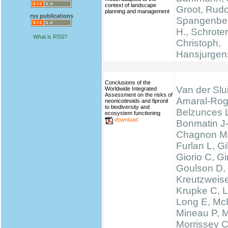
context of landscape
Groot, Rudo
planning and management
rss publications
Spangenber
H., Schrote
What is RSS?
Christoph,
Hansjurgen
Conclusions of the
Van der Slui
Worldwide Integrated
Assessment on the risks of
Amaral-Rog
neonicotinoids and fipronil
to biodiversity and
Belzunces 
ecosystem functioning
download
Bonmatin J
Chagnon M
Furlan L, 
Giorio C, Gi
Goulson D,
Kreutzweise
Krupke C, L
Long E, McF
Mineau P, M
Morrissey 