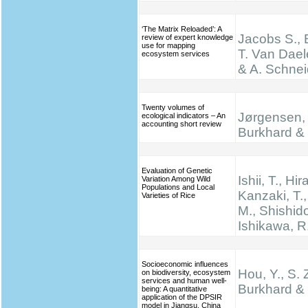
‘The Matrix Reloaded’: A
Jacobs S., 
review of expert knowledge
use for mapping
T. Van Dael
ecosystem services
& A. Schnei
Twenty volumes of
Jørgensen, 
ecological indicators – An
accounting short review
Burkhard & 
Evaluation of Genetic
Ishii, T., Hir
Variation Among Wild
Populations and Local
Kanzaki, T.
Varieties of Rice
M., Shishido
Ishikawa, R
Socioeconomic influences
Hou, Y., S. 
on biodiversity, ecosystem
services and human well-
Burkhard & 
being: A quantitative
application of the DPSIR
model in Jiangsu, China