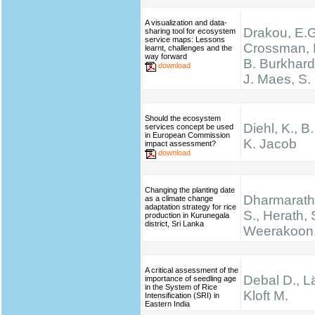
A visualization and data-
Drakou, E.G
sharing tool for ecosystem
service maps: Lessons
Crossman, L
learnt, challenges and the
way forward
B. Burkhard
download
J. Maes, S.
Should the ecosystem
Diehl, K., B
services concept be used
in European Commission
K. Jacob
impact assessment?
download
Changing the planting date
Dharmarathn
as a climate change
adaptation strategy for rice
S., Herath, 
production in Kurunegala
district, Sri Lanka
Weerakoon,
A critical assessment of the
Debal D., Lä
importance of seedling age
in the System of Rice
Kloft M.
Intensification (SRI) in
Eastern India