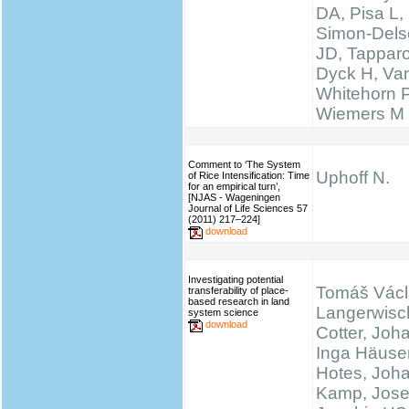
DA, Pisa L, 
Simon-Delso
JD, Tapparo
Dyck H, Va
Whitehorn 
Wiemers M
Comment to ‘The System
Uphoff N.
of Rice Intensification: Time
for an empirical turn’,
[NJAS - Wageningen
Journal of Life Sciences 57
(2011) 217–224]
download
Investigating potential
Tomáš Václ
transferability of place-
based research in land
Langerwisc
system science
download
Cotter, Joh
Inga Häuser
Hotes, Joh
Kamp, Josef