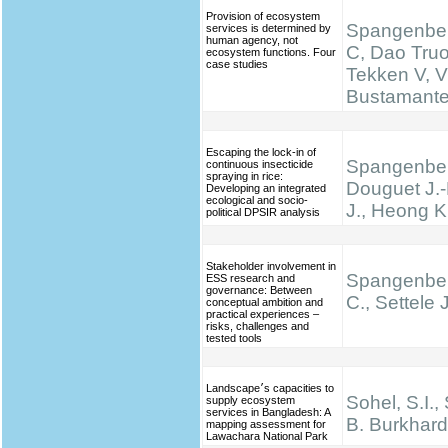
Provision of ecosystem
Spangenber
services is determined by
human agency, not
C, Dao Truo
ecosystem functions. Four
case studies
Tekken V, V
Bustamante 
Escaping the lock-in of
Spangenber
continuous insecticide
spraying in rice:
Douguet J.-
Developing an integrated
ecological and socio-
J., Heong K
political DPSIR analysis
Stakeholder involvement in
Spangenber
ESS research and
governance: Between
C., Settele J
conceptual ambition and
practical experiences –
risks, challenges and
tested tools
Landscape׳s capacities to
Sohel, S.I.,
supply ecosystem
services in Bangladesh: A
B. Burkhard
mapping assessment for
Lawachara National Park