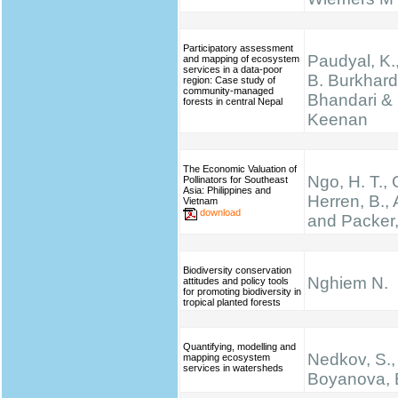
Participatory assessment
Paudyal, K.,
and mapping of ecosystem
services in a data-poor
B. Burkhard
region: Case study of
community-managed
Bhandari & 
forests in central Nepal
Keenan
The Economic Valuation of
Ngo, H. T.,
Pollinators for Southeast
Asia: Philippines and
Herren, B., 
Vietnam
download
and Packer,
Biodiversity conservation
Nghiem N.
attitudes and policy tools
for promoting biodiversity in
tropical planted forests
Quantifying, modelling and
Nedkov, S.,
mapping ecosystem
services in watersheds
Boyanova, 