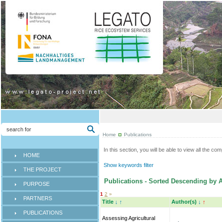
Home
Publications
In this section, you will be able to view all the co
HOME
Show keywords filter
THE PROJECT
Publications - Sorted Descending by A
PURPOSE
1
2
»
PARTNERS
Title
↓
↑
Author(s)
↓
↑
PUBLICATIONS
Assessing Agricultural