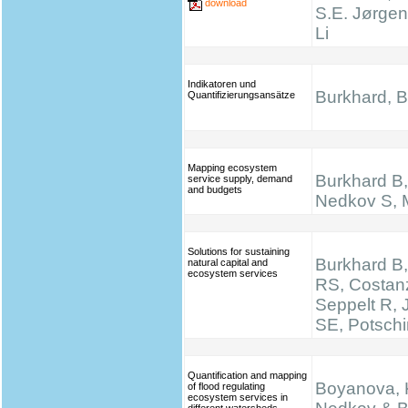
download
S.E. Jørgen
Li
Indikatoren und
Burkhard, B.
Quantifizierungsansätze
Mapping ecosystem
Burkhard B, 
service supply, demand
and budgets
Nedkov S, M
Solutions for sustaining
Burkhard B,
natural capital and
ecosystem services
RS, Costan
Seppelt R,
SE, Potsch
Quantification and mapping
Boyanova, K
of flood regulating
ecosystem services in