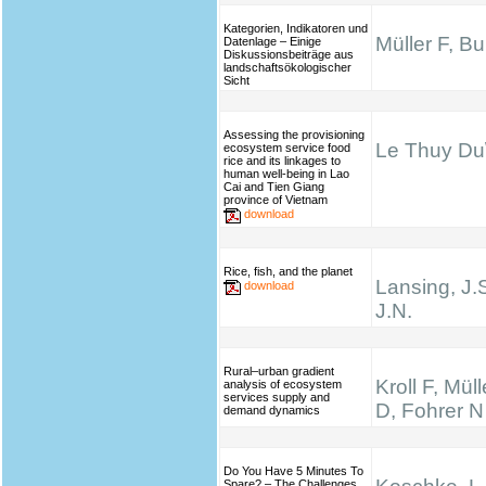
Kategorien, Indikatoren und
Müller F, B
Datenlage – Einige
Diskussionsbeiträge aus
landschaftsökologischer
Sicht
Assessing the provisioning
Le Thuy Du\
ecosystem service food
rice and its linkages to
human well-being in Lao
Cai and Tien Giang
province of Vietnam
download
Rice, fish, and the planet
Lansing, J.
download
J.N.
Rural–urban gradient
Kroll F, Mül
analysis of ecosystem
services supply and
D, Fohrer N
demand dynamics
Do You Have 5 Minutes To
Spare? – The Challenges