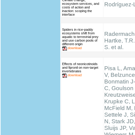
Climate change,
Rodríguez-L
ecosystem services, and
costs of action and
inaction: scoping the
interface
Spiders in rice-paddy
Radermache
ecosystems shift from
aquatic to terrestrial prey
Hartke, T.R.,
and use carbon pools of
different origin
S. et al.
download
Effects of neonicotinoids
Pisa L, Ama
and fipronil on non-target
invertebrates
V, Belzunce
download
Bonmatin J
C, Goulson
Kreutzweise
Krupke C, L
McField M,
Settele J, 
N, Stark JD
Sluijs JP, 
Wiemers M