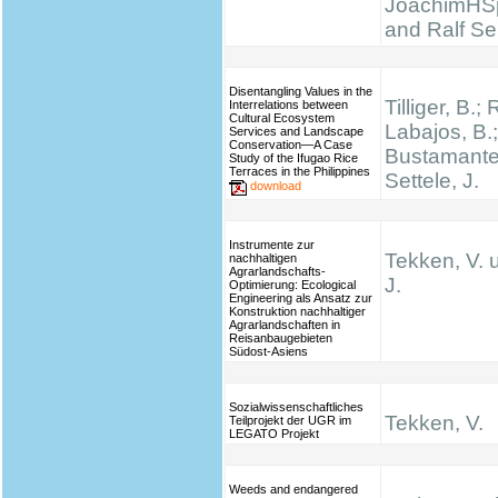
JoachimHS
and Ralf Se
Disentangling Values in the
Tilliger, B.;
Interrelations between
Cultural Ecosystem
Labajos, B.;
Services and Landscape
Conservation—A Case
Bustamante,
Study of the Ifugao Rice
Terraces in the Philippines
Settele, J.
download
Instrumente zur
Tekken, V. 
nachhaltigen
Agrarlandschafts-
J.
Optimierung: Ecological
Engineering als Ansatz zur
Konstruktion nachhaltiger
Agrarlandschaften in
Reisanbaugebieten
Südost-Asiens
Sozialwissenschaftliches
Tekken, V.
Teilprojekt der UGR im
LEGATO Projekt
Weeds and endangered