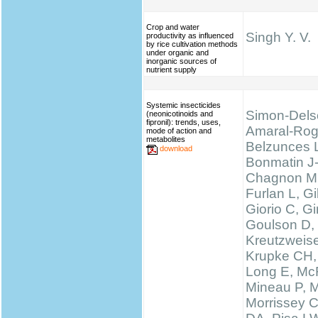
Crop and water
Singh Y. V.
productivity as influenced
by rice cultivation methods
under organic and
inorganic sources of
nutrient supply
Systemic insecticides
Simon-Dels
(neonicotinoids and
fipronil): trends, uses,
Amaral-Rog
mode of action and
metabolites
Belzunces 
download
Bonmatin J
Chagnon M
Furlan L, 
Giorio C, Gi
Goulson D,
Kreutzweise
Krupke CH,
Long E, McF
Mineau P, M
Morrissey 