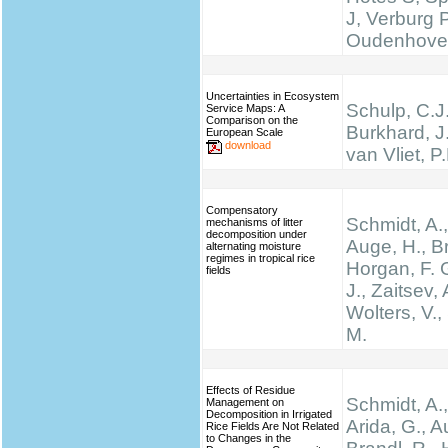
J, Verburg 
Oudenhove
Uncertainties in Ecosystem
Schulp, C.J.
Service Maps: A
Comparison on the
Burkhard, J
European Scale
download
van Vliet, P
Compensatory
Schmidt, A.,
mechanisms of litter
decomposition under
Auge, H., Br
alternating moisture
regimes in tropical rice
Horgan, F. G
fields
J., Zaitsev, 
Wolters, V.,
M.
Effects of Residue
Schmidt, A.,
Management on
Decomposition in Irrigated
Arida, G., A
Rice Fields Are Not Related
to Changes in the