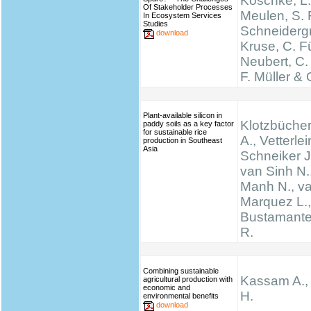
Koschke, L.
Of Stakeholder Processes
Meulen, S. 
In Ecosystem Services
Studies
Schneidergr
download
Kruse, C. Fü
Neubert, C.
F. Müller & 
Plant-available silicon in
Klotzbücher
paddy soils as a key factor
for sustainable rice
A., Vetterlei
production in Southeast
Asia
Schneiker J
van Sinh N.
Manh N., va
Marquez L., 
Bustamante 
R.
Combining sustainable
Kassam A.,
agricultural production with
economic and
H.
environmental benefits
download