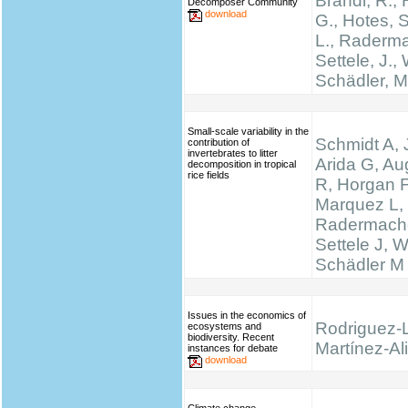
Brandl, R., 
Decomposer Community
download
G., Hotes, 
L., Raderma
Settele, J., 
Schädler, M
Small-scale variability in the
Schmidt A, 
contribution of
invertebrates to litter
Arida G, Au
decomposition in tropical
rice fields
R, Horgan F
Marquez L,
Radermache
Settele J, W
Schädler M
Issues in the economics of
Rodriguez-
ecosystems and
biodiversity. Recent
Martínez-Ali
instances for debate
download