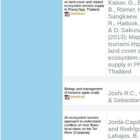
Kaiser, G., 
on land cover and related
ecosystem service supply
B., Römer, H
in Phang Nga, Thailand
download
Sangkaew, S
R., Haitook, 
& D. Sakun
(2013): Ma
tsunami im
land cover 
ecosystem 
supply in P
Thailand
Biology and management
Joshi R.C.,
of invasive apple snails
download
& Sebastian
An ecosystem service
Jordà-Capde
approach to understand
conflicts on river flows:
and Rodríg
local views on the Ter
River (Catalonia)
Labajos, B.