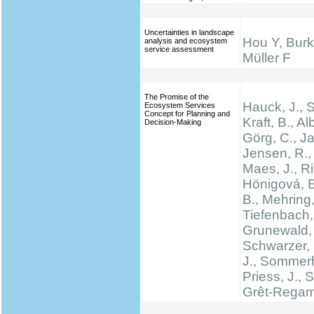
Uncertainties in landscape
Hou Y, Burk
analysis and ecosystem
service assessment
Müller F
The Promise of the
Hauck, J.,
Ecosystem Services
Concept for Planning and
Kraft, B., Al
Decision-Making
Görg, C., Ja
Jensen, R., 
Maes, J., Rin
Hönigová, E
B., Mehring,
Tiefenbach,
Grunewald, 
Schwarzer, 
J., Sommerh
Priess, J., 
Grêt-Regam