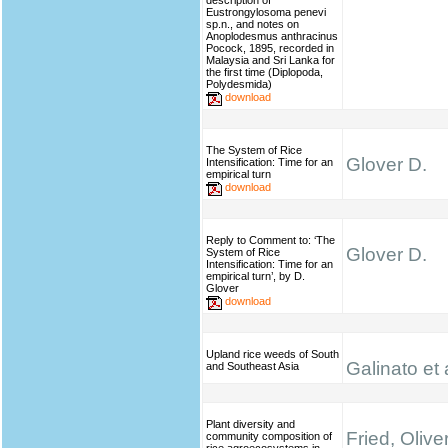
description of
Eustrongylosoma penevi
sp.n., and notes on
Anoplodesmus anthracinus
Pocock, 1895, recorded in
Malaysia and Sri Lanka for
the first time (Diplopoda,
Polydesmida)
download
The System of Rice
Glover D.
Intensification: Time for an
empirical turn
download
Reply to Comment to: ‘The
Glover D.
System of Rice
Intensification: Time for an
empirical turn’, by D.
Glover
download
Upland rice weeds of South
Galinato et 
and Southeast Asia
Plant diversity and
Fried, Olive
community composition of