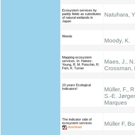
Ecosystem services by
Natuhara, Y
paddy fields as substitutes
of natural wetlands in
Japan
Weeds
Moody, K.
Mapping ecosystem
Maes, J., N
services. In: Haines‐
Young, R. M. Potschin, R.
Crossman, 
Fish, K. Turner
10 years Ecological
Müller, F., R
Indicators!
S.-E. Jørge
Marques
The indicator side of
Müller F, B
ecosystem services
download