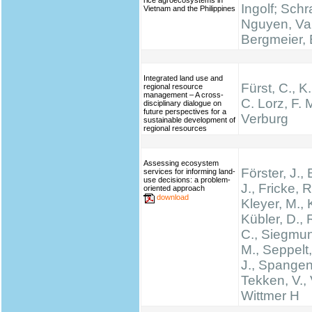
rice agroecosystems in
Ingolf; Schr
Vietnam and the Philippines
Nguyen, Va
Bergmeier, 
Integrated land use and
Fürst, C., K
regional resource
management – A cross-
C. Lorz, F. M
disciplinary dialogue on
future perspectives for a
Verburg
sustainable development of
regional resources
Assessing ecosystem
Förster, J.
services for informing land-
use decisions: a problem-
J., Fricke, R
oriented approach
download
Kleyer, M., 
Kübler, D.,
C., Siegmun
M., Seppelt,
J., Spangen
Tekken, V., 
Wittmer H