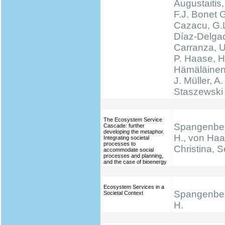
Augustaitis,
F.J. Bonet G
Cazacu, G.L
Díaz-Delgad
Carranza, U
P. Haase, H
Hämäläinen
J. Müller, A.
Staszewski 
The Ecosystem Service
Spangenber
Cascade: further
developing the metaphor.
H., von Haa
Integrating societal
processes to
Christina, S
accommodate social
processes and planning,
and the case of bioenergy
Ecosystem Services in a
Spangenber
Societal Context
H.