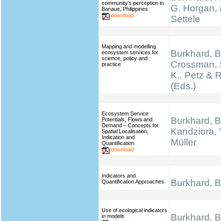
community’s perception in
G. Horgan, 
Banaue, Philippines
download
Settele
Mapping and modelling
Burkhard, B.
ecosystem services for
science, policy and
Crossman, 
practice
K., Petz & 
(Eds.)
Ecosystem Service
Burkhard, B
Potentials, Flows and
Demand – Concepts for
Kandziora, 
Spatial Localisation,
Indication and
Müller
Quantification
download
Indicators and
Burkhard, B.
Quantification Approaches
Use of ecological indicators
Burkhard, B.
in models