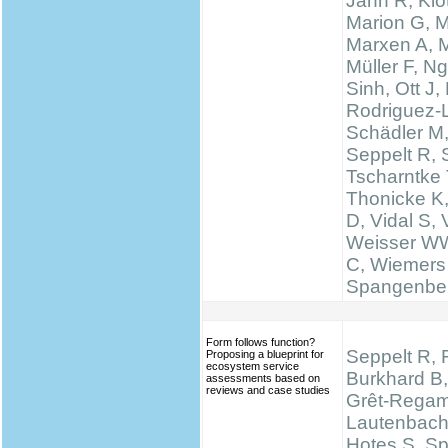
Jahn R, Klo
Marion G, 
Marxen A, M
Müller F, N
Sinh, Ott J,
Rodriguez-
Schädler M
Seppelt R, 
Tscharntke 
Thonicke K,
D, Vidal S, V
Weisser WW
C, Wiemers
Spangenbe
Form follows function?
Seppelt R, 
Proposing a blueprint for
ecosystem service
Burkhard B,
assessments based on
reviews and case studies
Grêt-Regam
Lautenbach 
Hotes S, S