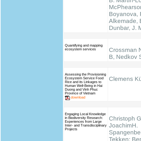
B. Martín-L
McPhearson
Boyanova, 
Alkemade, 
Dunbar, J.
Quantifying and mapping
Crossman N
ecosystem services
B, Nedkov 
Assessing the Provisioning
Clemens K
Ecosystem Service Food
Rice and its Linkages to
Human Well-Being in Hai
Duong and Vinh Phuc
Province of Vietnam
download
Engaging Local Knowledge
Christoph G
in Biodiversity Research:
Experiences from Large
JoachimH.
Inter- and Transdisciplinary
Projects
Spangenber
Tekken; Be