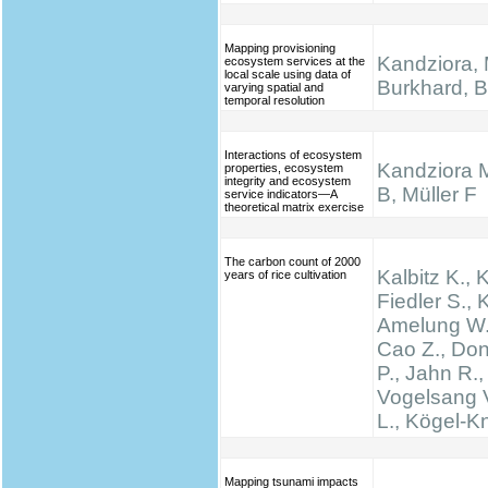
Mapping provisioning
Kandziora, 
ecosystem services at the
local scale using data of
Burkhard, B.
varying spatial and
temporal resolution
Interactions of ecosystem
Kandziora 
properties, ecosystem
integrity and ecosystem
B, Müller F
service indicators—A
theoretical matrix exercise
The carbon count of 2000
Kalbitz K., 
years of rice cultivation
Fiedler S., K
Amelung W.,
Cao Z., Don
P., Jahn R.,
Vogelsang V
L., Kögel-K
Mapping tsunami impacts