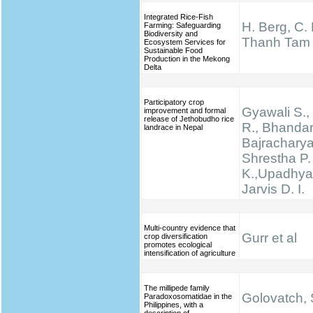
Integrated Rice-Fish
H. Berg, C.
Farming: Safeguarding
Biodiversity and
Thanh Tam
Ecosystem Services for
Sustainable Food
Production in the Mekong
Delta
Participatory crop
Gyawali S., 
improvement and formal
release of Jethobudho rice
R., Bhandari
landrace in Nepal
Bajracharya
Shrestha P.
K.,Upadhyay
Jarvis D. I.
Multi-country evidence that
Gurr et al
crop diversification
promotes ecological
intensification of agriculture
The millipede family
Golovatch, S
Paradoxosomatidae in the
Philippines, with a