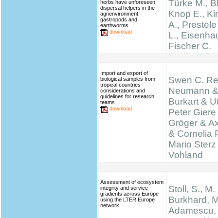
Türke M., B
herbs have unforeseen
dispersal helpers in the
Knop E., K
agrienvironment:
gastropods and
A., Prestel
earthworms
download
L., Eisenha
Fischer C.
Import and export of
Swen C. Re
biological samples from
tropical countries–
Neumann &
considerations and
guidelines for research
Burkart & Ut
teams
download
Peter Giere
Gröger & A
& Cornelia 
Mario Sterz
Vohland
Assessment of ecosystem
Stoll, S., M.
integrity and service
gradients across Europe
Burkhard, M
using the LTER Europe
network
Adamescu, 