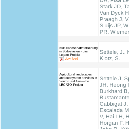
DA, Pisa LW
Stark JD, T
Van Dyck H
Praagh J, V
Sluijs JP, W
PR, Wieme
Kulturlandschaftsforschung
Settele, J., 
in Südostasien - das
Legato-Projekt
Klotz, S.
download
Agricultural landscapes
Settele J, 
and ecosystem services in
South-East Asia—the
JH, Heong 
LEGATO-Project
Burkhard B,
Bustamante
Cabbigat J,
Escalada M
V, Hai LH, 
Horgan F, H