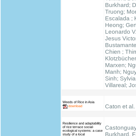
Burkhard; 
Truong; Mo
Escalada ;
Heong; Gert
Leonardo V
Jesus Victo
Bustamante
Chien ; Thi
Klotzbücher
Marxen; N
Manh; Ngu
Sinh; Sylvi
Villareal; J
Weeds of Rice in Asia
Caton et al.
download
Resilience and adaptability
Castonguay,
of rice terrace social-
ecological systems: a case
Burkhard, F.
study of a local