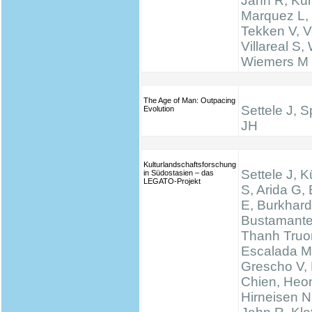
Jahn R, Küh
Marquez L,
Tekken V, Ve
Villareal S,
Wiemers M
The Age of Man: Outpacing
Settele J, 
Evolution
JH
Kulturlandschaftsforschung
Settele J, K
in Südostasien – das
LEGATO-Projekt
S, Arida G,
E, Burkhard
Bustamante
Thanh Truo
Escalada M
Grescho V,
Chien, Heo
Hirneisen N