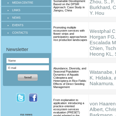
Zhou, S., F.
Sustainable Development
MEDIA CENTRE
Based on the DPSIR
Burkhard, C
Approach: Case Study in
LINKS
Jiangsu, China
Y. Hou
NEWS
EVENTS
Promoting multiple
Westphal C,
ecosystem services with
CONTACTS
flower strips and
Horgan FG,
participatory approachesin
rice production landscapes
Escalada M
Chien, Tsch
Heong KL, S
Abundance, Diversity, and
Watanabe, K.
Seasonal Population
Dynamics of Aquatic
K. Hidaka, 
Coleoptera and
Heteroptera in Rice Fields:
Nakamura.
Effects of Direct Seeding
Management
From explanation to
von Haaren,
application: introducing a
practice-oriented
Albert, Chris
ecosystem services
evaluation (PRESET)
Barkmann, 
rss news
model adapted to the