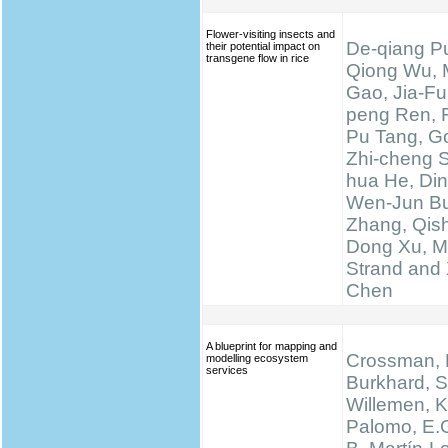
Flower-visiting insects and
De-qiang Pu
their potential impact on
transgene flow in rice
Qiong Wu, 
Gao, Jia-Fu
peng Ren, 
Pu Tang, Go
Zhi-cheng 
hua He, Di
Wen-Jun Bu
Zhang, Qis
Dong Xu, M
Strand and 
Chen
A blueprint for mapping and
Crossman, N
modelling ecosystem
services
Burkhard, S
Willemen, K.
Palomo, E.