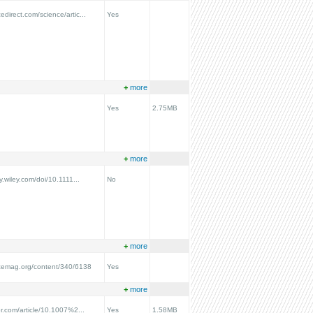
edirect.com/science/artic...
Yes
+
more
Yes
2.75MB
+
more
ry.wiley.com/doi/10.1111...
No
+
more
ncemag.org/content/340/6138
Yes
+
more
ger.com/article/10.1007%2...
Yes
1.58MB