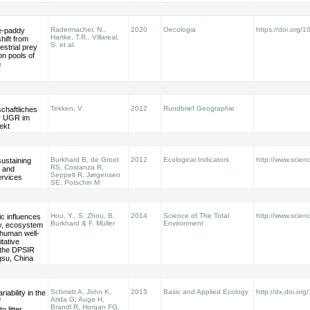
Radermacher, N.,
2020
Oecologia
https://doi.org
ce-paddy
Hartke, T.R., Villareal,
ift from
S. et al.
restrial prey
n pools of
n
Tekken, V.
2012
Rundbrief Geographie
chaftliches
er UGR im
ekt
Burkhard B, de Groot
2012
Ecological Indicators
http://www.scienc
sustaining
RS, Costanza R,
l and
Seppelt R, Jørgensen
rvices
SE, Potschin M
Hou, Y., S. Zhou, B.
2014
Science of The Total
http://www.scienc
c influences
Burkhard & F. Müller
Environment
ty, ecosystem
 human well-
itative
f the DPSIR
gsu, China
Schmidt A, John K,
2015
Basic and Applied Ecology
http://dx.doi.or
iability in the
Arida G, Auge H,
f
Brandl R, Horgan FG,
o litter