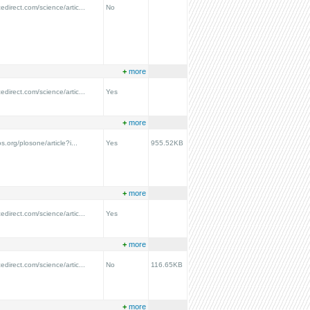
edirect.com/science/artic...
No
+
more
edirect.com/science/artic...
Yes
+
more
os.org/plosone/article?i...
Yes
955.52KB
+
more
edirect.com/science/artic...
Yes
+
more
edirect.com/science/artic...
No
116.65KB
+
more