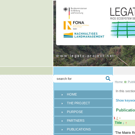
Home
Publi
In this sectio
HOME
Show keyword
THE PROJECT
Publicatio
PURPOSE
1
2
»
PARTNERS
Title
↓
↑
PUBLICATIONS
‘The Matrix R