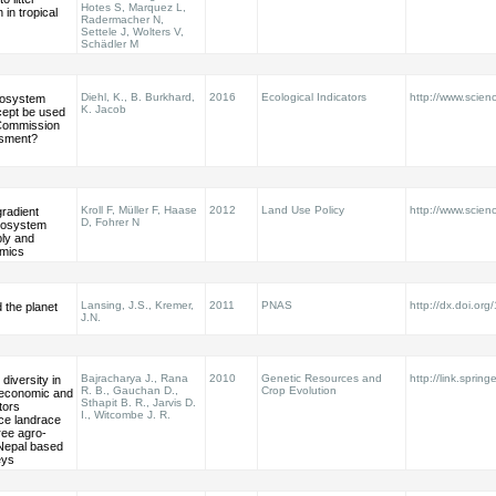
Hotes S, Marquez L,
in tropical
Radermacher N,
Settele J, Wolters V,
Schädler M
Diehl, K., B. Burkhard,
2016
Ecological Indicators
http://www.scienc
cosystem
K. Jacob
cept be used
Commission
ssment?
Kroll F, Müller F, Haase
2012
Land Use Policy
http://www.scienc
radient
D, Fohrer N
ecosystem
ply and
mics
Lansing, J.S., Kremer,
2011
PNAS
http://dx.doi.o
d the planet
J.N.
Bajracharya J., Rana
2010
Genetic Resources and
http://link.sprin
diversity in
R. B., Gauchan D.,
Crop Evolution
-economic and
Sthapit B. R., Jarvis D.
tors
I., Witcombe J. R.
ice landrace
hree agro-
Nepal based
eys