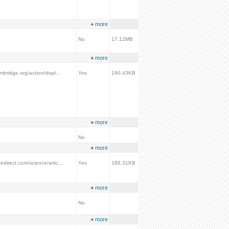
+
more
No
17.12MB
+
more
ambridge.org/action/displ...
Yes
180.43KB
+
more
No
+
more
edirect.com/science/artic...
Yes
188.31KB
+
more
No
+
more