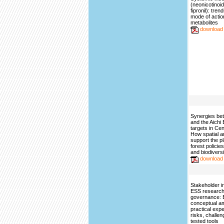
(neonicotinoi
fipronil): tren
mode of actio
metabolites
download
Synergies b
and the Aichi 
targets in Cent
How spatial a
support the pl
forest policies
and biodiversi
download
Stakeholder i
ESS research
governance: 
conceptual am
practical exp
risks, challe
tested tools