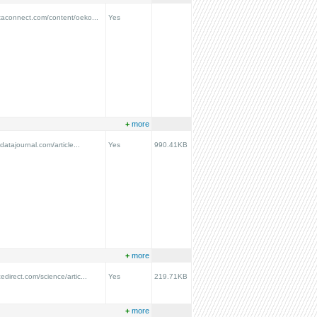
taconnect.com/content/oeko...
Yes
+
more
ydatajournal.com/article...
Yes
990.41KB
+
more
edirect.com/science/artic...
Yes
219.71KB
+
more