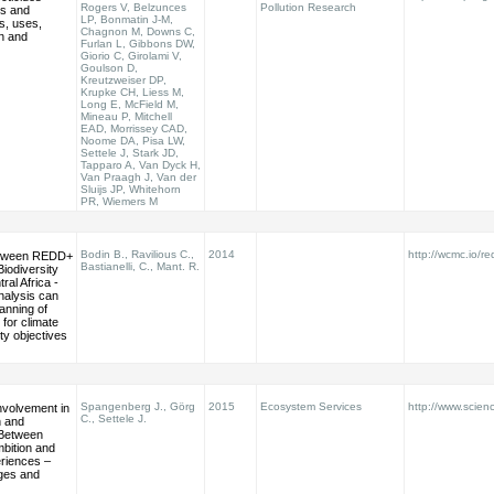
Rogers V, Belzunces
Pollution Research
ds and
LP, Bonmatin J-M,
ds, uses,
Chagnon M, Downs C,
n and
Furlan L, Gibbons DW,
Giorio C, Girolami V,
Goulson D,
Kreutzweiser DP,
Krupke CH, Liess M,
Long E, McField M,
Mineau P, Mitchell
EAD, Morrissey CAD,
Noome DA, Pisa LW,
Settele J, Stark JD,
Tapparo A, Van Dyck H,
Van Praagh J, Van der
Sluijs JP, Whitehorn
PR, Wiemers M
Bodin B., Ravilious C.,
2014
http://wcmc.io/re
etween REDD+
Bastianelli, C., Mant. R.
Biodiversity
ral Africa -
nalysis can
anning of
 for climate
ty objectives
Spangenberg J., Görg
2015
Ecosystem Services
http://www.scienc
nvolvement in
C., Settele J.
 and
Between
bition and
eriences –
nges and