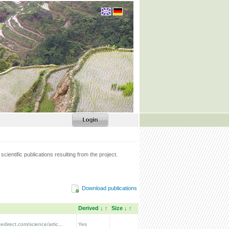
scientific publications resulting from the project.
Download publications
Derived
↓
↑
Size
↓
↑
edirect.com/science/artic...
Yes