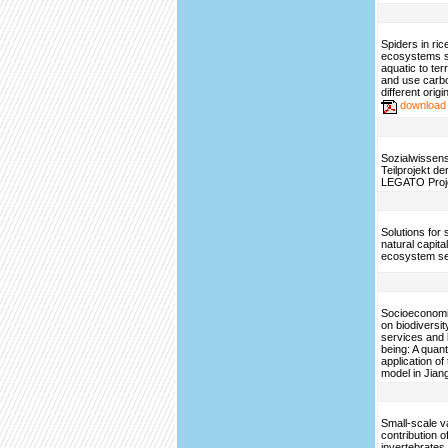
Spiders in ri
ecosystems sh
aquatic to ter
and use carbo
different origi
download
Sozialwissens
Teilprojekt d
LEGATO Proj
Solutions for 
natural capita
ecosystem se
Socioeconomi
on biodiversi
services and
being: A quant
application o
model in Jian
Small-scale var
contribution o
invertebrates t