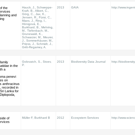
Hauck, J., Schweppe-
2013
GAIA
http://www.ingen
f the
Kraft, B., Albert, C.,
ervices
Görg, C., Jax, K.,
lanning and
Jensen, R., Fürst, C.,
ing
Maes, J., Ring, I.,
Hönigová, E.,
Burkhard, B., Mehring,
M., Tiefenbach, M.,
Grunewald, K.,
Schwarzer, M., Meurer,
J., Sommerhäuser, M.,
Priess, J., Schmidt, J.,
Grêt-Regamey, A.
Golovatch, S., Stoev,
2013
Biodiversity Data Journal
http://biodiversit
family
P.
tidae in the
ith a
oma penevi
tes on
 anthracinus
 recorded in
Sri Lanka for
 (Diplopoda,
Müller F, Burkhard B
2012
Ecosystem Services
http://www.scienc
side of
rvices