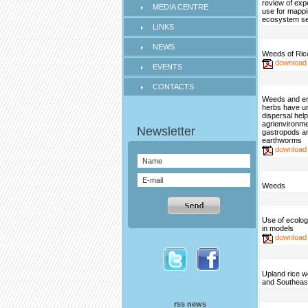
review of exp
MEDIA CENTRE
use for mapp
ecosystem se
LINKS
NEWS
Weeds of Rice
download
EVENTS
CONTACTS
Weeds and e
herbs have u
dispersal help
agrienvironme
gastropods a
earthworms
download
Weeds
Use of ecologi
in models
download
Upland rice w
and Southeas
rss news