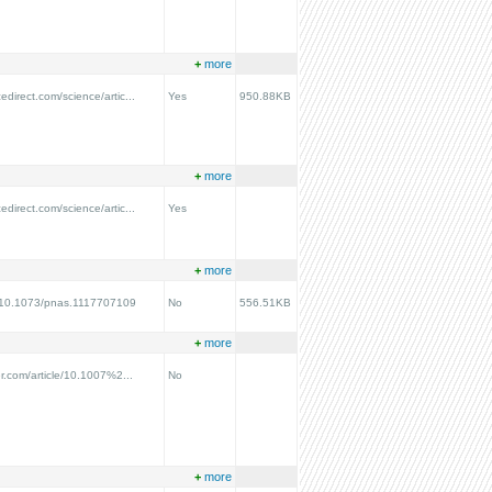
+
more
edirect.com/science/artic...
Yes
950.88KB
+
more
edirect.com/science/artic...
Yes
+
more
rg/10.1073/pnas.1117707109
No
556.51KB
+
more
ger.com/article/10.1007%2...
No
+
more