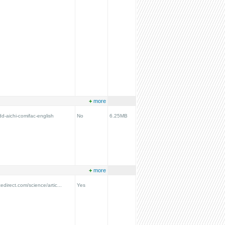
+
more
dd-aichi-comifac-english
No
6.25MB
+
more
edirect.com/science/artic...
Yes