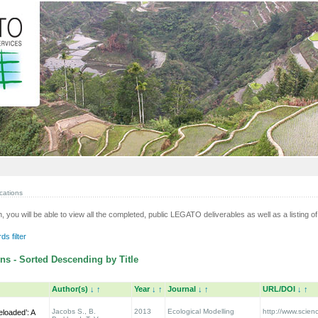
cations
n, you will be able to view all the completed, public LEGATO deliverables as well as a listing of 
s filter
ns - Sorted Descending by Title
Author(s)
↓
↑
Year
↓
↑
Journal
↓
↑
URL/DOI
↓
↑
Jacobs S., B.
2013
Ecological Modelling
http://www.scienc
eloaded’: A