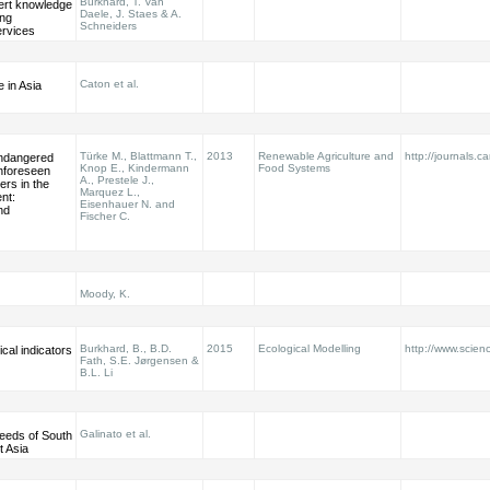
Burkhard, T. Van
ert knowledge
Daele, J. Staes & A.
ing
Schneiders
rvices
Caton et al.
 in Asia
Türke M., Blattmann T.,
2013
Renewable Agriculture and
http://journals.c
ndangered
Knop E., Kindermann
Food Systems
nforeseen
A., Prestele J.,
ers in the
Marquez L.,
nt:
Eisenhauer N. and
nd
Fischer C.
Moody, K.
Burkhard, B., B.D.
2015
Ecological Modelling
http://www.scienc
cal indicators
Fath, S.E. Jørgensen &
B.L. Li
Galinato et al.
eeds of South
t Asia