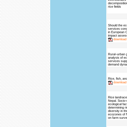
decomposition 
rice fields
Should the e
services con
in European 
impact asse
download
Rural–urban g
analysis of 
services sup
demand dyna
Rice, fish, an
download
Rice landrace 
Nepal. Socio
ecological fac
determining r
diversity in t
ecozones of 
on farm surv