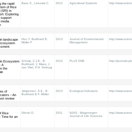
Basu S., Leeuwis C.
2012
Agricultural Systems
http://www.scienc
 the rapid
tem of Rice
 (SRI) in
sh: Exploring
f support
 media
n
Hou Y, Burkhard B,
2013
Journal of Environmental
http://www.scienc
 in landscape
Müller F
Management
 ecosystem
ssment
Schulp, C.J.E., B.
2014
PLoS ONE
http://journals.pl
 in Ecosystem
Burkhard, J. Maes, J.
: A
van Vliet, P.H. Verburg
n the
le
Jørgensen, S.E., B.
2013
Ecological Indicators
http://www.scienc
es of
Burkhard & F. Müller
icators – An
ort review
Glover D.
2011
NJAS - Wageningen
http://www.scienc
f Rice
Journal of Life Sciences
n: Time for an