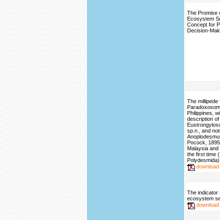
The Promise o
Ecosystem S
Concept for P
Decision-Mak
The millipede 
Paradoxosoma
Philippines, w
description of
Eustrongylos
sp.n., and no
Anoplodesmus
Pocock, 1895,
Malaysia and 
the first time
Polydesmida)
download
The indicator 
ecosystem se
download