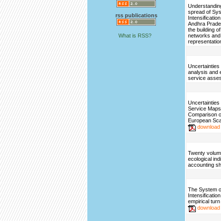
Understanding
spread of Sys
rss publications
Intensification
Andhra Prade
the building o
What is RSS?
networks and
representatio
Uncertainties
analysis and
service asse
Uncertainties
Service Maps
Comparison o
European Sca
download
Twenty volum
ecological ind
accounting sh
The System o
Intensificatio
empirical turn
download