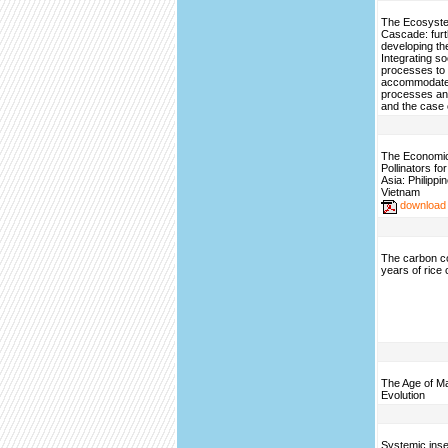
The Ecosyste
Cascade: furt
developing th
Integrating so
processes to
accommodate 
processes an
and the case 
The Economic 
Pollinators fo
Asia: Philippi
Vietnam
download
The carbon c
years of rice 
The Age of M
Evolution
Systemic inse