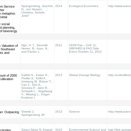
Spangenberg, Joachim
2014
Ecological Economics
http://www.scienc
m Service
H., von Haaren,
her
Christina, Settele,
e metaphor.
Josef
cietal
social
d planning,
of bioenergy
Ngo, H. T., Gemmill-
2012
CEPA Fair – CoP 11:
Valuation of
Herren, B., Azzu, N.,
GBPIHED & FAO Side
r Southeast
and Packer, L
Event October 12, 2012
nes and
Kalbitz K., Kaiser K.,
2013
Global Change Biology
http://onlinelibra
ount of 2000
Fiedler S., Kölbl A.,
cultivation
Amelung W., Bräuer T.,
Cao Z., Don A.,
Grootes P., Jahn R.,
Schwark L., Vogelsang
V., Wissing L., Kögel-
Knabner I.
Settele J,
2013
Science
http://www.scie
an: Outpacing
Spangenberg JH
Simon-Delso N, Amaral-
2015
Environmental Science and
http://link.sprin
cticides