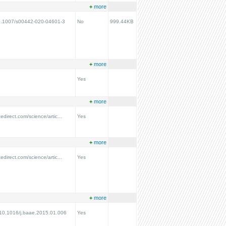
+
more
/10.1007/s00442-020-04601-3
No
999.44KB
+
more
Yes
+
more
edirect.com/science/artic...
Yes
+
more
edirect.com/science/artic...
Yes
+
more
g/10.1016/j.baae.2015.01.006
Yes