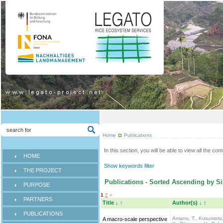
Home
Publications
In this section, you will be able to view all the co
HOME
Show keywords filter
THE PROJECT
Publications - Sorted Ascending by Si
PURPOSE
1
2
»
PARTNERS
Title
↓
↑
Author(s)
↓
↑
PUBLICATIONS
Amano, T., Kusumoto
A macro-scale perspective