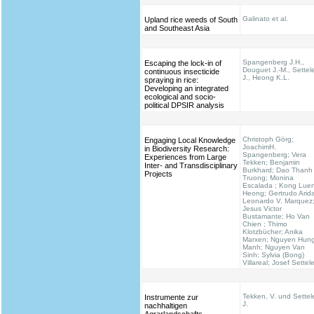
Galinato et al.
Upland rice weeds of South
and Southeast Asia
Spangenberg J.H.,
Escaping the lock-in of
Douguet J.-M., Settel
continuous insecticide
J., Heong K.L.
spraying in rice:
Developing an integrated
ecological and socio-
political DPSIR analysis
Christoph Görg;
Engaging Local Knowledge
JoachimH.
in Biodiversity Research:
Spangenberg; Vera
Experiences from Large
Tekken; Benjamin
Inter- and Transdisciplinary
Burkhard; Dao Thanh
Projects
Truong; Monina
Escalada ; Kong Lue
Heong; Gertrudo Arid
Leonardo V. Marquez
Jesus Victor
Bustamante; Ho Van
Chien ; Thimo
Klotzbücher; Anika
Marxen; Nguyen Hun
Manh; Nguyen Van
Sinh; Sylvia (Bong)
Villareal; Josef Settel
Tekken, V. und Settel
Instrumente zur
J.
nachhaltigen