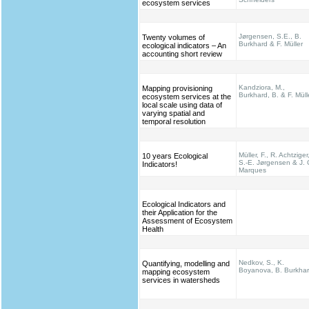
ecosystem services
Jørgensen, S.E., B.
Twenty volumes of
Burkhard & F. Müller
ecological indicators – An
accounting short review
Kandziora, M.,
Mapping provisioning
Burkhard, B. & F. Müll
ecosystem services at the
local scale using data of
varying spatial and
temporal resolution
Müller, F., R. Achtziger
10 years Ecological
S.-E. Jørgensen & J. 
Indicators!
Marques
Ecological Indicators and
their Application for the
Assessment of Ecosystem
Health
Nedkov, S., K.
Quantifying, modelling and
Boyanova, B. Burkha
mapping ecosystem
services in watersheds