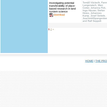
Tomáš Václavík, Fann
Investigating potential
Langerwisch, Marc
transferability of place-
Cotter, Johanna Fick,
based research in land
Inga Häuser, Stefan
system science
Hotes, Johannes
download
Kamp, Josef Settele,
JoachimHSpangenbe
and Ralf Seppelt
1
2
»
HOME
|
THE PRO