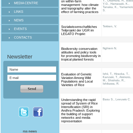
Y., Okamura, H., Bab
on within-farm
MEDIA CENTRE
Y.G., Hamasaki, K.,
management: how climate
Tanaka, K., Yamamot
and topography alter the
S.
LINKS
effect of farming practices
NEWS
Tekken, V.
Sozialwissenschaftliches
EVENTS
Teilprojekt der UGR im
LEGATO Projekt
CONTACTS
Nghiem N.
Biodiversity conservation
attitudes and policy tools
for promoting biodiversity in
tropical planted forests
Ishii, T., Hiraoka, T.,
Evaluation of Genetic
Kanzaki, T., Akimoto,
Variation Among Wild
M., Shishido, R.,
Populations and Local
Ishikawa, R.
Varieties of Rice
Basu S., Leeuwis C.
Understanding the rapid
spread of System of Rice
Intensification (SRI) in
Andhra Pradesh: Exploring
the building of support
networks and media
representation
rss news