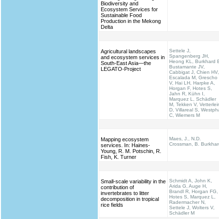
Biodiversity and
Ecosystem Services for
Sustainable Food
Production in the Mekong
Delta
Settele J,
Agricultural landscapes
Spangenberg JH,
and ecosystem services in
Heong KL, Burkhard 
South-East Asia—the
Bustamante JV,
LEGATO-Project
Cabbigat J, Chien HV,
Escalada M, Grescho
V, Hai LH, Harpke A,
Horgan F, Hotes S,
Jahn R, Kühn I,
Marquez L, Schädler
M, Tekken V, Vetterlei
D, Villareal S, Westph
C, Wiemers M
Maes, J., N.D.
Mapping ecosystem
Crossman, B. Burkhar
services. In: Haines‐
Young, R. M. Potschin, R.
Fish, K. Turner
Schmidt A, John K,
Small-scale variability in the
Arida G, Auge H,
contribution of
Brandl R, Horgan FG,
invertebrates to litter
Hotes S, Marquez L,
decomposition in tropical
Radermacher N,
rice fields
Settele J, Wolters V,
Schädler M