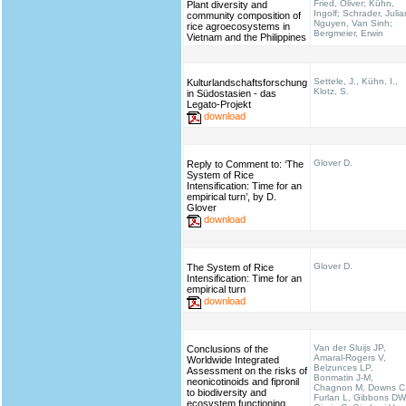
Fried, Oliver; Kühn,
Plant diversity and
Ingolf; Schrader, Julia
community composition of
Nguyen, Van Sinh;
rice agroecosystems in
Bergmeier, Erwin
Vietnam and the Philippines
Settele, J., Kühn, I.,
Kulturlandschaftsforschung
Klotz, S.
in Südostasien - das
Legato-Projekt
download
Glover D.
Reply to Comment to: ‘The
System of Rice
Intensification: Time for an
empirical turn’, by D.
Glover
download
Glover D.
The System of Rice
Intensification: Time for an
empirical turn
download
Van der Sluijs JP,
Conclusions of the
Amaral-Rogers V,
Worldwide Integrated
Belzunces LP,
Assessment on the risks of
Bonmatin J-M,
neonicotinoids and fipronil
Chagnon M, Downs C
to biodiversity and
Furlan L, Gibbons DW
ecosystem functioning