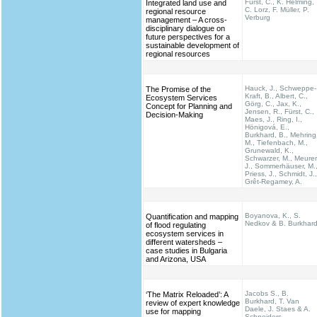
Fürst, C., K. Helming,
Integrated land use and
C. Lorz, F. Müller, P.
regional resource
Verburg
management – A cross-
disciplinary dialogue on
future perspectives for a
sustainable development of
regional resources
Hauck, J., Schweppe-
The Promise of the
Kraft, B., Albert, C.,
Ecosystem Services
Görg, C., Jax, K.,
Concept for Planning and
Jensen, R., Fürst, C.,
Decision-Making
Maes, J., Ring, I.,
Hönigová, E.,
Burkhard, B., Mehring
M., Tiefenbach, M.,
Grunewald, K.,
Schwarzer, M., Meurer
J., Sommerhäuser, M.
Priess, J., Schmidt, J.,
Grêt-Regamey, A.
Boyanova, K., S.
Quantification and mapping
Nedkov & B. Burkhar
of flood regulating
ecosystem services in
different watersheds –
case studies in Bulgaria
and Arizona, USA
Jacobs S., B.
‘The Matrix Reloaded’: A
Burkhard, T. Van
review of expert knowledge
Daele, J. Staes & A.
use for mapping
Schneiders