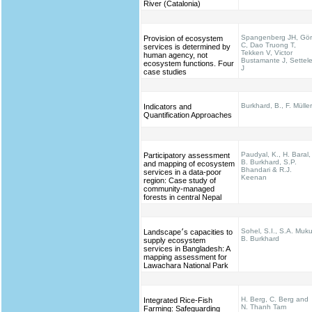
River (Catalonia)
Spangenberg JH, Gö
Provision of ecosystem
C, Dao Truong T,
services is determined by
Tekken V, Victor
human agency, not
Bustamante J, Settel
ecosystem functions. Four
J
case studies
Burkhard, B., F. Müller
Indicators and
Quantification Approaches
Paudyal, K., H. Baral,
Participatory assessment
B. Burkhard, S.P.
and mapping of ecosystem
Bhandari & R.J.
services in a data-poor
Keenan
region: Case study of
community-managed
forests in central Nepal
Sohel, S.I., S.A. Muku
Landscape׳s capacities to
B. Burkhard
supply ecosystem
services in Bangladesh: A
mapping assessment for
Lawachara National Park
H. Berg, C. Berg and
Integrated Rice-Fish
N. Thanh Tam
Farming: Safeguarding