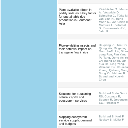
Klotzbücher T., Marxe
Plant-available silicon in
A., Vetterlein D.,
paddy soils as a key factor
Schneiker J., Türke M.
for sustainable rice
van Sinh N., Hung
production in Southeast
Manh N., van Chien H
Asia
Marquez L., Villareal
S., Bustamante J.V.,
Jahn R.
De-qiang Pu, Min Shi,
Flower-visiting insects and
Qiong Wu, Ming-qing
their potential impact on
Gao, Jia-Fu Liu, Shao
transgene flow in rice
peng Ren, Fan Yang,
Pu Tang, Gong-yin Ye
Zhi-cheng Shen, Jun-
hua He, Ding Yang,
Wen-Jun Bu, Chun-ti
Zhang, Qisheng Song
Dong Xu, Michael R.
Strand and Xue-xin
Chen
Burkhard B, de Groot
Solutions for sustaining
RS, Costanza R,
natural capital and
Seppelt R, Jørgensen
ecosystem services
SE, Potschin M
Burkhard B, Kroll F,
Mapping ecosystem
Nedkov S, Müller F
service supply, demand
and budgets