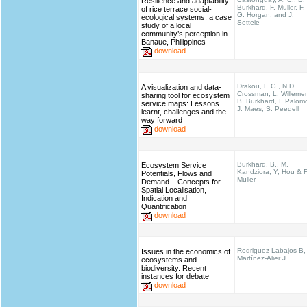
Resilience and adaptability
Burkhard, F. Müller, F.
of rice terrace social-
G. Horgan, and J.
ecological systems: a case
Settele
study of a local
community’s perception in
Banaue, Philippines
download
Drakou, E.G., N.D.
A visualization and data-
Crossman, L. Willeme
sharing tool for ecosystem
B. Burkhard, I. Palom
service maps: Lessons
J. Maes, S. Peedell
learnt, challenges and the
way forward
download
Burkhard, B., M.
Ecosystem Service
Kandziora, Y, Hou & F
Potentials, Flows and
Müller
Demand – Concepts for
Spatial Localisation,
Indication and
Quantification
download
Rodriguez-Labajos B,
Issues in the economics of
Martínez-Alier J
ecosystems and
biodiversity. Recent
instances for debate
download