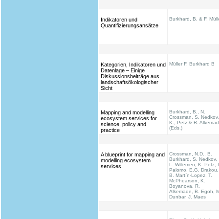
Burkhard, B. & F. Müll
Indikatoren und
Quantifizierungsansätze
Müller F, Burkhard B
Kategorien, Indikatoren und
Datenlage – Einige
Diskussionsbeiträge aus
landschaftsökologischer
Sicht
Burkhard, B., N.
Mapping and modelling
Crossman, S. Nedkov,
ecosystem services for
K., Petz & R. Alkema
science, policy and
(Eds.)
practice
Crossman, N.D., B.
A blueprint for mapping and
Burkhard, S. Nedkov,
modelling ecosystem
L. Willemen, K. Petz, I
services
Palomo, E.G. Drakou,
B. Martín-Lopez, T.
McPhearson, K.
Boyanova, R.
Alkemade, B. Egoh, M
Dunbar, J. Maes