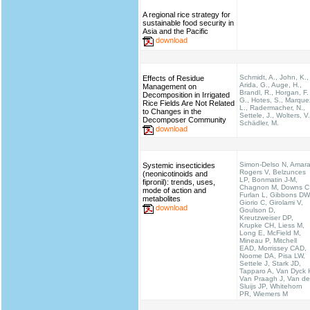
A regional rice strategy for
sustainable food security in
Asia and the Pacific
download
Schmidt, A., John, K.,
Effects of Residue
Arida, G., Auge, H.,
Management on
Brandl, R., Horgan, F.
Decomposition in Irrigated
G., Hotes, S., Marque
Rice Fields Are Not Related
L., Radermacher, N.,
to Changes in the
Settele, J., Wolters, V.
Decomposer Community
Schädler, M.
download
Simon-Delso N, Amara
Systemic insecticides
Rogers V, Belzunces
(neonicotinoids and
LP, Bonmatin J-M,
fipronil): trends, uses,
Chagnon M, Downs C
mode of action and
Furlan L, Gibbons DW
metabolites
Giorio C, Girolami V,
download
Goulson D,
Kreutzweiser DP,
Krupke CH, Liess M,
Long E, McField M,
Mineau P, Mitchell
EAD, Morrissey CAD,
Noome DA, Pisa LW,
Settele J, Stark JD,
Tapparo A, Van Dyck 
Van Praagh J, Van de
Sluijs JP, Whitehorn
PR, Wiemers M