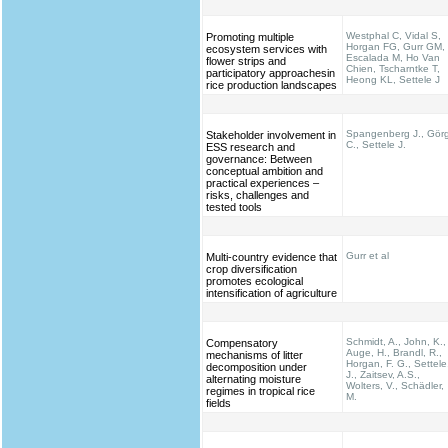
Westphal C, Vidal S,
Promoting multiple
Horgan FG, Gurr GM,
ecosystem services with
Escalada M, Ho Van
flower strips and
Chien, Tscharntke T,
participatory approachesin
Heong KL, Settele J
rice production landscapes
Spangenberg J., Gör
Stakeholder involvement in
C., Settele J.
ESS research and
governance: Between
conceptual ambition and
practical experiences –
risks, challenges and
tested tools
Gurr et al
Multi-country evidence that
crop diversification
promotes ecological
intensification of agriculture
Schmidt, A., John, K.,
Compensatory
Auge, H., Brandl, R.,
mechanisms of litter
Horgan, F. G., Settele
decomposition under
J., Zaitsev, A.S.,
alternating moisture
Wolters, V., Schädler,
regimes in tropical rice
M.
fields