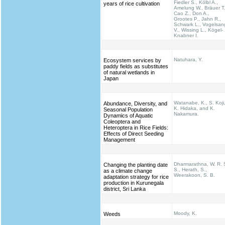
Fiedler S., Kölbl A.,
years of rice cultivation
Amelung W., Bräuer T.
Cao Z., Don A.,
Grootes P., Jahn R.,
Schwark L., Vogelsan
V., Wissing L., Kögel-
Knabner I.
Natuhara, Y.
Ecosystem services by
paddy fields as substitutes
of natural wetlands in
Japan
Watanabe, K., S. Koji
Abundance, Diversity, and
K. Hidaka, and K.
Seasonal Population
Nakamura.
Dynamics of Aquatic
Coleoptera and
Heteroptera in Rice Fields:
Effects of Direct Seeding
Management
Dharmarathna, W. R. 
Changing the planting date
S., Herath, S.,
as a climate change
Weerakoon, S. B.
adaptation strategy for rice
production in Kurunegala
district, Sri Lanka
Moody, K.
Weeds