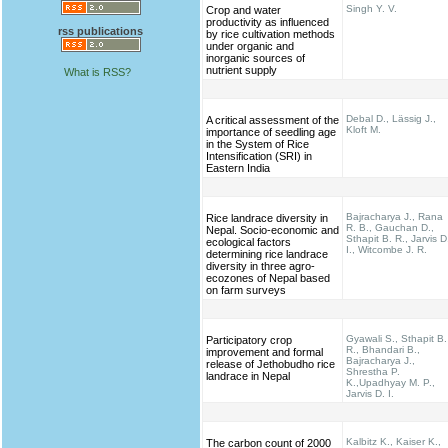
Singh Y. V.
Crop and water
productivity as influenced
rss publications
by rice cultivation methods
under organic and
inorganic sources of
nutrient supply
What is RSS?
Debal D., Lässig J.,
A critical assessment of the
Kloft M.
importance of seedling age
in the System of Rice
Intensification (SRI) in
Eastern India
Bajracharya J., Rana
Rice landrace diversity in
R. B., Gauchan D.,
Nepal. Socio-economic and
Sthapit B. R., Jarvis D
ecological factors
I., Witcombe J. R.
determining rice landrace
diversity in three agro-
ecozones of Nepal based
on farm surveys
Gyawali S., Sthapit B.
Participatory crop
R., Bhandari B.,
improvement and formal
Bajracharya J.,
release of Jethobudho rice
Shrestha P.
landrace in Nepal
K.,Upadhyay M. P.,
Jarvis D. I.
Kalbitz K., Kaiser K.,
The carbon count of 2000