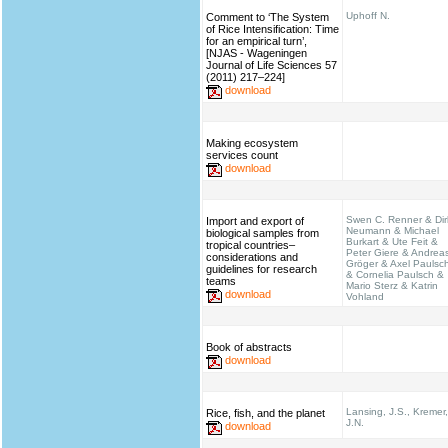
Uphoff N.
Comment to ‘The System
of Rice Intensification: Time
for an empirical turn’,
[NJAS - Wageningen
Journal of Life Sciences 57
(2011) 217–224]
download
Making ecosystem
services count
download
Swen C. Renner & Dir
Import and export of
Neumann & Michael
biological samples from
Burkart & Ute Feit &
tropical countries–
Peter Giere & Andrea
considerations and
Gröger & Axel Paulsc
guidelines for research
& Cornelia Paulsch &
teams
Mario Sterz & Katrin
download
Vohland
Book of abstracts
download
Lansing, J.S., Kremer,
Rice, fish, and the planet
J.N.
download