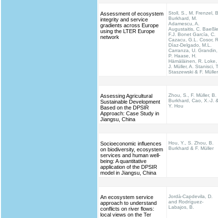
Stoll, S., M. Frenzel, B
Assessment of ecosystem
Burkhard, M.
integrity and service
Adamescu, A.
gradients across Europe
Augustaitis, C. Baeßle
using the LTER Europe
F.J. Bonet García, C.
network
Cazacu, G.L. Cosor, R
Díaz-Delgado, M.L.
Carranza, U. Grandin,
P. Haase, H.
Hämäläinen, R. Loke,
J. Müller, A. Stanisci, T
Staszewski & F. Müller
Zhou, S., F. Müller, B.
Assessing Agricultural
Burkhard, Cao, X.-J. 
Sustainable Development
Y. Hou
Based on the DPSIR
Approach: Case Study in
Jiangsu, China
Hou, Y., S. Zhou, B.
Socioeconomic influences
Burkhard & F. Müller
on biodiversity, ecosystem
services and human well-
being: A quantitative
application of the DPSIR
model in Jiangsu, China
Jordà-Capdevila, D.
An ecosystem service
and Rodríguez-
approach to understand
Labajos, B.
conflicts on river flows:
local views on the Ter