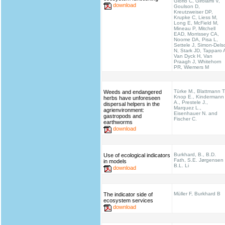
Giorio C, Girolami V,
download
Goulson D,
Kreutzweiser DP,
Krupke C, Liess M,
Long E, McField M,
Mineau P, Mitchell
EAD, Morrissey CA,
Noome DA, Pisa L,
Settele J, Simon-Dels
N, Stark JD, Tapparo 
Van Dyck H, Van
Praagh J, Whitehorn
PR, Wiemers M
Türke M., Blattmann T
Weeds and endangered
Knop E., Kindermann
herbs have unforeseen
A., Prestele J.,
dispersal helpers in the
Marquez L.,
agrienvironment:
Eisenhauer N. and
gastropods and
Fischer C.
earthworms
download
Burkhard, B., B.D.
Use of ecological indicators
Fath, S.E. Jørgensen
in models
B.L. Li
download
Müller F, Burkhard B
The indicator side of
ecosystem services
download