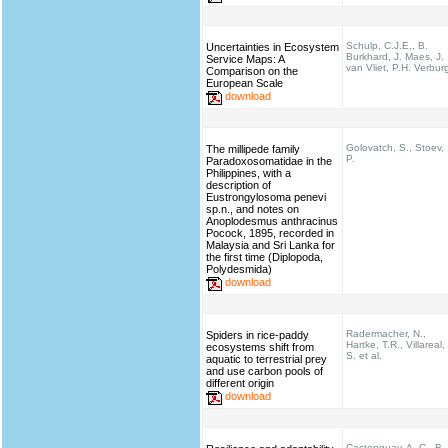
Schulp, C.J.E., B.
Uncertainties in Ecosystem
Burkhard, J. Maes, J.
Service Maps: A
van Vliet, P.H. Verbur
Comparison on the
European Scale
download
Golovatch, S., Stoev,
The millipede family
P.
Paradoxosomatidae in the
Philippines, with a
description of
Eustrongylosoma penevi
sp.n., and notes on
Anoplodesmus anthracinus
Pocock, 1895, recorded in
Malaysia and Sri Lanka for
the first time (Diplopoda,
Polydesmida)
download
Radermacher, N.,
Spiders in rice-paddy
Hartke, T.R., Villareal,
ecosystems shift from
S. et al.
aquatic to terrestrial prey
and use carbon pools of
different origin
download
Castonguay, A. C., B.