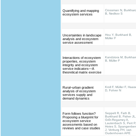
Crossman N, Burkhar
Quantifying and mapping
B, Nedkov S
ecosystem services
Hou Y, Burkhard B,
Uncertainties in landscape
Müller F
analysis and ecosystem
service assessment
Kandziora M, Burkhar
Interactions of ecosystem
B, Müller F
properties, ecosystem
integrity and ecosystem
service indicators—A
theoretical matrix exercise
Kroll F, Müller F, Haas
Rural–urban gradient
D, Fohrer N
analysis of ecosystem
services supply and
demand dynamics
Seppelt R, Fath B,
Form follows function?
Burkhard B, Fisher JL
Proposing a blueprint for
Grêt-Regamey A,
ecosystem service
Lautenbach S, Pert P
assessments based on
Hotes S, Spangenber
reviews and case studies
J, Verburg PH, van
Oudenhoven APE