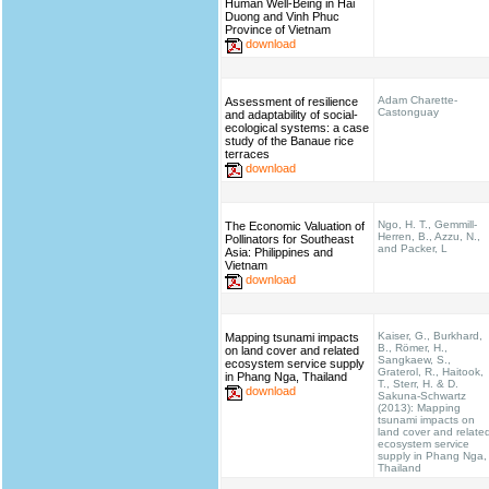
Human Well-Being in Hai
Duong and Vinh Phuc
Province of Vietnam
download
Adam Charette-
Assessment of resilience
Castonguay
and adaptability of social-
ecological systems: a case
study of the Banaue rice
terraces
download
Ngo, H. T., Gemmill-
The Economic Valuation of
Herren, B., Azzu, N.,
Pollinators for Southeast
and Packer, L
Asia: Philippines and
Vietnam
download
Kaiser, G., Burkhard,
Mapping tsunami impacts
B., Römer, H.,
on land cover and related
Sangkaew, S.,
ecosystem service supply
Graterol, R., Haitook,
in Phang Nga, Thailand
T., Sterr, H. & D.
download
Sakuna-Schwartz
(2013): Mapping
tsunami impacts on
land cover and relate
ecosystem service
supply in Phang Nga,
Thailand