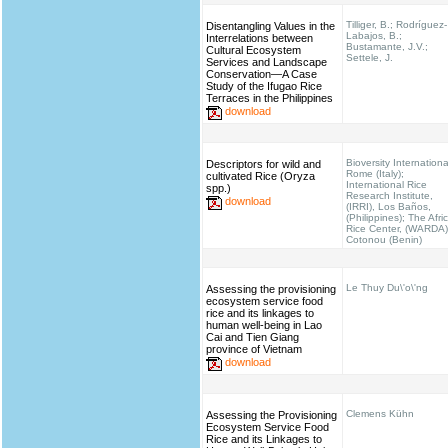
Tilliger, B.; Rodríguez-
Disentangling Values in the
Labajos, B.;
Interrelations between
Bustamante, J.V.;
Cultural Ecosystem
Settele, J.
Services and Landscape
Conservation—A Case
Study of the Ifugao Rice
Terraces in the Philippines
download
Bioversity Internationa
Descriptors for wild and
Rome (Italy);
cultivated Rice (Oryza
International Rice
spp.)
Research Institute,
download
(IRRI), Los Baños,
(Philippines); The Afri
Rice Center, (WARDA)
Cotonou (Benin)
Le Thuy Du\'o\'ng
Assessing the provisioning
ecosystem service food
rice and its linkages to
human well-being in Lao
Cai and Tien Giang
province of Vietnam
download
Clemens Kühn
Assessing the Provisioning
Ecosystem Service Food
Rice and its Linkages to