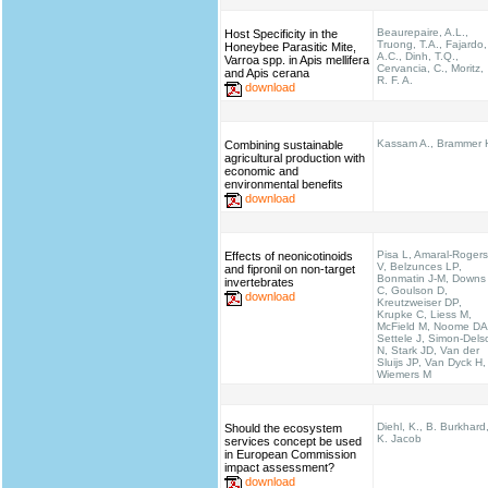
Beaurepaire, A.L.,
Host Specificity in the
Truong, T.A., Fajardo,
Honeybee Parasitic Mite,
A.C., Dinh, T.Q.,
Varroa spp. in Apis mellifera
Cervancia, C., Moritz,
and Apis cerana
R. F. A.
download
Kassam A., Brammer 
Combining sustainable
agricultural production with
economic and
environmental benefits
download
Pisa L, Amaral-Rogers
Effects of neonicotinoids
V, Belzunces LP,
and fipronil on non-target
Bonmatin J-M, Downs
invertebrates
C, Goulson D,
download
Kreutzweiser DP,
Krupke C, Liess M,
McField M, Noome DA
Settele J, Simon-Dels
N, Stark JD, Van der
Sluijs JP, Van Dyck H,
Wiemers M
Diehl, K., B. Burkhard
Should the ecosystem
K. Jacob
services concept be used
in European Commission
impact assessment?
download