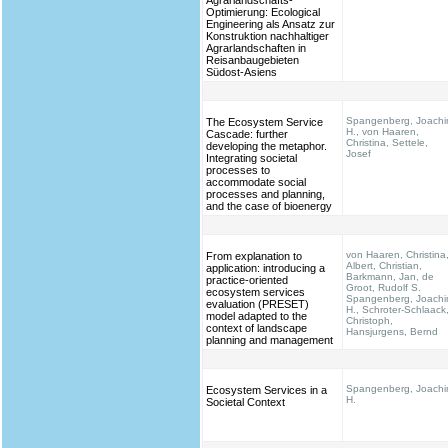
Agrarlandschafts-
Optimierung: Ecological
Engineering als Ansatz zur
Konstruktion nachhaltiger
Agrarlandschaften in
Reisanbaugebieten
Südost-Asiens
Spangenberg, Joach
The Ecosystem Service
H., von Haaren,
Cascade: further
Christina, Settele,
developing the metaphor.
Josef
Integrating societal
processes to
accommodate social
processes and planning,
and the case of bioenergy
von Haaren, Christina
From explanation to
Albert, Christian,
application: introducing a
Barkmann, Jan, de
practice-oriented
Groot, Rudolf S.
ecosystem services
Spangenberg, Joach
evaluation (PRESET)
H., Schroter-Schlaack
model adapted to the
Christoph,
context of landscape
Hansjurgens, Bernd
planning and management
Spangenberg, Joach
Ecosystem Services in a
H.
Societal Context