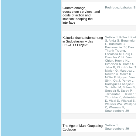
Rodríguez-Labajos, B
Climate change,
ecosystem services, and
costs of action and
inaction: scoping the
interface
Settele J, Kühn I, Klo
Kulturlandschaftsforschung
S, Arida G, Bergmeier
in Südostasien – das
E, Burkhard B,
LEGATO-Projekt
Bustamante JV, Dao
Thanh Truong,
Escalada M, Görg C,
Grescho V, Ho Van
Chien, Heong KL,
Hirneisen N, Hotes S,
Jahn R, Klotzbücher T
Marion G, Marquez L,
Marxen A, Moritz R,
Müller F, Nguyen Van
Sinh, Ott J, Penev L,
Rodriguez-Labajos B,
Schädler M, Scheu S,
Seppelt R, Stoev P,
Tscharntke T, Tekken 
Thonicke K, Vetterlein
D, Vidal S, Villareal S,
Weisser WW, Westpha
C, Wiemers M,
Spangenberg JH
Settele J,
The Age of Man: Outpacing
Spangenberg JH
Evolution