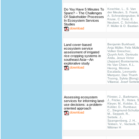
Koschke, L., S. Van
Do You Have 5 Minutes To
der Meulen, S. Frank,
Spare? – The Challenges
A. Schneidergruber, M
Of Stakeholder Processes
Kruse, C. Fürst, E.
In Ecosystem Services
Neubert, C. Schröder,
Studies
F. Müller & O. Bastian
download
Benjamin Burkhard,
Land cover-based
Anja Müller, Felix Mülle
ecosystem service
Volker Greschoc,
assessment of irrigated
Quynh Anh, Gertrudo
rice cropping systems in
Arida, Jesus Victor
southeast Asia—An
(Jappan) Bustamante
explorative study
Ho Van Chien, K.L.
download
Heong, Monina
Escalada, Leonardo
Marquez, Dao Thanh
Truong, Sylvia (Bong)
Villareal, Josef Settel
Förster, J., Barkmann,
Assessing ecosystem
J., Fricke, R., Hotes, S
services for informing land-
Kleyer, M., Kobbe, S.,
use decisions: a problem-
Kübler, D., Rumbaur,
oriented approach
C., Siegmund-Schultz
download
M., Seppelt, R.,
Settele, J.,
Spangenberg, J. H.,
Tekken, V., Vaclavik, T
Wittmer H