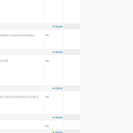
+
more
edirect.com/science/artic...
No
+
more
N13109
No
+
more
g/10.1007/s11625-012-0192-2
No
+
more
No
+
more