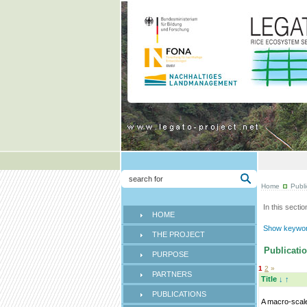
Home
Publi
In this sectio
HOME
Show keyword
THE PROJECT
Publicatio
PURPOSE
1
2
»
PARTNERS
Title
↓
↑
PUBLICATIONS
A macro-scal