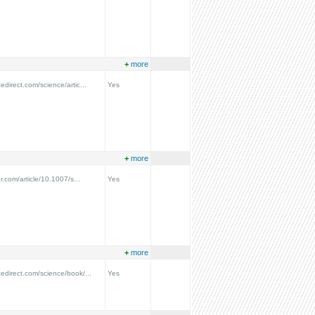
+
more
edirect.com/science/artic...
Yes
+
more
er.com/article/10.1007/s...
Yes
+
more
cedirect.com/science/book/...
Yes