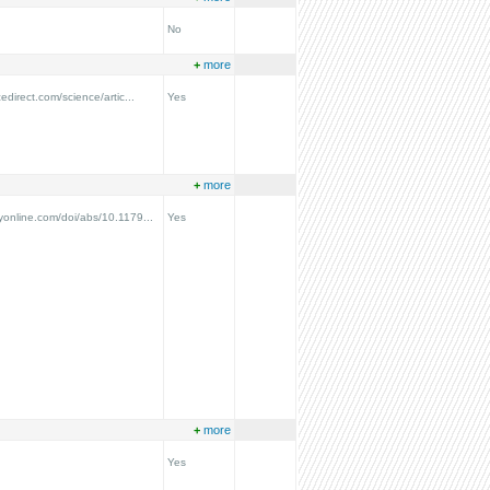
No
+
more
edirect.com/science/artic...
Yes
+
more
online.com/doi/abs/10.1179...
Yes
+
more
Yes