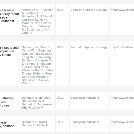
Klotzbücher T., Marxen
2014
Basic and Applied Ecology
http://www.scienc
 silicon in
A., Vetterlein D.,
s a key factor
Schneiker J., Türke M.,
e rice
van Sinh N., Hung
 Southeast
Manh N., van Chien H.,
Marquez L., Villareal
S., Bustamante J.V.,
Jahn R.
De-qiang Pu, Min Shi,
2014
Journal of Applied Ecology
http://onlinelibra
g insects and
Qiong Wu, Ming-qing
l impact on
Gao, Jia-Fu Liu, Shao-
 in rice
peng Ren, Fan Yang,
Pu Tang, Gong-yin Ye,
Zhi-cheng Shen, Jun-
hua He, Ding Yang,
Wen-Jun Bu, Chun-tian
Zhang, Qisheng Song,
Dong Xu, Michael R.
Strand and Xue-xin
Chen
Burkhard B, de Groot
2012
Ecological Indicators
http://www.scienc
sustaining
RS, Costanza R,
l and
Seppelt R, Jørgensen
rvices
SE, Potschin M
Burkhard B, Kroll F,
2012
Ecological Indicators
http://www.scienc
system
Nedkov S, Müller F
ly, demand