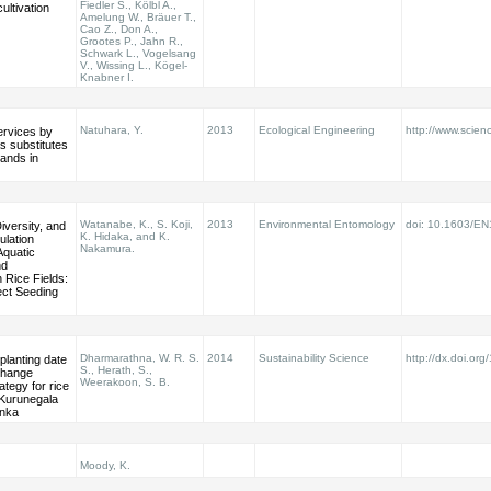
Fiedler S., Kölbl A.,
cultivation
Amelung W., Bräuer T.,
Cao Z., Don A.,
Grootes P., Jahn R.,
Schwark L., Vogelsang
V., Wissing L., Kögel-
Knabner I.
Natuhara, Y.
2013
Ecological Engineering
http://www.scienc
rvices by
s substitutes
lands in
Watanabe, K., S. Koji,
2013
Environmental Entomology
doi: 10.1603/E
versity, and
K. Hidaka, and K.
ulation
Nakamura.
Aquatic
nd
 Rice Fields:
rect Seeding
Dharmarathna, W. R. S.
2014
Sustainability Science
http://dx.doi.or
planting date
S., Herath, S.,
change
Weerakoon, S. B.
ategy for rice
 Kurunegala
anka
Moody, K.