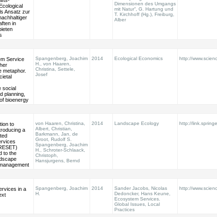
fts-
Dimensionen des Umgangs
Ecological
mit Natur“, G. Hartung und
ls Ansatz zur
T. Kirchhoff (Hg.), Freiburg,
nachhaltiger
Alber
ften in
ieten
s
Spangenberg, Joachim
2014
Ecological Economics
http://www.scienc
m Service
H., von Haaren,
her
Christina, Settele,
e metaphor.
Josef
cietal
social
d planning,
of bioenergy
von Haaren, Christina,
2014
Landscape Ecology
http://link.spring
ion to
Albert, Christian,
ntroducing a
Barkmann, Jan, de
nted
Groot, Rudolf S.
rvices
Spangenberg, Joachim
PRESET)
H., Schroter-Schlaack,
 to the
Christoph,
ndscape
Hansjurgens, Bernd
 management
Spangenberg, Joachim
2014
Sander Jacobs, Nicolas
http://www.scien
rvices in a
H.
Dedoncker, Hans Keune,
ext
Ecosystem Services.
Global Issues, Local
Practices