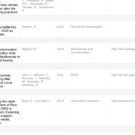
Y., Okamura, H., Baba,
m
Y.G., Hamasaki, K.,
how climate
Tanaka, K., Yamamoto,
y alter the
S.
ing practices
Tekken, V.
2012
Rundbrief Geographie
chaftliches
er UGR im
ekt
Nghiem N.
2013
Biodiversity and
http://link.spring
conservation
Conservation
policy tools
biodiversity in
ed forests
Ishii, T., Hiraoka, T.,
2011
RICE
http://dx.doi.or
 Genetic
Kanzaki, T., Akimoto,
ng Wild
M., Shishido, R.,
nd Local
Ishikawa, R.
ice
Basu S., Leeuwis C.
2012
Agricultural Systems
http://www.scienc
 the rapid
tem of Rice
 (SRI) in
sh: Exploring
f support
 media
n