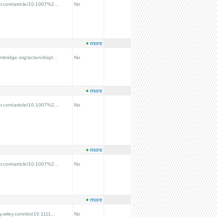
ger.com/article/10.1007%2...
No
+
more
ambridge.org/action/displ...
No
+
more
ger.com/article/10.1007%2...
No
+
more
ger.com/article/10.1007%2...
No
+
more
ry.wiley.com/doi/10.1111...
No