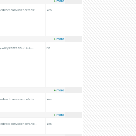
+
more
edirect.com/science/artic...
Yes
+
more
ry.wiley.com/doi/10.1111...
No
+
more
edirect.com/science/artic...
Yes
+
more
edirect.com/science/artic...
Yes