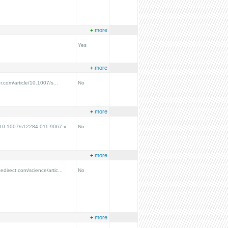
+
more
Yes
+
more
er.com/article/10.1007/s...
No
+
more
g/10.1007/s12284-011-9067-x
No
+
more
edirect.com/science/artic...
No
+
more