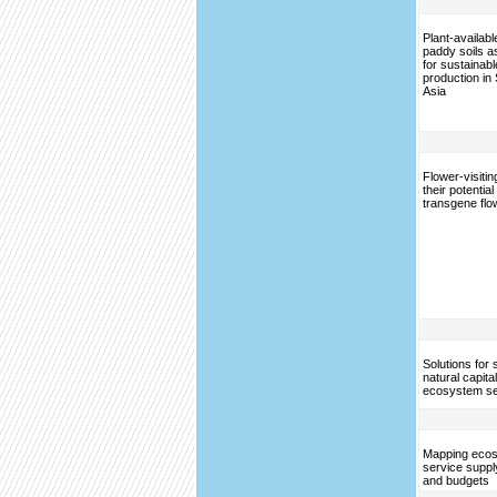
Plant-available
paddy soils a
for sustainabl
production in
Asia
Flower-visitin
their potentia
transgene flow
Solutions for 
natural capita
ecosystem se
Mapping eco
service supp
and budgets