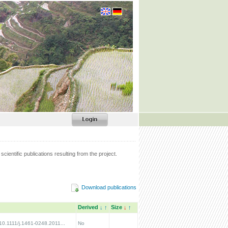
scientific publications resulting from the project.
Download publications
Derived
↓
↑
Size
↓
↑
/10.1111/j.1461-0248.2011...
No