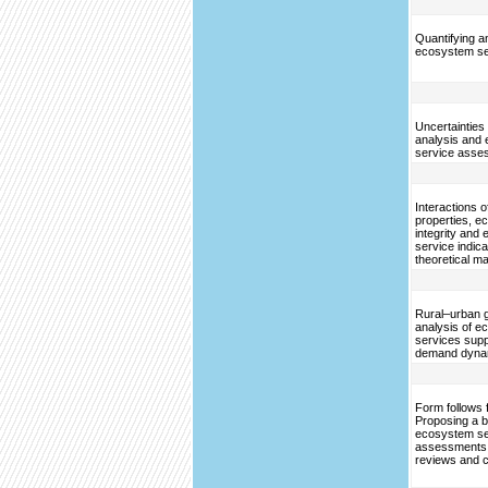
Quantifying 
ecosystem se
Uncertainties
analysis and
service asse
Interactions 
properties, 
integrity and
service indic
theoretical ma
Rural–urban g
analysis of 
services sup
demand dyna
Form follows 
Proposing a bl
ecosystem se
assessments
reviews and 