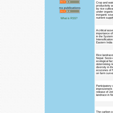
Crop and wat
productivity a
rss publications
by rice cultiv
under organi
inorganic sou
nutrient suppl
What is RSS?
A critical ass
importance of
in the System
Intensification
Eastern India
Rice landrace 
Nepal. Socio
ecological fac
determining r
diversity in t
ecozones of 
on farm surv
Participatory 
improvement 
release of Je
landrace in N
The carbon c