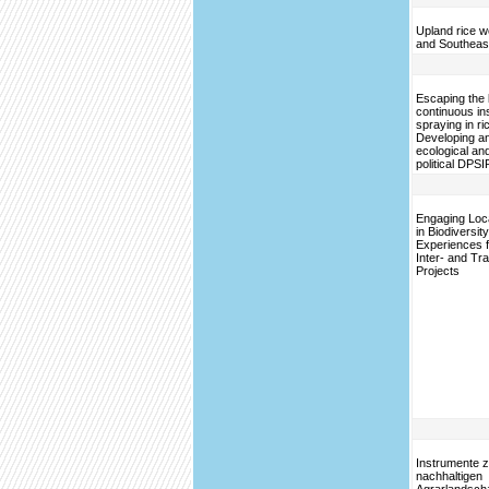
Upland rice w
and Southeas
Escaping the l
continuous in
spraying in ri
Developing an
ecological an
political DPSI
Engaging Loc
in Biodiversi
Experiences 
Inter- and Tra
Projects
Instrumente z
nachhaltigen