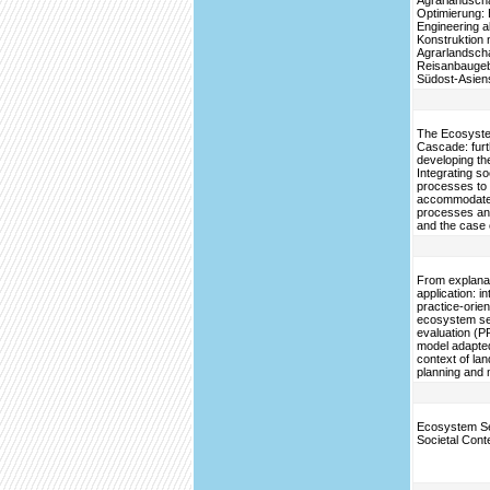
Agrarlandscha
Optimierung: 
Engineering a
Konstruktion 
Agrarlandscha
Reisanbaugeb
Südost-Asien
The Ecosyste
Cascade: furt
developing th
Integrating so
processes to
accommodate 
processes an
and the case 
From explanat
application: i
practice-orie
ecosystem se
evaluation (
model adapted
context of la
planning and
Ecosystem Se
Societal Cont