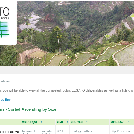
cations
n, you will be able to view all the completed, public LEGATO deliverables as well as a listing of 
s filter
ns - Sorted Ascending by Size
Author(s)
↓
↑
Year
↓
↑
Journal
↓
↑
URL/DOI
↓
↑
Amano, T., Kusumoto,
2011
Ecology Letters
http://dx.doi.org
e perspective