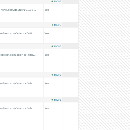
+
more
nline.com/doi/full/10.108...
Yes
+
more
edirect.com/science/artic...
Yes
+
more
edirect.com/science/artic...
Yes
+
more
edirect.com/science/artic...
Yes
+
more
edirect.com/science/artic...
Yes