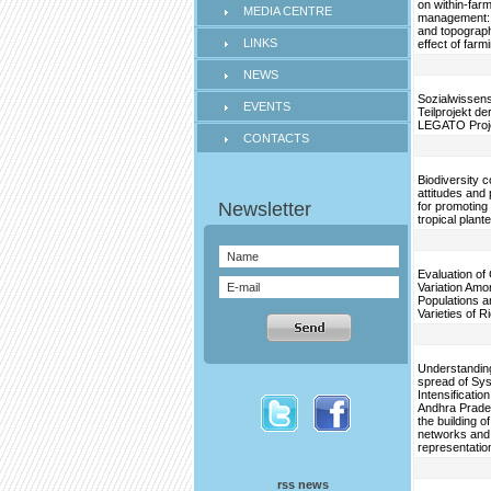
on within-far
MEDIA CENTRE
management: 
and topograph
LINKS
effect of farm
NEWS
Sozialwissens
EVENTS
Teilprojekt d
LEGATO Proj
CONTACTS
Biodiversity 
attitudes and 
for promoting 
tropical plant
Evaluation of
Variation Amo
Populations a
Varieties of R
Understanding
spread of Sys
Intensification
Andhra Prade
the building o
networks and
representatio
rss news