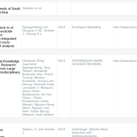
Galinato et al.
eeds of South
t Asia
Spangenberg J.H.,
2014
Ecological Modelling
http://www.scienc
ock-in of
Douguet J.-M., Settele
secticide
J., Heong K.L.
ce:
 integrated
d socio-
R analysis
Christoph Görg;
2014
INTERDISCIPLINARY
http://www.maney
al Knowledge
JoachimH.
SCIENCE REVIEWS
ty Research:
Spangenberg; Vera
from Large
Tekken; Benjamin
nsdisciplinary
Burkhard; Dao Thanh
Truong; Monina
Escalada ; Kong Luen
Heong; Gertrudo Arida;
Leonardo V. Marquez;
Jesus Victor
Bustamante; Ho Van
Chien ; Thimo
Klotzbücher; Anika
Marxen; Nguyen Hung
Manh; Nguyen Van
Sinh; Sylvia (Bong)
Villareal; Josef Settele
Tekken, V. und Settele,
2014
Anthologie „Welche Natur
ur
J.
brauchen wir?
Anthropologische