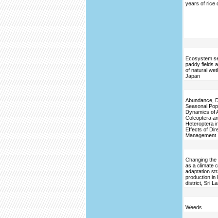
years of rice 
Ecosystem se
paddy fields a
of natural wet
Japan
Abundance, Di
Seasonal Pop
Dynamics of 
Coleoptera a
Heteroptera in
Effects of Di
Management
Changing the 
as a climate 
adaptation str
production in
district, Sri L
Weeds