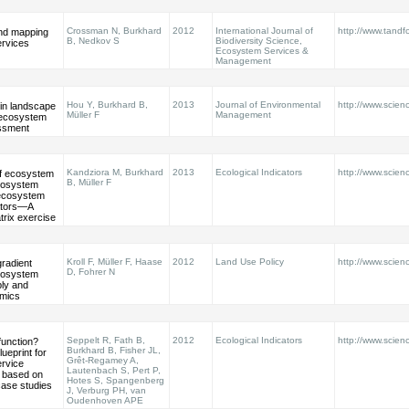
Crossman N, Burkhard
2012
International Journal of
http://www.tandfo
and mapping
B, Nedkov S
Biodiversity Science,
rvices
Ecosystem Services &
Management
Hou Y, Burkhard B,
2013
Journal of Environmental
http://www.scienc
 in landscape
Müller F
Management
 ecosystem
ssment
Kandziora M, Burkhard
2013
Ecological Indicators
http://www.scienc
of ecosystem
B, Müller F
ecosystem
 ecosystem
ators—A
trix exercise
Kroll F, Müller F, Haase
2012
Land Use Policy
http://www.scienc
radient
D, Fohrer N
ecosystem
ply and
mics
Seppelt R, Fath B,
2012
Ecological Indicators
http://www.scienc
function?
Burkhard B, Fisher JL,
ueprint for
Grêt-Regamey A,
rvice
Lautenbach S, Pert P,
 based on
Hotes S, Spangenberg
case studies
J, Verburg PH, van
Oudenhoven APE