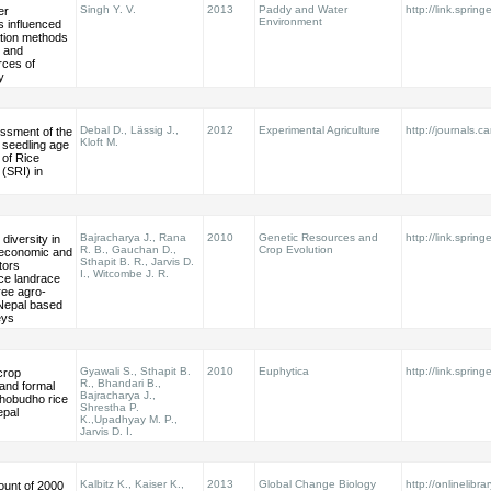
Singh Y. V.
2013
Paddy and Water
http://link.sprin
er
Environment
s influenced
ation methods
c and
rces of
y
Debal D., Lässig J.,
2012
Experimental Agriculture
http://journals.c
essment of the
Kloft M.
 seedling age
 of Rice
 (SRI) in
Bajracharya J., Rana
2010
Genetic Resources and
http://link.sprin
diversity in
R. B., Gauchan D.,
Crop Evolution
-economic and
Sthapit B. R., Jarvis D.
tors
I., Witcombe J. R.
ice landrace
hree agro-
Nepal based
eys
Gyawali S., Sthapit B.
2010
Euphytica
http://link.sprin
crop
R., Bhandari B.,
and formal
Bajracharya J.,
thobudho rice
Shrestha P.
epal
K.,Upadhyay M. P.,
Jarvis D. I.
Kalbitz K., Kaiser K.,
2013
Global Change Biology
http://onlinelibra
ount of 2000