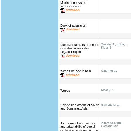
Making ecosystem
services count
download
Book of abstracts
download
Settele, J., Kühn, I.,
Kulturlandschaftsforschung
Klotz, S.
in Südostasien - das
Legato-Projekt
download
Caton et al.
Weeds of Rice in Asia
download
Moody, K.
Weeds
Galinato et al.
Upland rice weeds of South
and Southeast Asia
Adam Charette-
Assessment of resilience
Castonguay
and adaptability of social-
ecological systems: a case