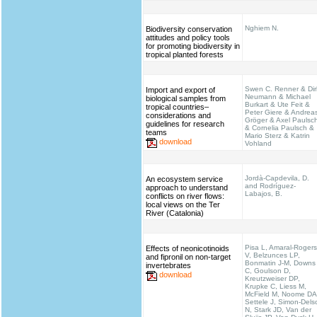
Nghiem N.
Biodiversity conservation
attitudes and policy tools
for promoting biodiversity in
tropical planted forests
Swen C. Renner & Dir
Import and export of
Neumann & Michael
biological samples from
Burkart & Ute Feit &
tropical countries–
Peter Giere & Andrea
considerations and
Gröger & Axel Paulsc
guidelines for research
& Cornelia Paulsch &
teams
Mario Sterz & Katrin
download
Vohland
Jordà-Capdevila, D.
An ecosystem service
and Rodríguez-
approach to understand
Labajos, B.
conflicts on river flows:
local views on the Ter
River (Catalonia)
Pisa L, Amaral-Rogers
Effects of neonicotinoids
V, Belzunces LP,
and fipronil on non-target
Bonmatin J-M, Downs
invertebrates
C, Goulson D,
download
Kreutzweiser DP,
Krupke C, Liess M,
McField M, Noome DA
Settele J, Simon-Dels
N, Stark JD, Van der