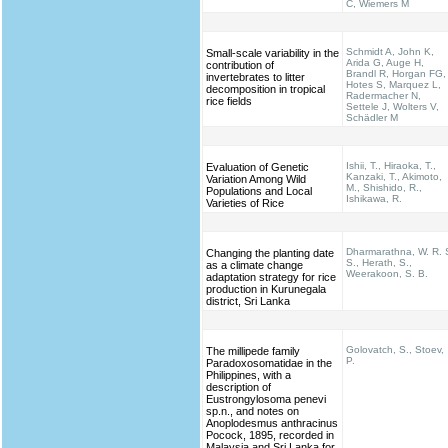
C, Wiemers M
Schmidt A, John K,
Small-scale variability in the
Arida G, Auge H,
contribution of
Brandl R, Horgan FG,
invertebrates to litter
Hotes S, Marquez L,
decomposition in tropical
Radermacher N,
rice fields
Settele J, Wolters V,
Schädler M
Ishii, T., Hiraoka, T.,
Evaluation of Genetic
Kanzaki, T., Akimoto,
Variation Among Wild
M., Shishido, R.,
Populations and Local
Ishikawa, R.
Varieties of Rice
Dharmarathna, W. R. 
Changing the planting date
S., Herath, S.,
as a climate change
Weerakoon, S. B.
adaptation strategy for rice
production in Kurunegala
district, Sri Lanka
Golovatch, S., Stoev,
The millipede family
P.
Paradoxosomatidae in the
Philippines, with a
description of
Eustrongylosoma penevi
sp.n., and notes on
Anoplodesmus anthracinus
Pocock, 1895, recorded in
Malaysia and Sri Lanka for