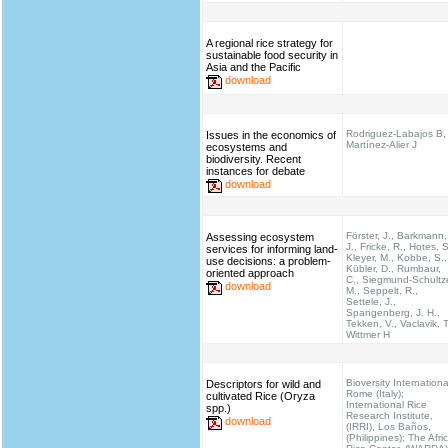
A regional rice strategy for
sustainable food security in
Asia and the Pacific
download
Rodriguez-Labajos B,
Issues in the economics of
Martínez-Alier J
ecosystems and
biodiversity. Recent
instances for debate
download
Förster, J., Barkmann,
Assessing ecosystem
J., Fricke, R., Hotes, S
services for informing land-
Kleyer, M., Kobbe, S.,
use decisions: a problem-
Kübler, D., Rumbaur,
oriented approach
C., Siegmund-Schultz
download
M., Seppelt, R.,
Settele, J.,
Spangenberg, J. H.,
Tekken, V., Vaclavik, T
Wittmer H
Bioversity Internationa
Descriptors for wild and
Rome (Italy);
cultivated Rice (Oryza
International Rice
spp.)
Research Institute,
download
(IRRI), Los Baños,
(Philippines); The Afri