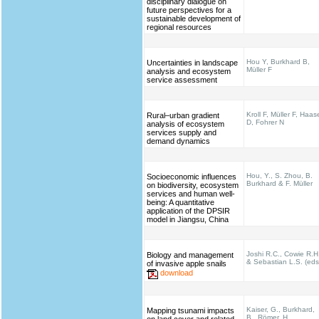
disciplinary dialogue on
future perspectives for a
sustainable development of
regional resources
Hou Y, Burkhard B,
Uncertainties in landscape
Müller F
analysis and ecosystem
service assessment
Kroll F, Müller F, Haas
Rural–urban gradient
D, Fohrer N
analysis of ecosystem
services supply and
demand dynamics
Hou, Y., S. Zhou, B.
Socioeconomic influences
Burkhard & F. Müller
on biodiversity, ecosystem
services and human well-
being: A quantitative
application of the DPSIR
model in Jiangsu, China
Joshi R.C., Cowie R.H
Biology and management
& Sebastian L.S. (eds
of invasive apple snails
download
Kaiser, G., Burkhard,
Mapping tsunami impacts
B., Römer, H.,