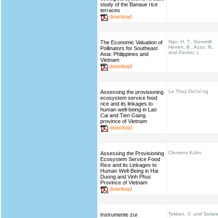
study of the Banaue rice
terraces
download
Ngo, H. T., Gemmill-
The Economic Valuation of
Herren, B., Azzu, N.,
Pollinators for Southeast
and Packer, L
Asia: Philippines and
Vietnam
download
Le Thuy Du\'o\'ng
Assessing the provisioning
ecosystem service food
rice and its linkages to
human well-being in Lao
Cai and Tien Giang
province of Vietnam
download
Clemens Kühn
Assessing the Provisioning
Ecosystem Service Food
Rice and its Linkages to
Human Well-Being in Hai
Duong and Vinh Phuc
Province of Vietnam
download
Tekken, V. und Settel
Instrumente zur