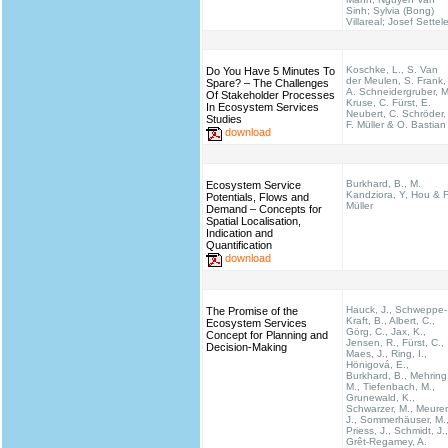
Sinh; Sylvia (Bong)
Villareal; Josef Settel
Koschke, L., S. Van
Do You Have 5 Minutes To
der Meulen, S. Frank,
Spare? – The Challenges
A. Schneidergruber, M
Of Stakeholder Processes
Kruse, C. Fürst, E.
In Ecosystem Services
Neubert, C. Schröder,
Studies
F. Müller & O. Bastian
download
Burkhard, B., M.
Ecosystem Service
Kandziora, Y, Hou & F
Potentials, Flows and
Müller
Demand – Concepts for
Spatial Localisation,
Indication and
Quantification
download
Hauck, J., Schweppe-
The Promise of the
Kraft, B., Albert, C.,
Ecosystem Services
Görg, C., Jax, K.,
Concept for Planning and
Jensen, R., Fürst, C.,
Decision-Making
Maes, J., Ring, I.,
Hönigová, E.,
Burkhard, B., Mehring
M., Tiefenbach, M.,
Grunewald, K.,
Schwarzer, M., Meurer
J., Sommerhäuser, M.
Priess, J., Schmidt, J.,
Grêt-Regamey, A.