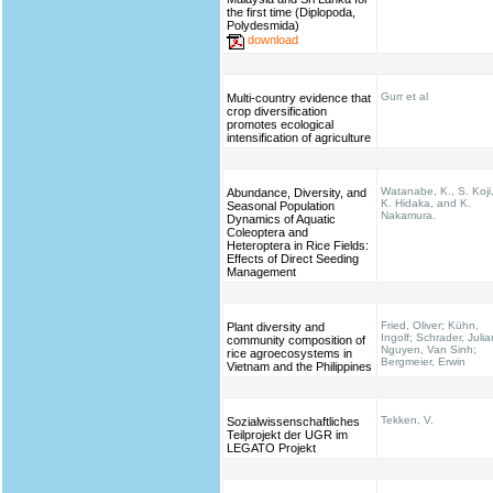
the first time (Diplopoda,
Polydesmida)
download
Gurr et al
Multi-country evidence that
crop diversification
promotes ecological
intensification of agriculture
Watanabe, K., S. Koji
Abundance, Diversity, and
K. Hidaka, and K.
Seasonal Population
Nakamura.
Dynamics of Aquatic
Coleoptera and
Heteroptera in Rice Fields:
Effects of Direct Seeding
Management
Fried, Oliver; Kühn,
Plant diversity and
Ingolf; Schrader, Julia
community composition of
Nguyen, Van Sinh;
rice agroecosystems in
Bergmeier, Erwin
Vietnam and the Philippines
Tekken, V.
Sozialwissenschaftliches
Teilprojekt der UGR im
LEGATO Projekt