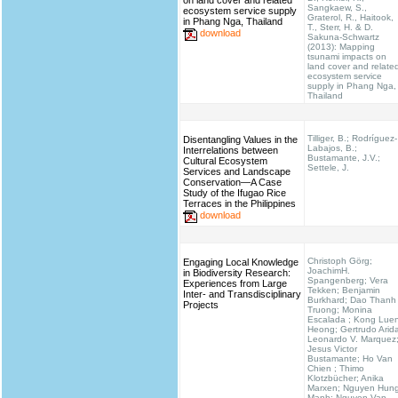
on land cover and related
Sangkaew, S.,
ecosystem service supply
Graterol, R., Haitook,
in Phang Nga, Thailand
T., Sterr, H. & D.
download
Sakuna-Schwartz
(2013): Mapping
tsunami impacts on
land cover and relate
ecosystem service
supply in Phang Nga,
Thailand
Tilliger, B.; Rodríguez-
Disentangling Values in the
Labajos, B.;
Interrelations between
Bustamante, J.V.;
Cultural Ecosystem
Settele, J.
Services and Landscape
Conservation—A Case
Study of the Ifugao Rice
Terraces in the Philippines
download
Christoph Görg;
Engaging Local Knowledge
JoachimH.
in Biodiversity Research:
Spangenberg; Vera
Experiences from Large
Tekken; Benjamin
Inter- and Transdisciplinary
Burkhard; Dao Thanh
Projects
Truong; Monina
Escalada ; Kong Lue
Heong; Gertrudo Arid
Leonardo V. Marquez
Jesus Victor
Bustamante; Ho Van
Chien ; Thimo
Klotzbücher; Anika
Marxen; Nguyen Hun
Manh; Nguyen Van