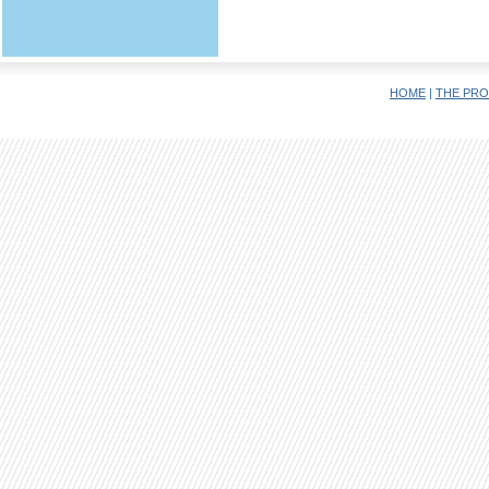
HOME
|
THE PRO