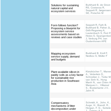
Burkhard B, de Groot
Solutions for sustaining
RS, Costanza R,
natural capital and
Seppelt R, Jørgensen
ecosystem services
SE, Potschin M
Seppelt R, Fath B,
Form follows function?
Burkhard B, Fisher JL
Proposing a blueprint for
Grêt-Regamey A,
ecosystem service
Lautenbach S, Pert P
assessments based on
Hotes S, Spangenber
reviews and case studies
J, Verburg PH, van
Oudenhoven APE
Burkhard B, Kroll F,
Mapping ecosystem
Nedkov S, Müller F
service supply, demand
and budgets
Klotzbücher T., Marxe
Plant-available silicon in
A., Vetterlein D.,
paddy soils as a key factor
Schneiker J., Türke M.
for sustainable rice
van Sinh N., Hung
production in Southeast
Manh N., van Chien H
Asia
Marquez L., Villareal
S., Bustamante J.V.,
Jahn R.
Schmidt, A., John, K.,
Compensatory
Auge, H., Brandl, R.,
mechanisms of litter
Horgan, F. G., Settele
decomposition under
J., Zaitsev, A.S.,