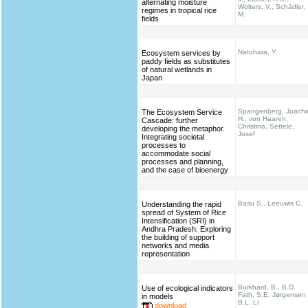
alternating moisture
Wolters, V., Schädler,
regimes in tropical rice
M.
fields
Natuhara, Y.
Ecosystem services by
paddy fields as substitutes
of natural wetlands in
Japan
Spangenberg, Joach
The Ecosystem Service
H., von Haaren,
Cascade: further
Christina, Settele,
developing the metaphor.
Josef
Integrating societal
processes to
accommodate social
processes and planning,
and the case of bioenergy
Basu S., Leeuwis C.
Understanding the rapid
spread of System of Rice
Intensification (SRI) in
Andhra Pradesh: Exploring
the building of support
networks and media
representation
Burkhard, B., B.D.
Use of ecological indicators
Fath, S.E. Jørgensen
in models
B.L. Li
download