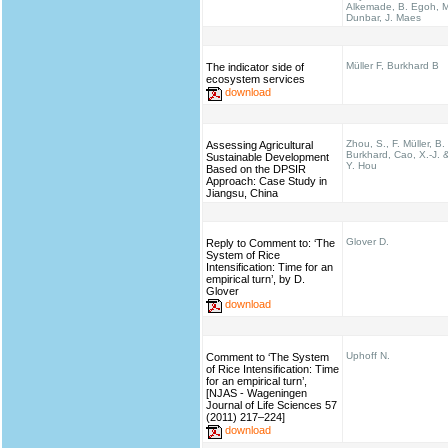
Alkemade, B. Egoh, M
Dunbar, J. Maes
Müller F, Burkhard B
The indicator side of
ecosystem services
download
Zhou, S., F. Müller, B.
Assessing Agricultural
Burkhard, Cao, X.-J. 
Sustainable Development
Y. Hou
Based on the DPSIR
Approach: Case Study in
Jiangsu, China
Glover D.
Reply to Comment to: ‘The
System of Rice
Intensification: Time for an
empirical turn’, by D.
Glover
download
Uphoff N.
Comment to ‘The System
of Rice Intensification: Time
for an empirical turn’,
[NJAS - Wageningen
Journal of Life Sciences 57
(2011) 217–224]
download