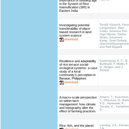
importance of seedling age
in the System of Rice
Intensification (SRI) in
Eastern India
Tomáš Václavík, Fann
Investigating potential
Langerwisch, Marc
transferability of place-
Cotter, Johanna Fick,
based research in land
Inga Häuser, Stefan
system science
Hotes, Johannes
download
Kamp, Josef Settele,
JoachimHSpangenbe
and Ralf Seppelt
Castonguay, A. C., B.
Resilience and adaptability
Burkhard, F. Müller, F.
of rice terrace social-
G. Horgan, and J.
ecological systems: a case
Settele
study of a local
community’s perception in
Banaue, Philippines
download
Amano, T., Kusumoto
A macro-scale perspective
Y., Okamura, H., Bab
on within-farm
Y.G., Hamasaki, K.,
management: how climate
Tanaka, K., Yamamot
and topography alter the
S.
effect of farming practices
Lansing, J.S., Kremer,
Rice, fish, and the planet
J.N.