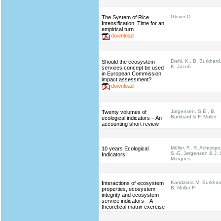
Glover D.
The System of Rice
Intensification: Time for an
empirical turn
download
Diehl, K., B. Burkhard
Should the ecosystem
K. Jacob
services concept be used
in European Commission
impact assessment?
download
Jørgensen, S.E., B.
Twenty volumes of
Burkhard & F. Müller
ecological indicators – An
accounting short review
Müller, F., R. Achtziger
10 years Ecological
S.-E. Jørgensen & J. 
Indicators!
Marques
Kandziora M, Burkhar
Interactions of ecosystem
B, Müller F
properties, ecosystem
integrity and ecosystem
service indicators—A
theoretical matrix exercise