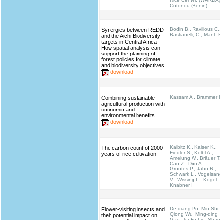
Rice Center, (WARDA)
Cotonou (Benin)
Bodin B., Ravilious C.
Synergies between REDD+
Bastianelli, C., Mant. 
and the Aichi Biodiversity
targets in Central Africa -
How spatial analysis can
support the planning of
forest policies for climate
and biodiversity objectives
download
Kassam A., Brammer 
Combining sustainable
agricultural production with
economic and
environmental benefits
download
Kalbitz K., Kaiser K.,
The carbon count of 2000
Fiedler S., Kölbl A.,
years of rice cultivation
Amelung W., Bräuer T.
Cao Z., Don A.,
Grootes P., Jahn R.,
Schwark L., Vogelsan
V., Wissing L., Kögel-
Knabner I.
De-qiang Pu, Min Shi,
Flower-visiting insects and
Qiong Wu, Ming-qing
their potential impact on
Gao, Jia-Fu Liu, Shao