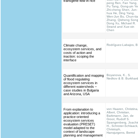
transgene flow in rice
peng Ren, Fan Yang,
Pu Tang, Gong-yin Ye
Zhi-cheng Shen, Jun-
hua He, Ding Yang,
Wen-Jun Bu, Chun-ti
Zhang, Qisheng Song
Dong Xu, Michael R.
Strand and Xue-xin
Chen
Rodríguez-Labajos, B
Climate change,
ecosystem services, and
costs of action and
inaction: scoping the
interface
Boyanova, K., S.
Quantification and mapping
Nedkov & B. Burkhar
of flood regulating
ecosystem services in
different watersheds –
case studies in Bulgaria
and Arizona, USA
von Haaren, Christina
From explanation to
Albert, Christian,
application: introducing a
Barkmann, Jan, de
practice-oriented
Groot, Rudolf S.
ecosystem services
Spangenberg, Joach
evaluation (PRESET)
H., Schroter-Schlaack
model adapted to the
Christoph,
context of landscape
Hansjurgens, Bernd
planning and management