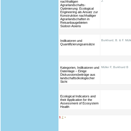
J.
nachhaltigen
Agrarlandschafts-
Optimierung: Ecological
Engineering als Ansatz zur
Konstruktion nachhaltiger
Agrarlandschaften in
Reisanbaugebieten
Südost-Asiens
Burkhard, B. & F. Müll
Indikatoren und
Quantifizierungsansätze
Müller F, Burkhard B
Kategorien, Indikatoren und
Datenlage – Einige
Diskussionsbeiträge aus
landschaftsökologischer
Sicht
Ecological Indicators and
their Application for the
Assessment of Ecosystem
Health
1
2
»