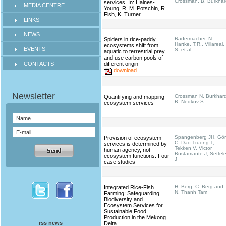
Crossman, B. Burkhar
services. In: Haines‐
MEDIA CENTRE
Young, R. M. Potschin, R.
Fish, K. Turner
LINKS
NEWS
Radermacher, N.,
Spiders in rice-paddy
Hartke, T.R., Villareal,
ecosystems shift from
EVENTS
S. et al.
aquatic to terrestrial prey
and use carbon pools of
CONTACTS
different origin
download
Crossman N, Burkhar
Quantifying and mapping
B, Nedkov S
ecosystem services
Spangenberg JH, Gö
Provision of ecosystem
C, Dao Truong T,
services is determined by
Tekken V, Victor
human agency, not
Bustamante J, Settel
ecosystem functions. Four
J
case studies
H. Berg, C. Berg and
Integrated Rice-Fish
N. Thanh Tam
Farming: Safeguarding
Biodiversity and
Ecosystem Services for
Sustainable Food
Production in the Mekong
rss news
Delta