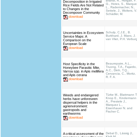
Brandl, R., Horgan, F.
Decomposition in Irrigated
G., Hotes, S., Marque
Rice Fields Are Not Related
L., Radermacher, N.,
to Changes in the
Settele, J., Wolters, V.
Decomposer Community
Schädler, M.
download
Schulp, C.J.E., B.
Uncertainties in Ecosystem
Burkhard, J. Maes, J.
Service Maps: A
van Vliet, P.H. Verbur
Comparison on the
European Scale
download
Beaurepaire, A.L.,
Host Specificity in the
Truong, T.A., Fajardo,
Honeybee Parasitic Mite,
A.C., Dinh, T.Q.,
Varroa spp. in Apis mellifera
Cervancia, C., Moritz,
and Apis cerana
R. F. A.
download
Türke M., Blattmann T
Weeds and endangered
Knop E., Kindermann
herbs have unforeseen
A., Prestele J.,
dispersal helpers in the
Marquez L.,
agrienvironment:
Eisenhauer N. and
gastropods and
Fischer C.
earthworms
download
Debal D., Lässig J.,
A critical assessment of the
Kloft M.