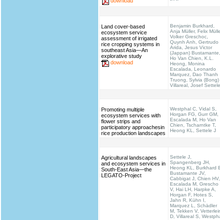
download
Benjamin Burkhard,
Land cover-based
Anja Müller, Felix Mülle
ecosystem service
Volker Greschoc,
assessment of irrigated
Quynh Anh, Gertrudo
rice cropping systems in
Arida, Jesus Victor
southeast Asia—An
(Jappan) Bustamante
explorative study
Ho Van Chien, K.L.
download
Heong, Monina
Escalada, Leonardo
Marquez, Dao Thanh
Truong, Sylvia (Bong)
Villareal, Josef Settel
Westphal C, Vidal S,
Promoting multiple
Horgan FG, Gurr GM,
ecosystem services with
Escalada M, Ho Van
flower strips and
Chien, Tscharntke T,
participatory approachesin
Heong KL, Settele J
rice production landscapes
Settele J,
Agricultural landscapes
Spangenberg JH,
and ecosystem services in
Heong KL, Burkhard 
South-East Asia—the
Bustamante JV,
LEGATO-Project
Cabbigat J, Chien HV,
Escalada M, Grescho
V, Hai LH, Harpke A,
Horgan F, Hotes S,
Jahn R, Kühn I,
Marquez L, Schädler
M, Tekken V, Vetterlei
D, Villareal S, Westph