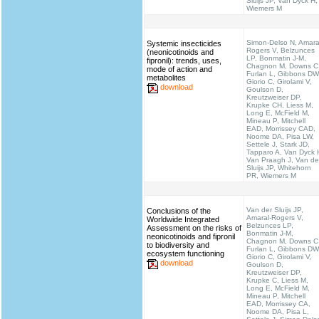
Sluijs JP, Van Dyck H,
Wiemers M
Simon-Delso N, Amara
Systemic insecticides
Rogers V, Belzunces
(neonicotinoids and
LP, Bonmatin J-M,
fipronil): trends, uses,
Chagnon M, Downs C
mode of action and
Furlan L, Gibbons DW
metabolites
Giorio C, Girolami V,
download
Goulson D,
Kreutzweiser DP,
Krupke CH, Liess M,
Long E, McField M,
Mineau P, Mitchell
EAD, Morrissey CAD,
Noome DA, Pisa LW,
Settele J, Stark JD,
Tapparo A, Van Dyck 
Van Praagh J, Van de
Sluijs JP, Whitehorn
PR, Wiemers M
Van der Sluijs JP,
Conclusions of the
Amaral-Rogers V,
Worldwide Integrated
Belzunces LP,
Assessment on the risks of
Bonmatin J-M,
neonicotinoids and fipronil
Chagnon M, Downs C
to biodiversity and
Furlan L, Gibbons DW
ecosystem functioning
Giorio C, Girolami V,
download
Goulson D,
Kreutzweiser DP,
Krupke C, Liess M,
Long E, McField M,
Mineau P, Mitchell
EAD, Morrissey CA,
Noome DA, Pisa L,