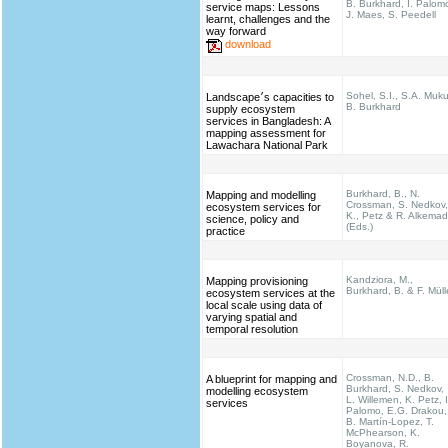
B. Burkhard, I. Palom
service maps: Lessons
J. Maes, S. Peedell
learnt, challenges and the
way forward
download
Sohel, S.I., S.A. Muku
Landscape׳s capacities to
B. Burkhard
supply ecosystem
services in Bangladesh: A
mapping assessment for
Lawachara National Park
Burkhard, B., N.
Mapping and modelling
Crossman, S. Nedkov,
ecosystem services for
K., Petz & R. Alkema
science, policy and
(Eds.)
practice
Kandziora, M.,
Mapping provisioning
Burkhard, B. & F. Müll
ecosystem services at the
local scale using data of
varying spatial and
temporal resolution
Crossman, N.D., B.
A blueprint for mapping and
Burkhard, S. Nedkov,
modelling ecosystem
L. Willemen, K. Petz, I
services
Palomo, E.G. Drakou,
B. Martín-Lopez, T.
McPhearson, K.
Boyanova, R.