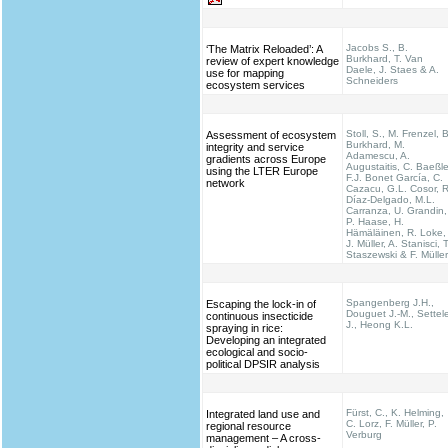
Jacobs S., B.
‘The Matrix Reloaded’: A
Burkhard, T. Van
review of expert knowledge
Daele, J. Staes & A.
use for mapping
Schneiders
ecosystem services
Stoll, S., M. Frenzel, B
Assessment of ecosystem
Burkhard, M.
integrity and service
Adamescu, A.
gradients across Europe
Augustaitis, C. Baeßle
using the LTER Europe
F.J. Bonet García, C.
network
Cazacu, G.L. Cosor, R
Díaz-Delgado, M.L.
Carranza, U. Grandin,
P. Haase, H.
Hämäläinen, R. Loke,
J. Müller, A. Stanisci, T
Staszewski & F. Müller
Spangenberg J.H.,
Escaping the lock-in of
Douguet J.-M., Settel
continuous insecticide
J., Heong K.L.
spraying in rice:
Developing an integrated
ecological and socio-
political DPSIR analysis
Fürst, C., K. Helming,
Integrated land use and
C. Lorz, F. Müller, P.
regional resource
Verburg
management – A cross-