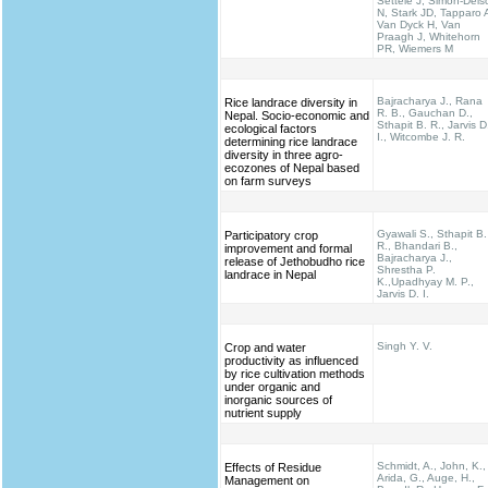
Settele J, Simon-Dels
N, Stark JD, Tapparo 
Van Dyck H, Van
Praagh J, Whitehorn
PR, Wiemers M
Bajracharya J., Rana
Rice landrace diversity in
R. B., Gauchan D.,
Nepal. Socio-economic and
Sthapit B. R., Jarvis D
ecological factors
I., Witcombe J. R.
determining rice landrace
diversity in three agro-
ecozones of Nepal based
on farm surveys
Gyawali S., Sthapit B.
Participatory crop
R., Bhandari B.,
improvement and formal
Bajracharya J.,
release of Jethobudho rice
Shrestha P.
landrace in Nepal
K.,Upadhyay M. P.,
Jarvis D. I.
Singh Y. V.
Crop and water
productivity as influenced
by rice cultivation methods
under organic and
inorganic sources of
nutrient supply
Schmidt, A., John, K.,
Effects of Residue
Arida, G., Auge, H.,
Management on