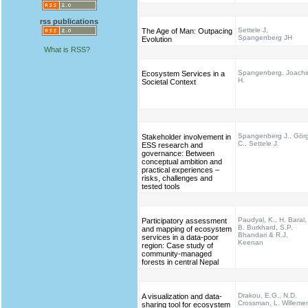
rss publications
Settele J,
The Age of Man: Outpacing
Spangenberg JH
Evolution
What is RSS?
Spangenberg, Joach
Ecosystem Services in a
H.
Societal Context
Spangenberg J., Gör
Stakeholder involvement in
C., Settele J.
ESS research and
governance: Between
conceptual ambition and
practical experiences –
risks, challenges and
tested tools
Paudyal, K., H. Baral,
Participatory assessment
B. Burkhard, S.P.
and mapping of ecosystem
Bhandari & R.J.
services in a data-poor
Keenan
region: Case study of
community-managed
forests in central Nepal
Drakou, E.G., N.D.
A visualization and data-
Crossman, L. Willeme
sharing tool for ecosystem