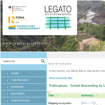
Home
Publications
In this section, you will be able to view all the co
HOME
Show keywords filter
THE PROJECT
Publications - Sorted Descending by 
PURPOSE
1
2
»
PARTNERS
Title
↓
↑
Author(s)
↓
↑
PUBLICATIONS
Maes, J., N.D.
Mapping ecosystem