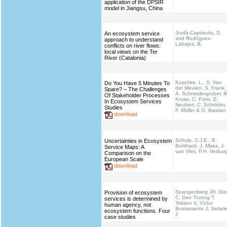
application of the DPSIR
model in Jiangsu, China
Jordà-Capdevila, D.
An ecosystem service
and Rodríguez-
approach to understand
Labajos, B.
conflicts on river flows:
local views on the Ter
River (Catalonia)
Koschke, L., S. Van
Do You Have 5 Minutes To
der Meulen, S. Frank,
Spare? – The Challenges
A. Schneidergruber, M
Of Stakeholder Processes
Kruse, C. Fürst, E.
In Ecosystem Services
Neubert, C. Schröder,
Studies
F. Müller & O. Bastian
download
Schulp, C.J.E., B.
Uncertainties in Ecosystem
Burkhard, J. Maes, J.
Service Maps: A
van Vliet, P.H. Verbur
Comparison on the
European Scale
download
Spangenberg JH, Gö
Provision of ecosystem
C, Dao Truong T,
services is determined by
Tekken V, Victor
human agency, not
Bustamante J, Settel
ecosystem functions. Four
J
case studies