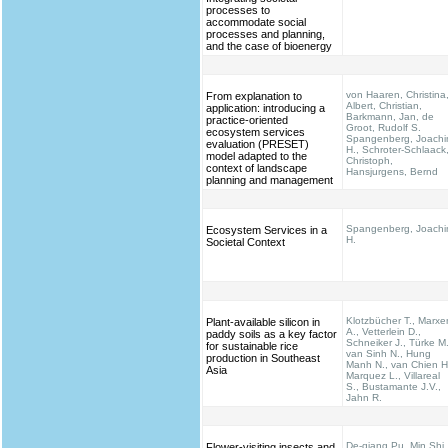
processes to
accommodate social
processes and planning,
and the case of bioenergy
von Haaren, Christina
From explanation to
Albert, Christian,
application: introducing a
Barkmann, Jan, de
practice-oriented
Groot, Rudolf S.
ecosystem services
Spangenberg, Joach
evaluation (PRESET)
H., Schroter-Schlaack
model adapted to the
Christoph,
context of landscape
Hansjurgens, Bernd
planning and management
Spangenberg, Joach
Ecosystem Services in a
H.
Societal Context
Klotzbücher T., Marxe
Plant-available silicon in
A., Vetterlein D.,
paddy soils as a key factor
Schneiker J., Türke M.
for sustainable rice
van Sinh N., Hung
production in Southeast
Manh N., van Chien H
Asia
Marquez L., Villareal
S., Bustamante J.V.,
Jahn R.
De-qiang Pu, Min Shi,
Flower-visiting insects and