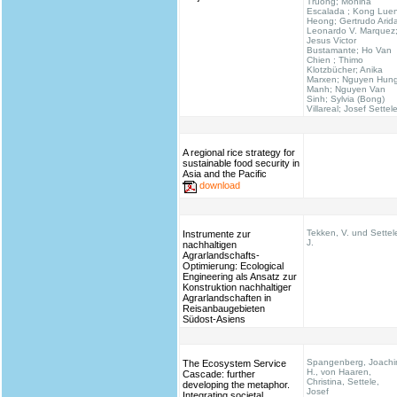
Truong; Monina
Escalada ; Kong Lue
Heong; Gertrudo Arid
Leonardo V. Marquez
Jesus Victor
Bustamante; Ho Van
Chien ; Thimo
Klotzbücher; Anika
Marxen; Nguyen Hun
Manh; Nguyen Van
Sinh; Sylvia (Bong)
Villareal; Josef Settel
A regional rice strategy for
sustainable food security in
Asia and the Pacific
download
Tekken, V. und Settel
Instrumente zur
J.
nachhaltigen
Agrarlandschafts-
Optimierung: Ecological
Engineering als Ansatz zur
Konstruktion nachhaltiger
Agrarlandschaften in
Reisanbaugebieten
Südost-Asiens
Spangenberg, Joach
The Ecosystem Service
H., von Haaren,
Cascade: further
Christina, Settele,
developing the metaphor.
Josef
Integrating societal