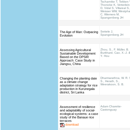
Tscharntke T, Tekken 
Thonicke K, Vetterlein
D, Vidal S, Villareal S,
Weisser WW, Westpha
C, Wiemers M,
Spangenberg JH
Settele J,
The Age of Man: Outpacing
Spangenberg JH
Evolution
Zhou, S., F. Müller, B.
Assessing Agricultural
Burkhard, Cao, X.-J. 
Sustainable Development
Y. Hou
Based on the DPSIR
Approach: Case Study in
Jiangsu, China
Dharmarathna, W. R. 
Changing the planting date
S., Herath, S.,
as a climate change
Weerakoon, S. B.
adaptation strategy for rice
production in Kurunegala
district, Sri Lanka
Adam Charette-
Assessment of resilience
Castonguay
and adaptability of social-
ecological systems: a case
study of the Banaue rice
terraces
download