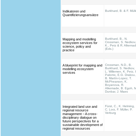
Burkhard, B. & F. Müll
Indikatoren und
Quantifizierungsansätze
Burkhard, B., N.
Mapping and modelling
Crossman, S. Nedkov,
ecosystem services for
K., Petz & R. Alkema
science, policy and
(Eds.)
practice
Crossman, N.D., B.
A blueprint for mapping and
Burkhard, S. Nedkov,
modelling ecosystem
L. Willemen, K. Petz, I
services
Palomo, E.G. Drakou,
B. Martín-Lopez, T.
McPhearson, K.
Boyanova, R.
Alkemade, B. Egoh, M
Dunbar, J. Maes
Fürst, C., K. Helming,
Integrated land use and
C. Lorz, F. Müller, P.
regional resource
Verburg
management – A cross-
disciplinary dialogue on
future perspectives for a
sustainable development of
regional resources