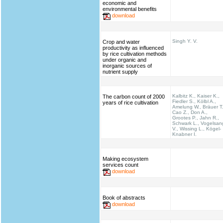
economic and
environmental benefits
download
Singh Y. V.
Crop and water
productivity as influenced
by rice cultivation methods
under organic and
inorganic sources of
nutrient supply
Kalbitz K., Kaiser K.,
The carbon count of 2000
Fiedler S., Kölbl A.,
years of rice cultivation
Amelung W., Bräuer T.
Cao Z., Don A.,
Grootes P., Jahn R.,
Schwark L., Vogelsan
V., Wissing L., Kögel-
Knabner I.
Making ecosystem
services count
download
Book of abstracts
download