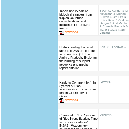
Swen C. Renner & Dir
Import and export of
Neumann & Michael
biological samples from
Burkart & Ute Feit &
tropical countries–
Peter Giere & Andrea
considerations and
Gröger & Axel Paulsc
guidelines for research
& Cornelia Paulsch &
teams
Mario Sterz & Katrin
download
Vohland
Basu S., Leeuwis C.
Understanding the rapid
spread of System of Rice
Intensification (SRI) in
Andhra Pradesh: Exploring
the building of support
networks and media
representation
Glover D.
Reply to Comment to: ‘The
System of Rice
Intensification: Time for an
empirical turn’, by D.
Glover
download
Uphoff N.
Comment to ‘The System
of Rice Intensification: Time
for an empirical turn’,
[NJAS - Wageningen