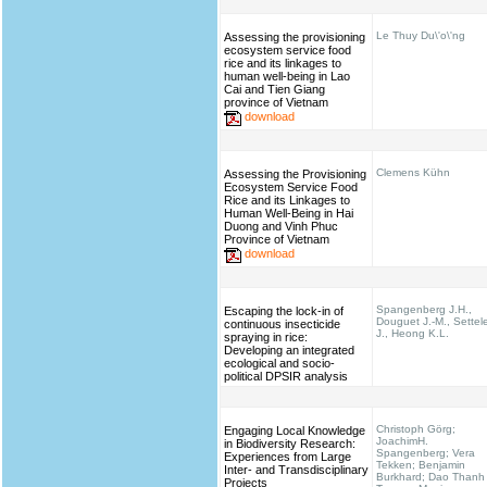
Le Thuy Du\'o\'ng
Assessing the provisioning
ecosystem service food
rice and its linkages to
human well-being in Lao
Cai and Tien Giang
province of Vietnam
download
Clemens Kühn
Assessing the Provisioning
Ecosystem Service Food
Rice and its Linkages to
Human Well-Being in Hai
Duong and Vinh Phuc
Province of Vietnam
download
Spangenberg J.H.,
Escaping the lock-in of
Douguet J.-M., Settel
continuous insecticide
J., Heong K.L.
spraying in rice:
Developing an integrated
ecological and socio-
political DPSIR analysis
Christoph Görg;
Engaging Local Knowledge
JoachimH.
in Biodiversity Research:
Spangenberg; Vera
Experiences from Large
Tekken; Benjamin
Inter- and Transdisciplinary
Burkhard; Dao Thanh
Projects