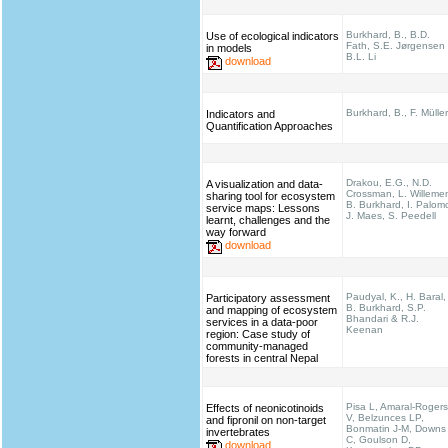
Burkhard, B., B.D.
Use of ecological indicators
Fath, S.E. Jørgensen
in models
B.L. Li
download
Burkhard, B., F. Müller
Indicators and
Quantification Approaches
Drakou, E.G., N.D.
A visualization and data-
Crossman, L. Willeme
sharing tool for ecosystem
B. Burkhard, I. Palom
service maps: Lessons
J. Maes, S. Peedell
learnt, challenges and the
way forward
download
Paudyal, K., H. Baral,
Participatory assessment
B. Burkhard, S.P.
and mapping of ecosystem
Bhandari & R.J.
services in a data-poor
Keenan
region: Case study of
community-managed
forests in central Nepal
Pisa L, Amaral-Rogers
Effects of neonicotinoids
V, Belzunces LP,
and fipronil on non-target
Bonmatin J-M, Downs
invertebrates
C, Goulson D,
download