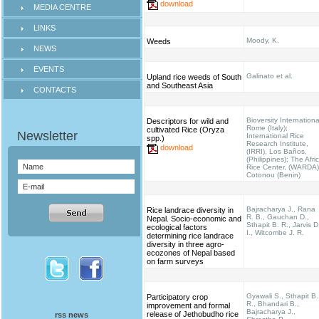
download
MEDIA CENTRE
LINKS
Moody, K.
Weeds
NEWS
EVENTS
Galinato et al.
Upland rice weeds of South
and Southeast Asia
CONTACTS
Bioversity Internationa
Descriptors for wild and
Rome (Italy);
cultivated Rice (Oryza
International Rice
spp.)
Research Institute,
download
(IRRI), Los Baños,
(Philippines); The Afri
Rice Center, (WARDA)
Cotonou (Benin)
Bajracharya J., Rana
Rice landrace diversity in
R. B., Gauchan D.,
Nepal. Socio-economic and
Sthapit B. R., Jarvis D
ecological factors
I., Witcombe J. R.
determining rice landrace
diversity in three agro-
ecozones of Nepal based
on farm surveys
Gyawali S., Sthapit B.
Participatory crop
R., Bhandari B.,
improvement and formal
Bajracharya J.,
release of Jethobudho rice
rss news