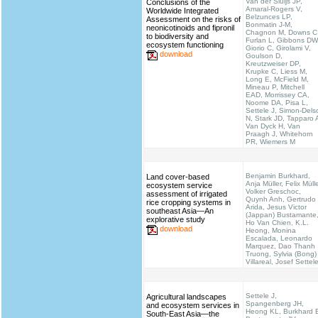
Van der Sluijs JP,
Conclusions of the
Amaral-Rogers V,
Worldwide Integrated
Belzunces LP,
Assessment on the risks of
Bonmatin J-M,
neonicotinoids and fipronil
Chagnon M, Downs C
to biodiversity and
Furlan L, Gibbons DW
ecosystem functioning
Giorio C, Girolami V,
download
Goulson D,
Kreutzweiser DP,
Krupke C, Liess M,
Long E, McField M,
Mineau P, Mitchell
EAD, Morrissey CA,
Noome DA, Pisa L,
Settele J, Simon-Dels
N, Stark JD, Tapparo 
Van Dyck H, Van
Praagh J, Whitehorn
PR, Wiemers M
Benjamin Burkhard,
Land cover-based
Anja Müller, Felix Mülle
ecosystem service
Volker Greschoc,
assessment of irrigated
Quynh Anh, Gertrudo
rice cropping systems in
Arida, Jesus Victor
southeast Asia—An
(Jappan) Bustamante
explorative study
Ho Van Chien, K.L.
download
Heong, Monina
Escalada, Leonardo
Marquez, Dao Thanh
Truong, Sylvia (Bong)
Villareal, Josef Settel
Settele J,
Agricultural landscapes
Spangenberg JH,
and ecosystem services in
Heong KL, Burkhard 
South-East Asia—the