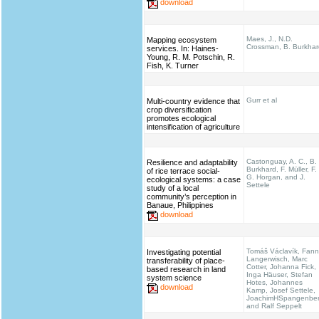
download
Maes, J., N.D.
Mapping ecosystem
Crossman, B. Burkhar
services. In: Haines‐
Young, R. M. Potschin, R.
Fish, K. Turner
Gurr et al
Multi-country evidence that
crop diversification
promotes ecological
intensification of agriculture
Castonguay, A. C., B.
Resilience and adaptability
Burkhard, F. Müller, F.
of rice terrace social-
G. Horgan, and J.
ecological systems: a case
Settele
study of a local
community’s perception in
Banaue, Philippines
download
Tomáš Václavík, Fann
Investigating potential
Langerwisch, Marc
transferability of place-
Cotter, Johanna Fick,
based research in land
Inga Häuser, Stefan
system science
Hotes, Johannes
download
Kamp, Josef Settele,
JoachimHSpangenbe
and Ralf Seppelt