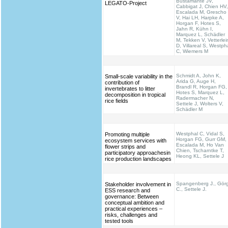
Bustamante JV,
LEGATO-Project
Cabbigat J, Chien HV,
Escalada M, Grescho
V, Hai LH, Harpke A,
Horgan F, Hotes S,
Jahn R, Kühn I,
Marquez L, Schädler
M, Tekken V, Vetterlei
D, Villareal S, Westph
C, Wiemers M
Schmidt A, John K,
Small-scale variability in the
Arida G, Auge H,
contribution of
Brandl R, Horgan FG,
invertebrates to litter
Hotes S, Marquez L,
decomposition in tropical
Radermacher N,
rice fields
Settele J, Wolters V,
Schädler M
Westphal C, Vidal S,
Promoting multiple
Horgan FG, Gurr GM,
ecosystem services with
Escalada M, Ho Van
flower strips and
Chien, Tscharntke T,
participatory approachesin
Heong KL, Settele J
rice production landscapes
Spangenberg J., Gör
Stakeholder involvement in
C., Settele J.
ESS research and
governance: Between
conceptual ambition and
practical experiences –
risks, challenges and
tested tools