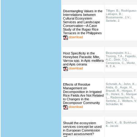
Tilliger, B.; Rodríguez-
Disentangling Values in the
Labajos, B.;
Interrelations between
Bustamante, J.V.;
Cultural Ecosystem
Settele, J.
Services and Landscape
Conservation—A Case
Study of the Ifugao Rice
Terraces in the Philippines
download
Beaurepaire, A.L.,
Host Specificity in the
Truong, T.A., Fajardo,
Honeybee Parasitic Mite,
A.C., Dinh, T.Q.,
Varroa spp. in Apis mellifera
Cervancia, C., Moritz,
and Apis cerana
R. F. A.
download
Schmidt, A., John, K.,
Effects of Residue
Arida, G., Auge, H.,
Management on
Brandl, R., Horgan, F.
Decomposition in Irrigated
G., Hotes, S., Marque
Rice Fields Are Not Related
L., Radermacher, N.,
to Changes in the
Settele, J., Wolters, V.
Decomposer Community
Schädler, M.
download
Diehl, K., B. Burkhard
Should the ecosystem
K. Jacob
services concept be used
in European Commission
impact assessment?