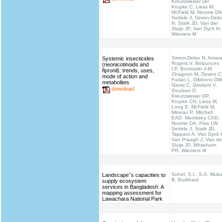
Kreutzweiser DP,
Krupke C, Liess M,
McField M, Noome DA
Settele J, Simon-Dels
N, Stark JD, Van der
Sluijs JP, Van Dyck H,
Wiemers M
Simon-Delso N, Amara
Systemic insecticides
Rogers V, Belzunces
(neonicotinoids and
LP, Bonmatin J-M,
fipronil): trends, uses,
Chagnon M, Downs C
mode of action and
Furlan L, Gibbons DW
metabolites
Giorio C, Girolami V,
download
Goulson D,
Kreutzweiser DP,
Krupke CH, Liess M,
Long E, McField M,
Mineau P, Mitchell
EAD, Morrissey CAD,
Noome DA, Pisa LW,
Settele J, Stark JD,
Tapparo A, Van Dyck 
Van Praagh J, Van de
Sluijs JP, Whitehorn
PR, Wiemers M
Sohel, S.I., S.A. Muku
Landscape׳s capacities to
B. Burkhard
supply ecosystem
services in Bangladesh: A
mapping assessment for
Lawachara National Park