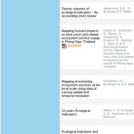
Jørgensen, S.E., B.
Twenty volumes of
Burkhard & F. Müller
ecological indicators – An
accounting short review
Kaiser, G., Burkhard,
Mapping tsunami impacts
B., Römer, H.,
on land cover and related
Sangkaew, S.,
ecosystem service supply
Graterol, R., Haitook,
in Phang Nga, Thailand
T., Sterr, H. & D.
download
Sakuna-Schwartz
(2013): Mapping
tsunami impacts on
land cover and relate
ecosystem service
supply in Phang Nga,
Thailand
Kandziora, M.,
Mapping provisioning
Burkhard, B. & F. Müll
ecosystem services at the
local scale using data of
varying spatial and
temporal resolution
Müller, F., R. Achtziger
10 years Ecological
S.-E. Jørgensen & J. 
Indicators!
Marques
Ecological Indicators and