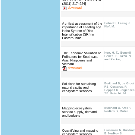
Journal of Life Sciences 57
(2011) 217–224]
download
Debal D., Lässig J.,
A critical assessment of the
Kloft M.
importance of seedling age
in the System of Rice
Intensification (SRI) in
Eastern India
Ngo, H. T., Gemmill-
The Economic Valuation of
Herren, B., Azzu, N.,
Pollinators for Southeast
and Packer, L
Asia: Philippines and
Vietnam
download
Burkhard B, de Groot
Solutions for sustaining
RS, Costanza R,
natural capital and
Seppelt R, Jørgensen
ecosystem services
SE, Potschin M
Burkhard B, Kroll F,
Mapping ecosystem
Nedkov S, Müller F
service supply, demand
and budgets
Crossman N, Burkhar
Quantifying and mapping
B, Nedkov S
ecosystem services