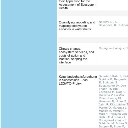
their Application for the
Assessment of Ecosystem
Health
Nedkov, S., K.
Quantifying, modelling and
Boyanova, B. Burkha
mapping ecosystem
services in watersheds
Rodríguez-Labajos, B
Climate change,
ecosystem services, and
costs of action and
inaction: scoping the
interface
Settele J, Kühn I, Klo
Kulturlandschaftsforschung
S, Arida G, Bergmeier
in Südostasien – das
E, Burkhard B,
LEGATO-Projekt
Bustamante JV, Dao
Thanh Truong,
Escalada M, Görg C,
Grescho V, Ho Van
Chien, Heong KL,
Hirneisen N, Hotes S,
Jahn R, Klotzbücher T
Marion G, Marquez L,
Marxen A, Moritz R,
Müller F, Nguyen Van
Sinh, Ott J, Penev L,
Rodriguez-Labajos B,
Schädler M, Scheu S,
Seppelt R, Stoev P,