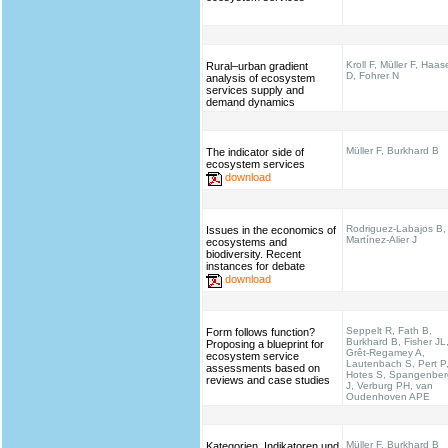
Kroll F, Müller F, Haas
Rural–urban gradient
D, Fohrer N
analysis of ecosystem
services supply and
demand dynamics
Müller F, Burkhard B
The indicator side of
ecosystem services
download
Rodriguez-Labajos B,
Issues in the economics of
Martínez-Alier J
ecosystems and
biodiversity. Recent
instances for debate
download
Seppelt R, Fath B,
Form follows function?
Burkhard B, Fisher JL
Proposing a blueprint for
Grêt-Regamey A,
ecosystem service
Lautenbach S, Pert P
assessments based on
Hotes S, Spangenber
reviews and case studies
J, Verburg PH, van
Oudenhoven APE
Müller F, Burkhard B
Kategorien, Indikatoren und