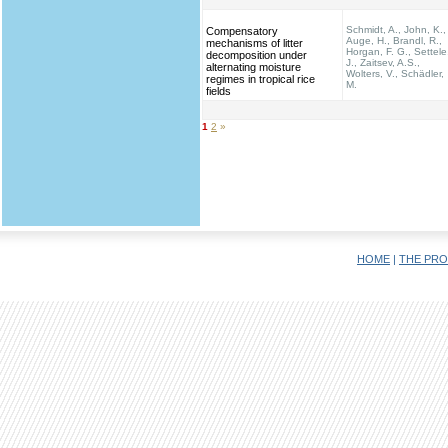
Schmidt, A., John, K.,
Compensatory
Auge, H., Brandl, R.,
mechanisms of litter
Horgan, F. G., Settele
decomposition under
J., Zaitsev, A.S.,
alternating moisture
Wolters, V., Schädler,
regimes in tropical rice
M.
fields
1
2
»
HOME
|
THE PRO