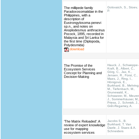
Golovatch, S., Stoev,
The millipede family
P.
Paradoxosomatidae in the
Philippines, with a
description of
Eustrongylosoma penevi
sp.n., and notes on
Anoplodesmus anthracinus
Pocock, 1895, recorded in
Malaysia and Sri Lanka for
the first time (Diplopoda,
Polydesmida)
download
Hauck, J., Schweppe-
The Promise of the
Kraft, B., Albert, C.,
Ecosystem Services
Görg, C., Jax, K.,
Concept for Planning and
Jensen, R., Fürst, C.,
Decision-Making
Maes, J., Ring, I.,
Hönigová, E.,
Burkhard, B., Mehring
M., Tiefenbach, M.,
Grunewald, K.,
Schwarzer, M., Meurer
J., Sommerhäuser, M.
Priess, J., Schmidt, J.,
Grêt-Regamey, A.
Jacobs S., B.
‘The Matrix Reloaded’: A
Burkhard, T. Van
review of expert knowledge
Daele, J. Staes & A.
use for mapping
Schneiders
ecosystem services