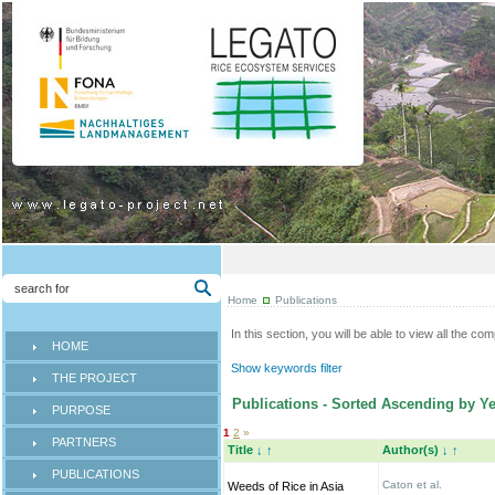
Home
Publications
In this section, you will be able to view all the co
HOME
Show keywords filter
THE PROJECT
Publications - Sorted Ascending by Ye
PURPOSE
1
2
»
PARTNERS
Title
↓
↑
Author(s)
↓
↑
PUBLICATIONS
Caton et al.
Weeds of Rice in Asia