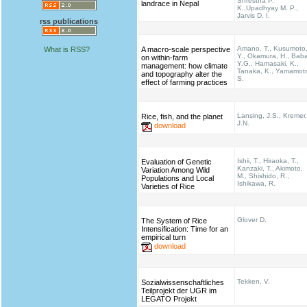
Shrestha P.
landrace in Nepal
K.,Upadhyay M. P.,
Jarvis D. I.
rss publications
Amano, T., Kusumoto
What is RSS?
A macro-scale perspective
Y., Okamura, H., Bab
on within-farm
Y.G., Hamasaki, K.,
management: how climate
Tanaka, K., Yamamot
and topography alter the
S.
effect of farming practices
Lansing, J.S., Kremer,
Rice, fish, and the planet
J.N.
download
Ishii, T., Hiraoka, T.,
Evaluation of Genetic
Kanzaki, T., Akimoto,
Variation Among Wild
M., Shishido, R.,
Populations and Local
Ishikawa, R.
Varieties of Rice
Glover D.
The System of Rice
Intensification: Time for an
empirical turn
download
Tekken, V.
Sozialwissenschaftliches
Teilprojekt der UGR im
LEGATO Projekt