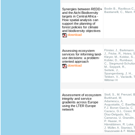
Bodin B., Ravilious C.
Synergies between REDD+
Bastianelli, C., Mant. 
and the Aichi Biodiversity
targets in Central Africa -
How spatial analysis can
support the planning of
forest policies for climate
and biodiversity objectives
download
Förster, J., Barkmann,
Assessing ecosystem
J., Fricke, R., Hotes, S
services for informing land-
Kleyer, M., Kobbe, S.,
use decisions: a problem-
Kübler, D., Rumbaur,
oriented approach
C., Siegmund-Schultz
download
M., Seppelt, R.,
Settele, J.,
Spangenberg, J. H.,
Tekken, V., Vaclavik, T
Wittmer H
Stoll, S., M. Frenzel, B
Assessment of ecosystem
Burkhard, M.
integrity and service
Adamescu, A.
gradients across Europe
Augustaitis, C. Baeßle
using the LTER Europe
F.J. Bonet García, C.
network
Cazacu, G.L. Cosor, R
Díaz-Delgado, M.L.
Carranza, U. Grandin,
P. Haase, H.
Hämäläinen, R. Loke,
J. Müller, A. Stanisci, T
Staszewski & F. Müller