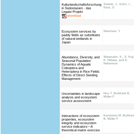
Settele, J., Kühn, I.,
Kulturlandschaftsforschung
Klotz, S.
in Südostasien - das
Legato-Projekt
download
Natuhara, Y.
Ecosystem services by
paddy fields as substitutes
of natural wetlands in
Japan
Watanabe, K., S. Koji
Abundance, Diversity, and
K. Hidaka, and K.
Seasonal Population
Nakamura.
Dynamics of Aquatic
Coleoptera and
Heteroptera in Rice Fields:
Effects of Direct Seeding
Management
Hou Y, Burkhard B,
Uncertainties in landscape
Müller F
analysis and ecosystem
service assessment
Kandziora M, Burkhar
Interactions of ecosystem
B, Müller F
properties, ecosystem
integrity and ecosystem
service indicators—A
theoretical matrix exercise