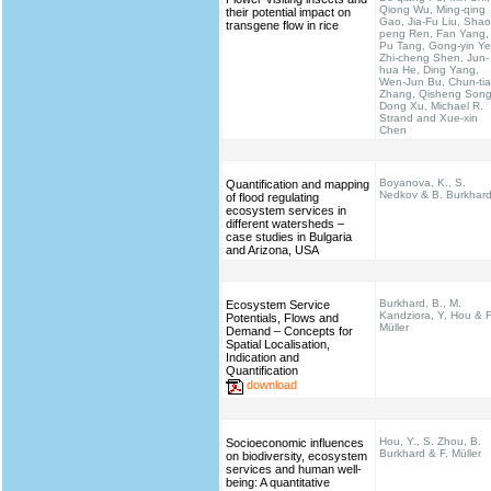
Qiong Wu, Ming-qing
their potential impact on
Gao, Jia-Fu Liu, Shao
transgene flow in rice
peng Ren, Fan Yang,
Pu Tang, Gong-yin Ye
Zhi-cheng Shen, Jun-
hua He, Ding Yang,
Wen-Jun Bu, Chun-ti
Zhang, Qisheng Song
Dong Xu, Michael R.
Strand and Xue-xin
Chen
Boyanova, K., S.
Quantification and mapping
Nedkov & B. Burkhar
of flood regulating
ecosystem services in
different watersheds –
case studies in Bulgaria
and Arizona, USA
Burkhard, B., M.
Ecosystem Service
Kandziora, Y, Hou & F
Potentials, Flows and
Müller
Demand – Concepts for
Spatial Localisation,
Indication and
Quantification
download
Hou, Y., S. Zhou, B.
Socioeconomic influences
Burkhard & F. Müller
on biodiversity, ecosystem
services and human well-
being: A quantitative