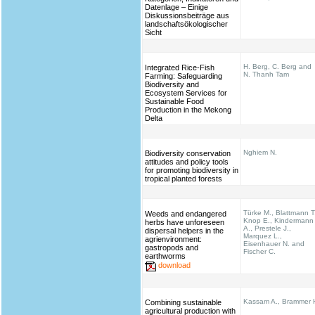
Datenlage – Einige
Diskussionsbeiträge aus
landschaftsökologischer
Sicht
H. Berg, C. Berg and
Integrated Rice-Fish
N. Thanh Tam
Farming: Safeguarding
Biodiversity and
Ecosystem Services for
Sustainable Food
Production in the Mekong
Delta
Nghiem N.
Biodiversity conservation
attitudes and policy tools
for promoting biodiversity in
tropical planted forests
Türke M., Blattmann T
Weeds and endangered
Knop E., Kindermann
herbs have unforeseen
A., Prestele J.,
dispersal helpers in the
Marquez L.,
agrienvironment:
Eisenhauer N. and
gastropods and
Fischer C.
earthworms
download
Kassam A., Brammer 
Combining sustainable
agricultural production with