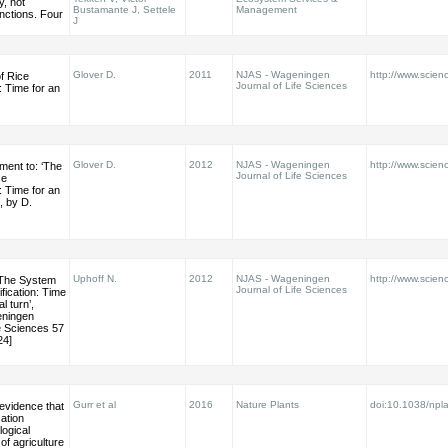
, not
Bustamante J, Settele
Management
nctions. Four
J
Glover D.
2011
NJAS - Wageningen
http://www.scienc
f Rice
Journal of Life Sciences
n: Time for an
Glover D.
2012
NJAS - Wageningen
http://www.scienc
ment to: ‘The
Journal of Life Sciences
ce
n: Time for an
’, by D.
Uphoff N.
2012
NJAS - Wageningen
http://www.scienc
‘The System
Journal of Life Sciences
ification: Time
l turn’,
eningen
fe Sciences 57
24]
Gurr et al
2016
Nature Plants
doi:10.1038/npl
 evidence that
cation
ogical
 of agriculture