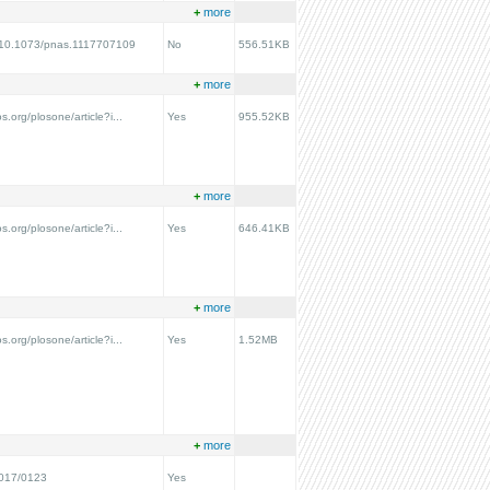
+
more
rg/10.1073/pnas.1117707109
No
556.51KB
+
more
os.org/plosone/article?i...
Yes
955.52KB
+
more
os.org/plosone/article?i...
Yes
646.41KB
+
more
os.org/plosone/article?i...
Yes
1.52MB
+
more
2017/0123
Yes