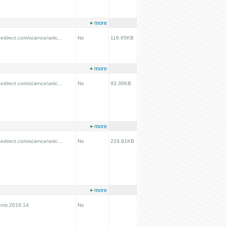
+
more
edirect.com/science/artic...
No
116.65KB
+
more
edirect.com/science/artic...
No
93.36KB
+
more
edirect.com/science/artic...
No
229.81KB
+
more
ants.2016.14
No