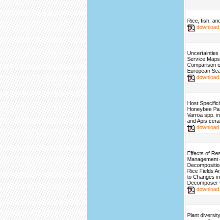
Rice, fish, an
download
Uncertainties
Service Maps
Comparison o
European Sca
download
Host Specifici
Honeybee Para
Varroa spp. in
and Apis cer
download
Effects of Re
Management 
Decomposition
Rice Fields A
to Changes in
Decomposer 
download
Plant diversit