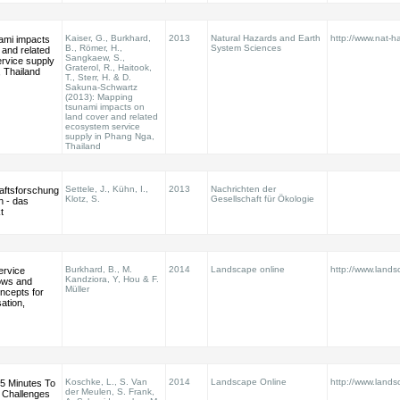
Kaiser, G., Burkhard,
2013
Natural Hazards and Earth
http://www.nat-ha
ami impacts
B., Römer, H.,
System Sciences
 and related
Sangkaew, S.,
rvice supply
Graterol, R., Haitook,
 Thailand
T., Sterr, H. & D.
Sakuna-Schwartz
(2013): Mapping
tsunami impacts on
land cover and related
ecosystem service
supply in Phang Nga,
Thailand
Settele, J., Kühn, I.,
2013
Nachrichten der
aftsforschung
Klotz, S.
Gesellschaft für Ökologie
n - das
t
Burkhard, B., M.
2014
Landscape online
http://www.land
ervice
Kandziora, Y, Hou & F.
lows and
Müller
cepts for
sation,
Koschke, L., S. Van
2014
Landscape Online
http://www.land
5 Minutes To
der Meulen, S. Frank,
 Challenges