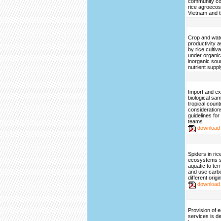
community co
rice agroeco
Vietnam and t
Crop and wat
productivity a
by rice cultiv
under organi
inorganic sou
nutrient suppl
Import and ex
biological sa
tropical count
consideration
guidelines fo
teams
download
Spiders in ri
ecosystems sh
aquatic to ter
and use carbo
different origi
download
Provision of
services is d