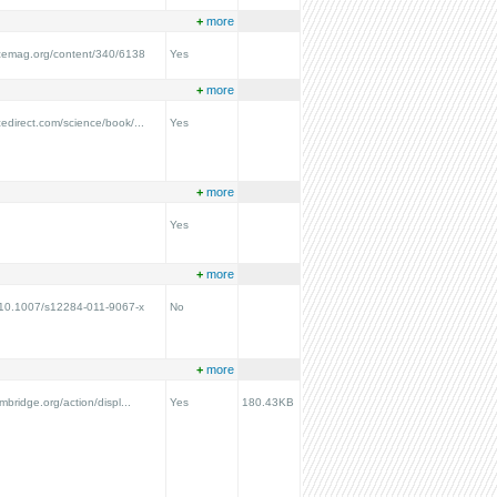
+
more
ncemag.org/content/340/6138
Yes
+
more
cedirect.com/science/book/...
Yes
+
more
Yes
+
more
g/10.1007/s12284-011-9067-x
No
+
more
ambridge.org/action/displ...
Yes
180.43KB