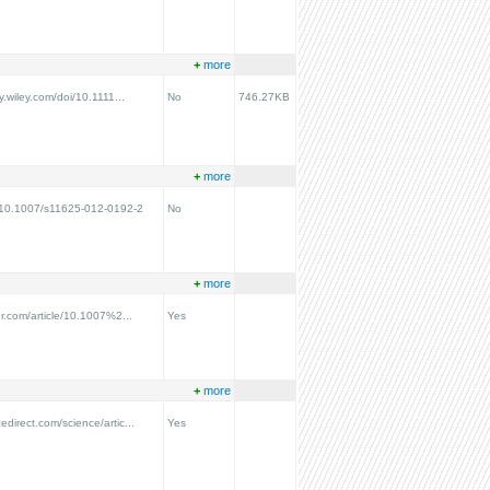
+
more
ry.wiley.com/doi/10.1111...
No
746.27KB
+
more
g/10.1007/s11625-012-0192-2
No
+
more
ger.com/article/10.1007%2...
Yes
+
more
edirect.com/science/artic...
Yes