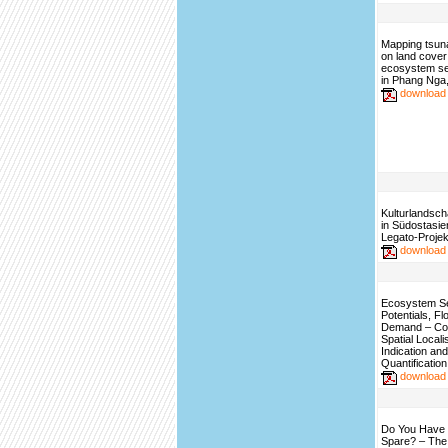
Mapping tsun
on land cover
ecosystem se
in Phang Nga,
download
Kulturlandsch
in Südostasie
Legato-Projek
download
Ecosystem S
Potentials, F
Demand – Con
Spatial Locali
Indication and
Quantification
download
Do You Have 
Spare? – The