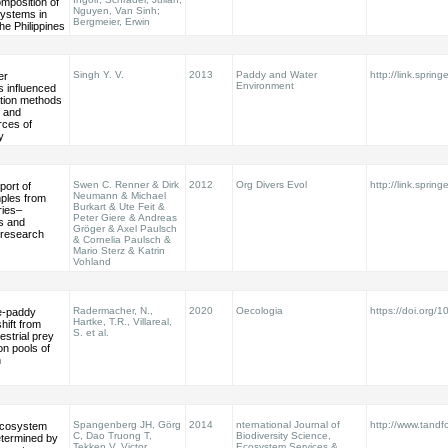
mposition of
Nguyen, Van Sinh;
systems in
Bergmeier, Erwin
he Philippines
Singh Y. V.
2013
Paddy and Water
http://link.sprin
er
Environment
s influenced
ation methods
c and
rces of
y
Swen C. Renner & Dirk
2012
Org Divers Evol
http://link.sprin
port of
Neumann & Michael
mples from
Burkart & Ute Feit &
ries–
Peter Giere & Andreas
s and
Gröger & Axel Paulsch
r research
& Cornelia Paulsch &
Mario Sterz & Katrin
Vohland
Radermacher, N.,
2020
Oecologia
https://doi.org
ce-paddy
Hartke, T.R., Villareal,
ift from
S. et al.
restrial prey
n pools of
n
Spangenberg JH, Görg
2014
nternational Journal of
http://www.tandf
 ecosystem
C, Dao Truong T,
Biodiversity Science,
etermined by
Tekken V, Victor
Ecosystem Services &