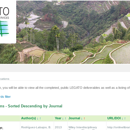
cations
n, you will be able to view all the completed, public LEGATO deliverables as well as a listing of 
s filter
ns - Sorted Descending by Journal
Author(s)
↓
↑
Year
↓
↑
Journal
↓
↑
URL/DOI
↓
↑
Rodríguez-Labajos, B.
2013
Wiley Interdisciplinary
http://onlinelibra
ge,