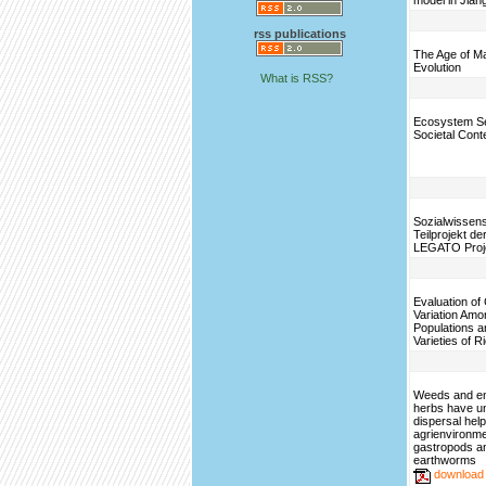
model in Jian
rss publications
The Age of M
Evolution
What is RSS?
Ecosystem Se
Societal Cont
Sozialwissens
Teilprojekt d
LEGATO Proj
Evaluation of
Variation Amo
Populations a
Varieties of R
Weeds and e
herbs have u
dispersal help
agrienvironme
gastropods a
earthworms
download