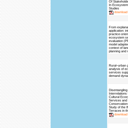
Of Stakehold
In Ecosystem
Studies
download
From explanat
application: i
practice-orie
ecosystem se
evaluation (
model adapted
context of la
planning and
Rural–urban g
analysis of 
services sup
demand dyna
Disentangling 
Interrelation
Cultural Eco
Services and
Conservatio
Study of the 
Terraces in th
download