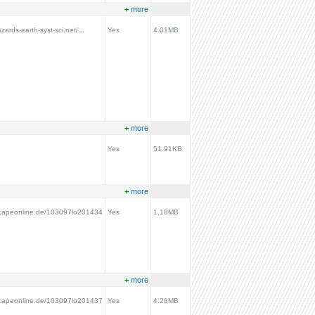
+
more
zards-earth-syst-sci.net/...
Yes
4.01MB
+
more
Yes
51.91KB
+
more
scapeonline.de/103097lo201434
Yes
1.18MB
+
more
scapeonline.de/103097lo201437
Yes
4.28MB