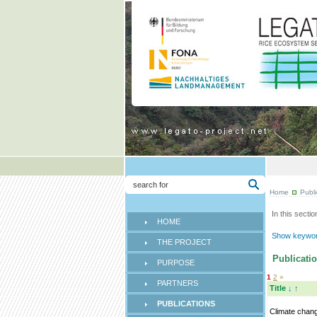
Home
Publi
In this sectio
HOME
Show keyword
THE PROJECT
Publicatio
PURPOSE
1
2
»
PARTNERS
Title
↓
↑
PUBLICATIONS
Climate chan