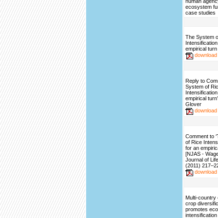
human agency
ecosystem fu
case studies
The System o
Intensificatio
empirical turn
download
Reply to Com
System of Ri
Intensificatio
empirical turn
Glover
download
Comment to 
of Rice Intens
for an empirica
[NJAS - Wag
Journal of Li
(2011) 217–2
download
Multi-country
crop diversifi
promotes ecol
intensification