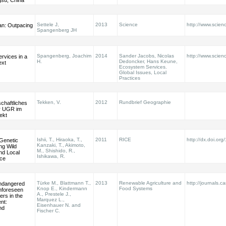
gsu, China
Settele J,
2013
Science
http://www.scie
an: Outpacing
Spangenberg JH
Spangenberg, Joachim
2014
Sander Jacobs, Nicolas
http://www.scien
rvices in a
H.
Dedoncker, Hans Keune,
ext
Ecosystem Services.
Global Issues, Local
Practices
Tekken, V.
2012
Rundbrief Geographie
chaftliches
er UGR im
ekt
Ishii, T., Hiraoka, T.,
2011
RICE
http://dx.doi.or
 Genetic
Kanzaki, T., Akimoto,
ng Wild
M., Shishido, R.,
nd Local
Ishikawa, R.
ice
Türke M., Blattmann T.,
2013
Renewable Agriculture and
http://journals.c
ndangered
Knop E., Kindermann
Food Systems
nforeseen
A., Prestele J.,
ers in the
Marquez L.,
nt:
Eisenhauer N. and
nd
Fischer C.