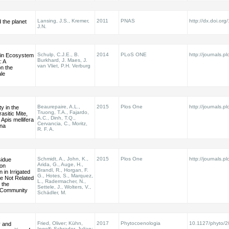
Lansing, J.S., Kremer,
2011
PNAS
http://dx.doi.o
d the planet
J.N.
Schulp, C.J.E., B.
2014
PLoS ONE
http://journals.pl
 in Ecosystem
Burkhard, J. Maes, J.
: A
van Vliet, P.H. Verburg
n the
le
Beaurepaire, A.L.,
2015
Plos One
http://journals.pl
ty in the
Truong, T.A., Fajardo,
sitic Mite,
A.C., Dinh, T.Q.,
 Apis mellifera
Cervancia, C., Moritz,
ana
R. F. A.
Schmidt, A., John, K.,
2015
Plos One
http://journals.pl
sidue
Arida, G., Auge, H.,
on
Brandl, R., Horgan, F.
 in Irrigated
G., Hotes, S., Marquez,
re Not Related
L., Radermacher, N.,
 the
Settele, J., Wolters, V.,
Community
Schädler, M.
Fried, Oliver; Kühn,
2017
Phytocoenologia
10.1127/phyto/
y and
Ingolf; Schrader, Julian;