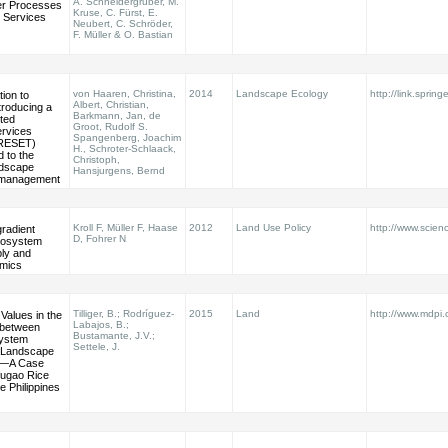
A. Schneidergruber, M.
er Processes
Kruse, C. Fürst, E.
 Services
Neubert, C. Schröder,
F. Müller & O. Bastian
von Haaren, Christina,
2014
Landscape Ecology
http://link.spring
ion to
Albert, Christian,
ntroducing a
Barkmann, Jan, de
nted
Groot, Rudolf S.
rvices
Spangenberg, Joachim
PRESET)
H., Schroter-Schlaack,
 to the
Christoph,
ndscape
Hansjurgens, Bernd
 management
Kroll F, Müller F, Haase
2012
Land Use Policy
http://www.scienc
radient
D, Fohrer N
ecosystem
ply and
mics
Tilliger, B.; Rodríguez-
2015
Land
http://www.mdpi
Values in the
Labajos, B.;
s between
Bustamante, J.V.;
system
Settele, J.
 Landscape
n—A Case
Ifugao Rice
e Philippines