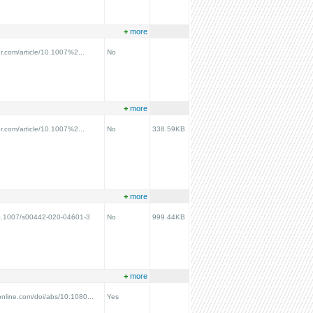
+
more
ger.com/article/10.1007%2...
No
+
more
ger.com/article/10.1007%2...
No
338.59KB
+
more
/10.1007/s00442-020-04601-3
No
999.44KB
+
more
online.com/doi/abs/10.1080...
Yes