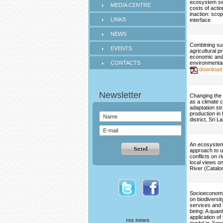
ecosystem se
MEDIA CENTRE
costs of acti
inaction: scop
LINKS
interface
NEWS
Combining su
EVENTS
agricultural p
economic an
CONTACTS
environmental
download
Changing the 
as a climate 
adaptation str
production in
district, Sri L
An ecosystem
approach to 
conflicts on ri
local views on
River (Catalo
Socioeconomi
on biodiversi
services and
being: A quant
application o
rss news