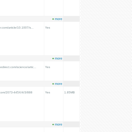
+
more
er.com/article/10.1007/s...
Yes
+
more
edirect.com/science/artic...
Yes
+
more
.com/2073-445X/4/3/888
Yes
1.85MB
+
more