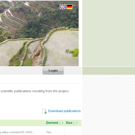
scientific publications resulting from the project.
Download publications
Derived
↓
↑
Size
↓
↑
ry.wiley.com/doi/10.1002...
Yes