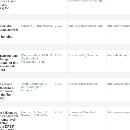
Reviews: Climate Change
rvices, and
on and
ing the
Kassam A., Brammer H.
2013
The Geographical Journal
http://onlinelibra
stainable
roduction with
d
 benefits
Dharmarathna, W. R. S.
2014
Sustainability Science
http://dx.doi.or
planting date
S., Herath, S.,
change
Weerakoon, S. B.
ategy for rice
 Kurunegala
anka
Jordà-Capdevila, D.
2014
Sustainability Science
http://link.sprin
 service
and Rodríguez-
understand
Labajos, B.
ver flows:
 the Ter
nia)
Hou, Y., S. Zhou, B.
2014
Science of The Total
http://www.scienc
c influences
Burkhard & F. Müller
Environment
ty, ecosystem
 human well-
itative
f the DPSIR