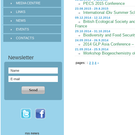
MEDIA CENTRE
PECS 2015 Conference
23.08.2015 - 29.8.2015
LINKS
International iDiv Summer Sch
09.12.2014 - 12.12.2014
NEWS
British Ecological Society a
France
EVENTS
29.10.2014 - 31.10.2014
Biodiversity and Food Securi
CONTACTS
24.09.2014 - 26.9.2014
2014 GLP Asia Conference –
21.09.2014 - 25.9.2014
Workshop Biogeochemistry of
pages:
1
2
3
4
»
rss news