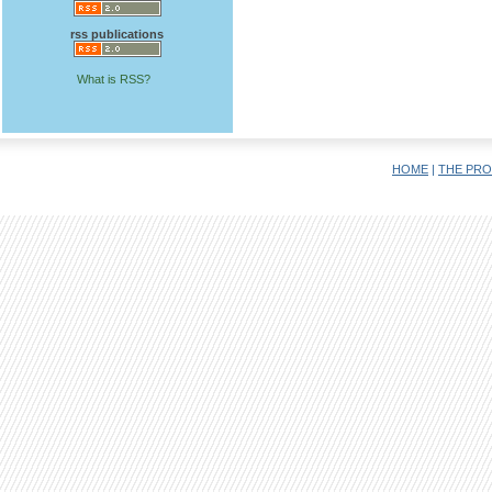
rss publications
What is RSS?
HOME
|
THE PRO