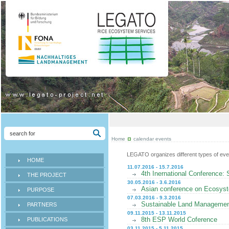
Home
calendar events
LEGATO organizes different types of even
HOME
11.07.2016 - 15.7.2016
4th Inernational Conference: 
THE PROJECT
30.05.2016 - 3.6.2016
Asian conference on Ecosyst
PURPOSE
07.03.2016 - 9.3.2016
Sustainable Land Management
PARTNERS
09.11.2015 - 13.11.2015
8th ESP World Coference
PUBLICATIONS
03.11.2015 - 5.11.2015