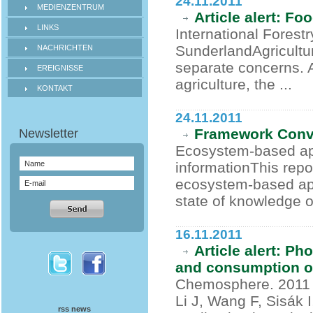
24.11.2011
MEDIENZENTRUM
Article alert: Fo
LINKS
International Forest
SunderlandAgricultu
NACHRICHTEN
separate concerns. 
EREIGNISSE
agriculture, the ...
KONTAKT
24.11.2011
Framework Conv
Ecosystem-based app
informationThis repo
ecosystem-based app
state of knowledge o
16.11.2011
Article alert: P
and consumption of
Chemosphere. 2011 
Li J, Wang F, Sisák I
rss news