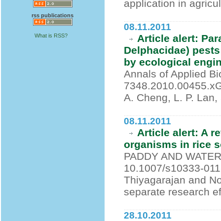
application in agricu
rss publications
08.11.2011
What is RSS?
Article alert: Pa
Delphacidae) pests
by ecological engi
Annals of Applied Bi
7348.2010.00455.xGurr
A. Cheng, L. P. Lan,
08.11.2011
Article alert: A 
organisms in rice s
PADDY AND WATER E
10.1007/s10333-011-
Thiyagarajan and N
separate research eff
28.10.2011