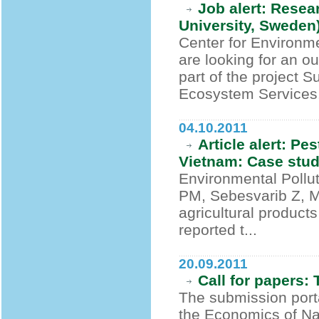
Job alert: Resea
University, Sweden
Center for Environm
are looking for an o
part of the project S
Ecosystem Services.
04.10.2011
Article alert: Pe
Vietnam: Case stu
Environmental Pollu
PM, Sebesvarib Z, 
agricultural product
reported t...
20.09.2011
Call for papers
The submission port
the Economics of Na