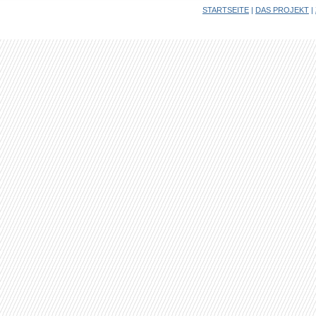
STARTSEITE
|
DAS PROJEKT
|