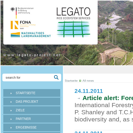
Startseite
All news
24.11.2011
STARTSEITE
Article alert: Fo
DAS PROJEKT
International Forest
ZIELE
P. Shanley and T.C.
biodiversity and, as 
PARTNER
ERGEBNISSE