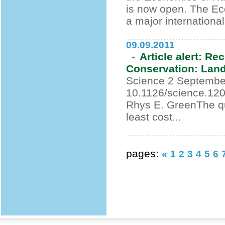
is now open. The Ec
a major international.
09.09.2011
Article alert: R
Conservation: Lan
Science 2 September
10.1126/science.120
Rhys E. GreenThe qu
least cost...
pages:
«
1
2
3
4
5
6