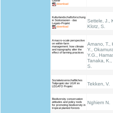
Glover
download
Kulturlandschaftsforschung
Settele, J., 
in Südostasien - das
Legato-Projekt
Klotz, S.
download
A macro-scale perspective
Amano, T.,
on within-farm
management: how climate
Y., Okamura
and topography alter the
effect of farming practices
Y.G., Hamas
Tanaka, K.
S.
Sozialwissenschaftliches
Tekken, V.
Teilprojekt der UGR im
LEGATO Projekt
Biodiversity conservation
Nghiem N.
attitudes and policy tools
for promoting biodiversity in
tropical planted forests