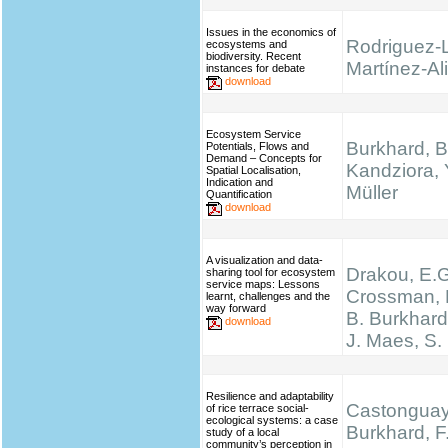
Issues in the economics of
Rodriguez-
ecosystems and
biodiversity. Recent
Martínez-Ali
instances for debate
download
Ecosystem Service
Burkhard, B
Potentials, Flows and
Demand – Concepts for
Kandziora, 
Spatial Localisation,
Indication and
Müller
Quantification
download
A visualization and data-
Drakou, E.G
sharing tool for ecosystem
service maps: Lessons
Crossman, L
learnt, challenges and the
way forward
B. Burkhard
download
J. Maes, S.
Resilience and adaptability
Castonguay,
of rice terrace social-
ecological systems: a case
Burkhard, F.
study of a local
community’s perception in