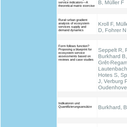
B, Müller F
service indicators—A
theoretical matrix exercise
Rural–urban gradient
Kroll F, Mül
analysis of ecosystem
services supply and
D, Fohrer N
demand dynamics
Form follows function?
Seppelt R, 
Proposing a blueprint for
ecosystem service
Burkhard B,
assessments based on
reviews and case studies
Grêt-Regam
Lautenbach 
Hotes S, S
J, Verburg 
Oudenhove
Indikatoren und
Burkhard, B.
Quantifizierungsansätze