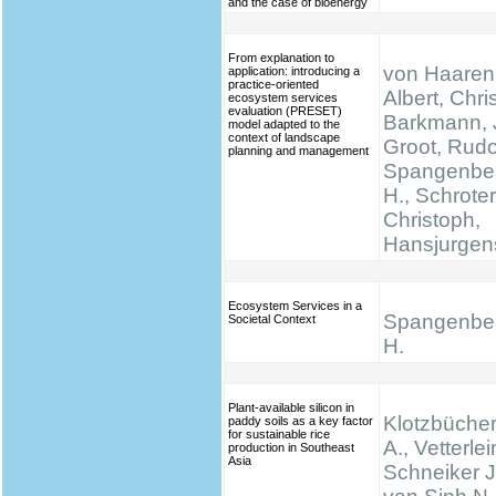
and the case of bioenergy
From explanation to
von Haaren,
application: introducing a
practice-oriented
Albert, Chris
ecosystem services
evaluation (PRESET)
Barkmann, 
model adapted to the
context of landscape
Groot, Rudo
planning and management
Spangenber
H., Schrote
Christoph,
Hansjurgen
Ecosystem Services in a
Spangenber
Societal Context
H.
Plant-available silicon in
Klotzbücher
paddy soils as a key factor
for sustainable rice
A., Vetterlei
production in Southeast
Asia
Schneiker J