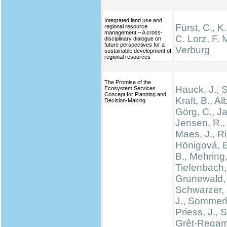
Integrated land use and
Fürst, C., K
regional resource
management – A cross-
C. Lorz, F. M
disciplinary dialogue on
future perspectives for a
Verburg
sustainable development of
regional resources
The Promise of the
Hauck, J.,
Ecosystem Services
Concept for Planning and
Kraft, B., Al
Decision-Making
Görg, C., Ja
Jensen, R., 
Maes, J., Rin
Hönigová, E
B., Mehring,
Tiefenbach,
Grunewald, 
Schwarzer, 
J., Sommerh
Priess, J., 
Grêt-Regam