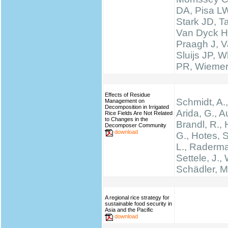
DA, Pisa LW
Stark JD, T
Van Dyck H
Praagh J, V
Sluijs JP, W
PR, Wieme
Effects of Residue
Schmidt, A.,
Management on
Decomposition in Irrigated
Arida, G., A
Rice Fields Are Not Related
to Changes in the
Brandl, R., 
Decomposer Community
download
G., Hotes, 
L., Raderma
Settele, J., 
Schädler, M
A regional rice strategy for
sustainable food security in
Asia and the Pacific
download