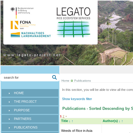
Home
Publications
In this section, you will be able to view all the co
HOME
Show keywords filter
THE PROJECT
Publications - Sorted Descending by 
PURPOSE
1
2
»
PARTNERS
Title
↓
↑
Author(s)
↓
↑
PUBLICATIONS
Weeds of Rice in Asia