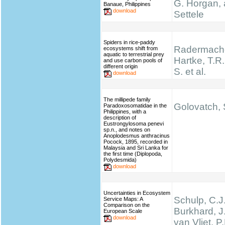
G. Horgan, 
Banaue, Philippines
download
Settele
Spiders in rice-paddy
Radermache
ecosystems shift from
aquatic to terrestrial prey
Hartke, T.R.,
and use carbon pools of
different origin
S. et al.
download
The millipede family
Golovatch, S
Paradoxosomatidae in the
Philippines, with a
description of
Eustrongylosoma penevi
sp.n., and notes on
Anoplodesmus anthracinus
Pocock, 1895, recorded in
Malaysia and Sri Lanka for
the first time (Diplopoda,
Polydesmida)
download
Uncertainties in Ecosystem
Schulp, C.J.
Service Maps: A
Comparison on the
Burkhard, J
European Scale
download
van Vliet, P