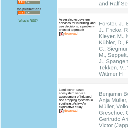
and Ralf Se
rss publications
Assessing ecosystem
What is RSS?
Förster, J.
services for informing land-
use decisions: a problem-
J., Fricke, R
oriented approach
download
Kleyer, M., 
Kübler, D.,
C., Siegmun
M., Seppelt,
J., Spangen
Tekken, V., 
Wittmer H
Land cover-based
Benjamin B
ecosystem service
assessment of irrigated
Anja Müller,
rice cropping systems in
southeast Asia—An
Müller, Volk
explorative study
download
Greschoc, 
Gertrudo Ar
Victor (Jap