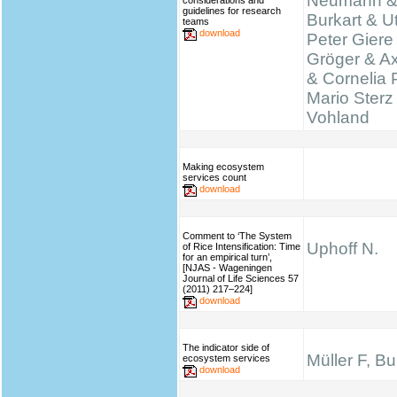
Neumann &
considerations and
guidelines for research
Burkart & Ut
teams
download
Peter Giere
Gröger & A
& Cornelia 
Mario Sterz
Vohland
Making ecosystem
services count
download
Comment to ‘The System
Uphoff N.
of Rice Intensification: Time
for an empirical turn’,
[NJAS - Wageningen
Journal of Life Sciences 57
(2011) 217–224]
download
The indicator side of
Müller F, B
ecosystem services
download