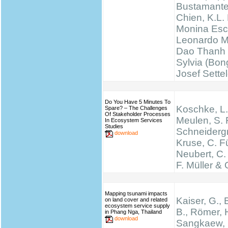
Bustamante
Chien, K.L.
Monina Esc
Leonardo M
Dao Thanh 
Sylvia (Bong
Josef Sette
Do You Have 5 Minutes To
Koschke, L.
Spare? – The Challenges
Of Stakeholder Processes
Meulen, S. 
In Ecosystem Services
Studies
Schneidergr
download
Kruse, C. Fü
Neubert, C.
F. Müller & 
Mapping tsunami impacts
Kaiser, G., 
on land cover and related
ecosystem service supply
B., Römer, H
in Phang Nga, Thailand
download
Sangkaew, S