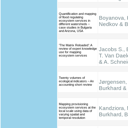
Quantification and mapping
Boyanova, K
of flood regulating
ecosystem services in
Nedkov & B
different watersheds –
case studies in Bulgaria
and Arizona, USA
‘The Matrix Reloaded’: A
Jacobs S., 
review of expert knowledge
use for mapping
T. Van Dael
ecosystem services
& A. Schnei
Twenty volumes of
Jørgensen, 
ecological indicators – An
accounting short review
Burkhard & 
Mapping provisioning
Kandziora, 
ecosystem services at the
local scale using data of
Burkhard, B.
varying spatial and
temporal resolution