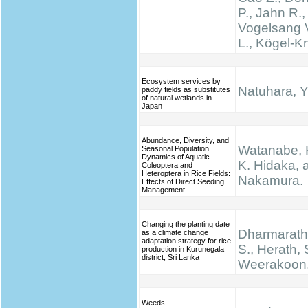
P., Jahn R.,
Vogelsang V
L., Kögel-K
Ecosystem services by
Natuhara, Y
paddy fields as substitutes
of natural wetlands in
Japan
Abundance, Diversity, and
Watanabe, K.
Seasonal Population
Dynamics of Aquatic
K. Hidaka, 
Coleoptera and
Heteroptera in Rice Fields:
Nakamura.
Effects of Direct Seeding
Management
Changing the planting date
Dharmarathn
as a climate change
adaptation strategy for rice
S., Herath, 
production in Kurunegala
district, Sri Lanka
Weerakoon,
Weeds