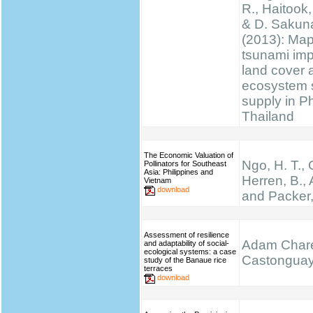
R., Haitook, 
& D. Sakun
(2013): Ma
tsunami im
land cover 
ecosystem 
supply in P
Thailand
The Economic Valuation of
Ngo, H. T.,
Pollinators for Southeast
Asia: Philippines and
Herren, B., 
Vietnam
download
and Packer,
Assessment of resilience
Adam Chare
and adaptability of social-
ecological systems: a case
Castongua
study of the Banaue rice
terraces
download