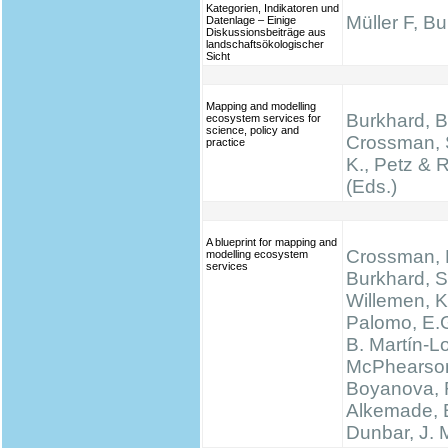
Kategorien, Indikatoren und
Müller F, B
Datenlage – Einige
Diskussionsbeiträge aus
landschaftsökologischer
Sicht
Mapping and modelling
Burkhard, B.
ecosystem services for
science, policy and
Crossman, 
practice
K., Petz & 
(Eds.)
A blueprint for mapping and
Crossman, N
modelling ecosystem
services
Burkhard, S
Willemen, K.
Palomo, E.
B. Martín-L
McPhearson
Boyanova, 
Alkemade, 
Dunbar, J.