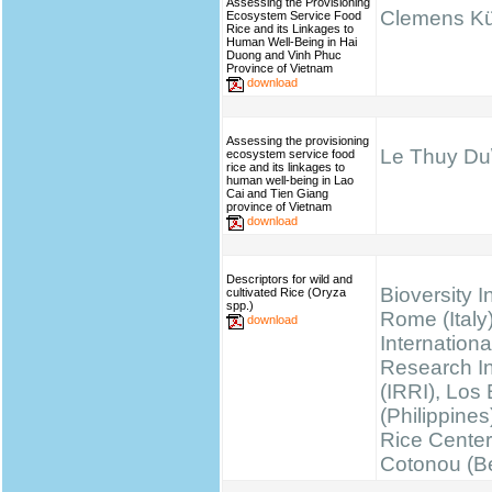
Assessing the Provisioning
Clemens K
Ecosystem Service Food
Rice and its Linkages to
Human Well-Being in Hai
Duong and Vinh Phuc
Province of Vietnam
download
Assessing the provisioning
Le Thuy Du\
ecosystem service food
rice and its linkages to
human well-being in Lao
Cai and Tien Giang
province of Vietnam
download
Descriptors for wild and
Bioversity I
cultivated Rice (Oryza
spp.)
Rome (Italy)
download
Internationa
Research Ins
(IRRI), Los
(Philippines
Rice Cente
Cotonou (B