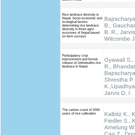
Rice landrace diversity in
Bajracharya
Nepal. Socio-economic and
ecological factors
B., Gauchan
determining rice landrace
diversity in three agro-
B. R., Jarvis
ecozones of Nepal based
on farm surveys
Witcombe J
Participatory crop
Gyawali S., 
improvement and formal
release of Jethobudho rice
R., Bhandari
landrace in Nepal
Bajracharya
Shrestha P.
K.,Upadhyay
Jarvis D. I.
The carbon count of 2000
Kalbitz K., 
years of rice cultivation
Fiedler S., K
Amelung W.,
Cao Z., Don