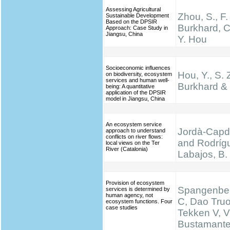
Assessing Agricultural
Zhou, S., F.
Sustainable Development
Based on the DPSIR
Burkhard, C
Approach: Case Study in
Jiangsu, China
Y. Hou
Socioeconomic influences
Hou, Y., S. 
on biodiversity, ecosystem
services and human well-
Burkhard & 
being: A quantitative
application of the DPSIR
model in Jiangsu, China
An ecosystem service
Jordà-Capde
approach to understand
conflicts on river flows:
and Rodríg
local views on the Ter
River (Catalonia)
Labajos, B.
Provision of ecosystem
Spangenber
services is determined by
human agency, not
C, Dao Truo
ecosystem functions. Four
case studies
Tekken V, V
Bustamante 