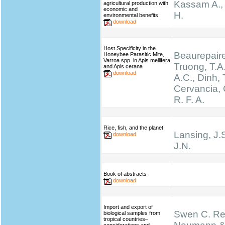
Kassam A.,
agricultural production with
economic and
H.
environmental benefits
download
Host Specificity in the
Beaurepaire
Honeybee Parasitic Mite,
Varroa spp. in Apis mellifera
Truong, T.A.
and Apis cerana
download
A.C., Dinh, 
Cervancia, C
R. F. A.
Rice, fish, and the planet
Lansing, J.
download
J.N.
Book of abstracts
download
Import and export of
Swen C. Re
biological samples from
tropical countries–