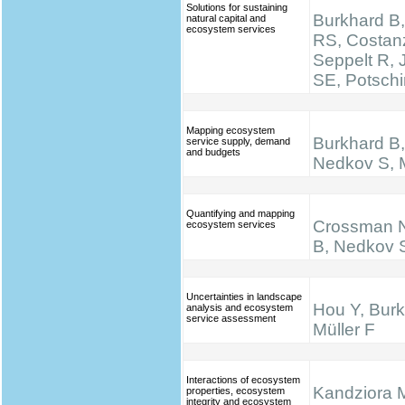
Solutions for sustaining
Burkhard B,
natural capital and
ecosystem services
RS, Costan
Seppelt R,
SE, Potsch
Mapping ecosystem
Burkhard B, 
service supply, demand
and budgets
Nedkov S, M
Quantifying and mapping
Crossman N
ecosystem services
B, Nedkov 
Uncertainties in landscape
Hou Y, Burk
analysis and ecosystem
service assessment
Müller F
Interactions of ecosystem
Kandziora 
properties, ecosystem
integrity and ecosystem