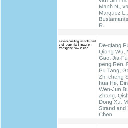
van Sinh N.
Manh N., va
Marquez L., 
Bustamante 
R.
Flower-visiting insects and
De-qiang Pu
their potential impact on
transgene flow in rice
Qiong Wu, 
Gao, Jia-Fu
peng Ren, 
Pu Tang, Go
Zhi-cheng 
hua He, Di
Wen-Jun Bu
Zhang, Qis
Dong Xu, M
Strand and 
Chen