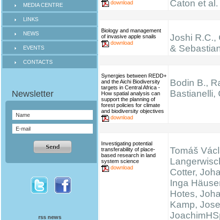
Caton et al.
download
MEDIA CENTRE
LINKS
Biology and management
NEWS
Joshi R.C.,
of invasive apple snails
download
& Sebastian
EVENTS
CONTACTS
Synergies between REDD+
Bodin B., Ra
and the Aichi Biodiversity
targets in Central Africa -
Bastianelli,
How spatial analysis can
support the planning of
forest policies for climate
and biodiversity objectives
download
Investigating potential
Tomáš Václ
transferability of place-
based research in land
Langerwisc
system science
download
Cotter, Joh
Inga Häuser
Hotes, Joh
Kamp, Josef
JoachimHS
rss news