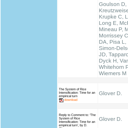
Goulson D,
Kreutzweise
Krupke C, L
Long E, McF
Mineau P, M
Morrissey 
DA, Pisa L, 
Simon-Delso
JD, Tapparo
Dyck H, Va
Whitehorn 
Wiemers M
The System of Rice
Glover D.
Intensification: Time for an
empirical turn
download
Reply to Comment to: ‘The
Glover D.
System of Rice
Intensification: Time for an
empirical turn’, by D.