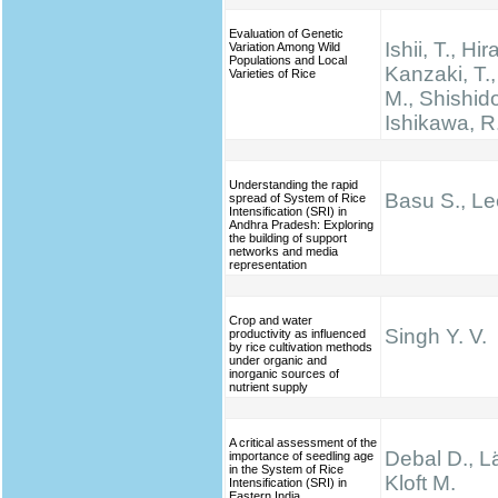
Evaluation of Genetic
Ishii, T., Hir
Variation Among Wild
Populations and Local
Kanzaki, T.
Varieties of Rice
M., Shishido
Ishikawa, R
Understanding the rapid
Basu S., Le
spread of System of Rice
Intensification (SRI) in
Andhra Pradesh: Exploring
the building of support
networks and media
representation
Crop and water
Singh Y. V.
productivity as influenced
by rice cultivation methods
under organic and
inorganic sources of
nutrient supply
A critical assessment of the
Debal D., Lä
importance of seedling age
in the System of Rice
Kloft M.
Intensification (SRI) in
Eastern India