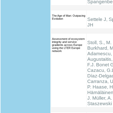
Spangenbe
The Age of Man: Outpacing
Settele J, 
Evolution
JH
Assessment of ecosystem
Stoll, S., M.
integrity and service
gradients across Europe
Burkhard, M
using the LTER Europe
network
Adamescu, 
Augustaitis,
F.J. Bonet G
Cazacu, G.L
Díaz-Delgad
Carranza, U
P. Haase, H
Hämäläinen
J. Müller, A.
Staszewski 