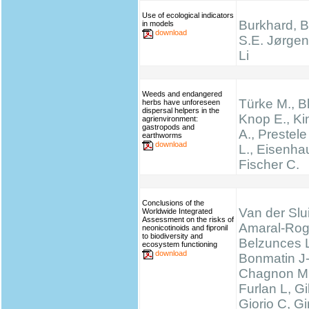
Use of ecological indicators
Burkhard, B.
in models
download
S.E. Jørgen
Li
Weeds and endangered
Türke M., B
herbs have unforeseen
dispersal helpers in the
Knop E., K
agrienvironment:
gastropods and
A., Prestel
earthworms
download
L., Eisenha
Fischer C.
Conclusions of the
Van der Slui
Worldwide Integrated
Assessment on the risks of
Amaral-Rog
neonicotinoids and fipronil
to biodiversity and
Belzunces 
ecosystem functioning
download
Bonmatin J
Chagnon M
Furlan L, 
Giorio C, Gi