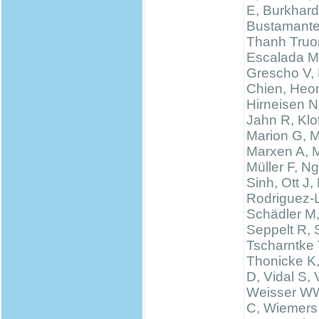
E, Burkhard
Bustamante
Thanh Truo
Escalada M
Grescho V,
Chien, Heo
Hirneisen N
Jahn R, Klo
Marion G, 
Marxen A, M
Müller F, N
Sinh, Ott J,
Rodriguez-
Schädler M
Seppelt R, 
Tscharntke 
Thonicke K,
D, Vidal S, V
Weisser WW
C, Wiemers