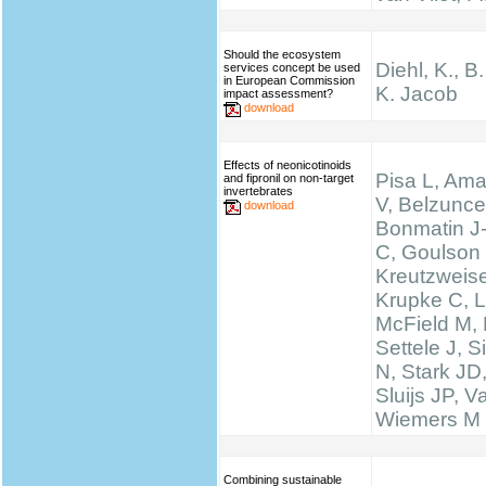
Should the ecosystem
Diehl, K., B
services concept be used
in European Commission
K. Jacob
impact assessment?
download
Effects of neonicotinoids
Pisa L, Ama
and fipronil on non-target
invertebrates
V, Belzunce
download
Bonmatin J
C, Goulson
Kreutzweise
Krupke C, L
McField M,
Settele J, 
N, Stark JD
Sluijs JP, 
Wiemers M
Combining sustainable