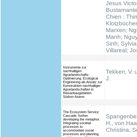
Jesus Victo
Bustamante
Chien ; Thi
Klotzbücher
Marxen; N
Manh; Ngu
Sinh; Sylvi
Villareal; J
Instrumente zur
Tekken, V. 
nachhaltigen
Agrarlandschafts-
J.
Optimierung: Ecological
Engineering als Ansatz zur
Konstruktion nachhaltiger
Agrarlandschaften in
Reisanbaugebieten
Südost-Asiens
The Ecosystem Service
Spangenber
Cascade: further
developing the metaphor.
H., von Haa
Integrating societal
processes to
Christina, S
accommodate social
processes and planning,