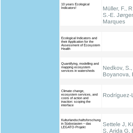
10 years Ecological
Müller, F., R
Indicators!
S.-E. Jørge
Marques
Ecological Indicators and
their Application for the
Assessment of Ecosystem
Health
Quantifying, modelling and
Nedkov, S.,
mapping ecosystem
services in watersheds
Boyanova, 
Climate change,
Rodríguez-L
ecosystem services, and
costs of action and
inaction: scoping the
interface
Kulturlandschaftsforschung
Settele J, K
in Südostasien – das
LEGATO-Projekt
S, Arida G,