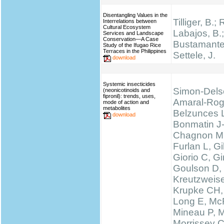
Disentangling Values in the
Tilliger, B.;
Interrelations between
Cultural Ecosystem
Labajos, B.;
Services and Landscape
Conservation—A Case
Bustamante,
Study of the Ifugao Rice
Terraces in the Philippines
Settele, J.
download
Systemic insecticides
Simon-Dels
(neonicotinoids and
fipronil): trends, uses,
Amaral-Rog
mode of action and
metabolites
Belzunces 
download
Bonmatin J
Chagnon M
Furlan L, 
Giorio C, Gi
Goulson D,
Kreutzweise
Krupke CH,
Long E, McF
Mineau P, M
Morrissey 