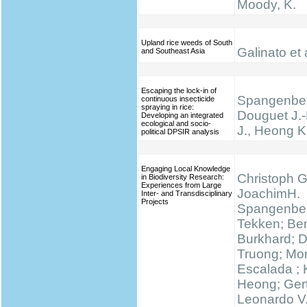
Moody, K.
Upland rice weeds of South
Galinato et 
and Southeast Asia
Escaping the lock-in of
Spangenber
continuous insecticide
spraying in rice:
Douguet J.-
Developing an integrated
ecological and socio-
J., Heong K
political DPSIR analysis
Engaging Local Knowledge
Christoph G
in Biodiversity Research:
Experiences from Large
JoachimH.
Inter- and Transdisciplinary
Projects
Spangenber
Tekken; Be
Burkhard; 
Truong; Mo
Escalada ;
Heong; Gert
Leonardo V